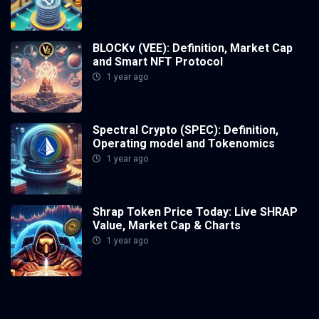
BLOCKv (VEE): Definition, Market Cap
and Smart NFT Protocol
1 year ago
Spectral Crypto (SPEC): Definition,
Operating model and Tokenomics
1 year ago
Shrap Token Price Today: Live SHRAP
Value, Market Cap & Charts
1 year ago