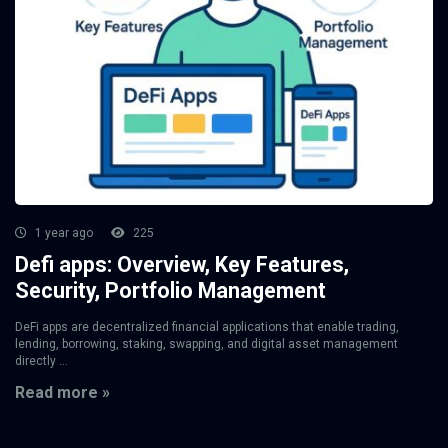
1 year ago
225
Defi apps: Overview, Key Features,
Security, Portfolio Management
DeFi apps are decentralized financial applications that enable trading,
lending, borrowing, staking, swapping, and digital asset management
directly ...
Read more »