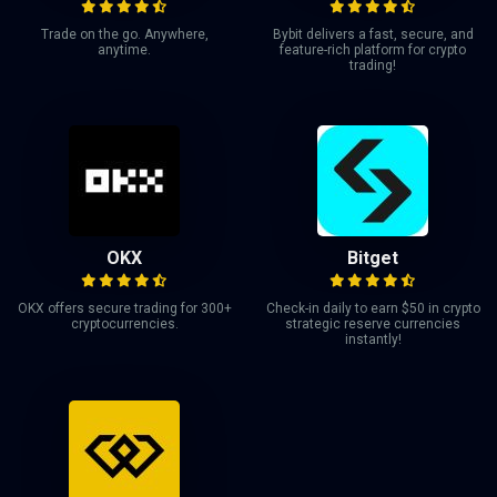
Trade on the go. Anywhere,
Bybit delivers a fast, secure, and
anytime.
feature-rich platform for crypto
trading!
OKX
Bitget
OKX offers secure trading for 300+
Check-in daily to earn $50 in crypto
cryptocurrencies.
strategic reserve currencies
instantly!