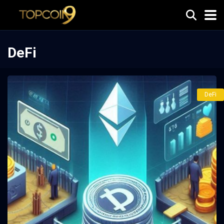
DeFi
DeFi