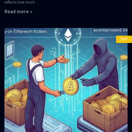
reflects how much ...
Read more »
DeFi