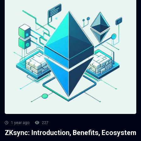
1 year ago
227
ZKsync: Introduction, Benefits, Ecosystem