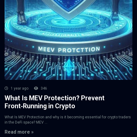
1 year ago
346
What Is MEV Protection? Prevent
Front‑Running in Crypto
What Is MEV Protection and why is it becoming essential for crypto traders
in the DeFi space? MEV ...
Read more »