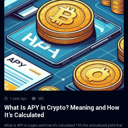
1 year ago
382
What Is APY in Crypto? Meaning and How
It’s Calculated
What is APY in crypto and how it’s calculated ? It’s the annualized yield that