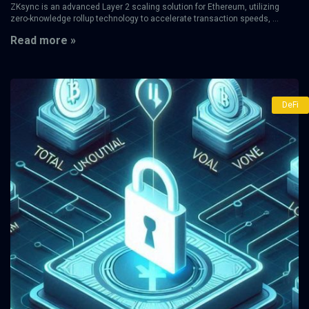
ZKsync is an advanced Layer 2 scaling solution for Ethereum, utilizing
zero-knowledge rollup technology to accelerate transaction speeds, ...
Read more »
DeFi