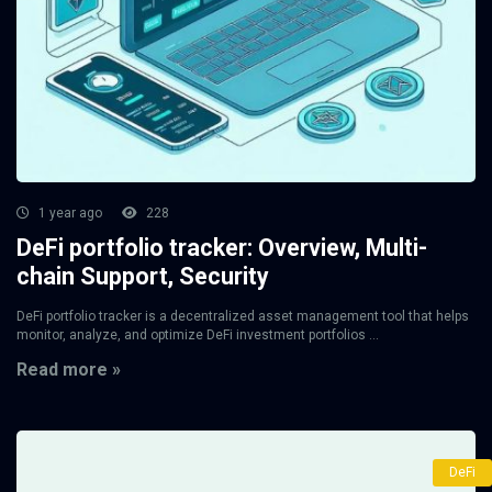
1 year ago
228
DeFi portfolio tracker: Overview, Multi-
chain Support, Security
DeFi portfolio tracker is a decentralized asset management tool that helps
monitor, analyze, and optimize DeFi investment portfolios ...
Read more »
DeFi