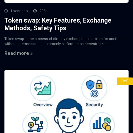
1 year ago
208
Token swap: Key Features, Exchange
Methods, Safety Tips
Token swap is the process of directly exchanging one token for another
without intermediaries, commonly performed on decentralized ...
Read more »
DeFi