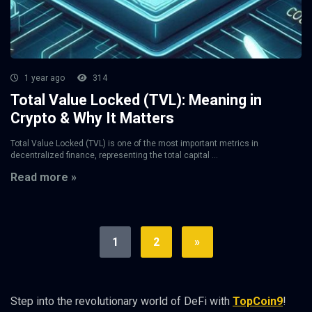
1 year ago
314
Total Value Locked (TVL): Meaning in
Crypto & Why It Matters
Total Value Locked (TVL) is one of the most important metrics in
decentralized finance, representing the total capital ...
Read more »
1
2
»
Step into the revolutionary world of DeFi with
TopCoin9
!