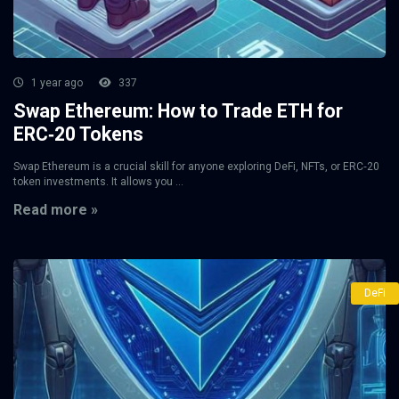
1 year ago
337
Swap Ethereum: How to Trade ETH for
ERC‑20 Tokens
Swap Ethereum is a crucial skill for anyone exploring DeFi, NFTs, or ERC‑20
token investments. It allows you ...
Read more »
DeFi