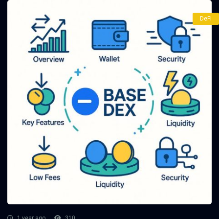
DeFi
1 year ago
310