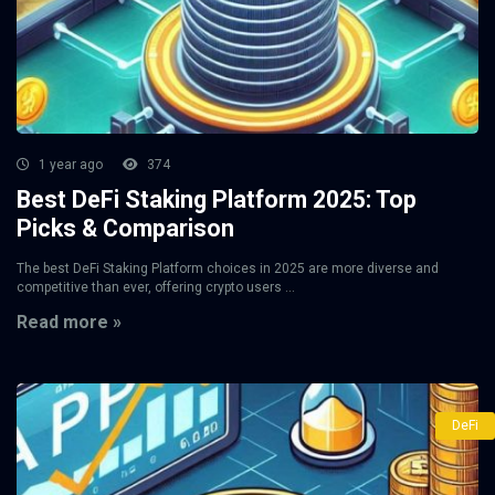
1 year ago
374
Best DeFi Staking Platform 2025: Top
Picks & Comparison
The best DeFi Staking Platform choices in 2025 are more diverse and
competitive than ever, offering crypto users ...
Read more »
DeFi