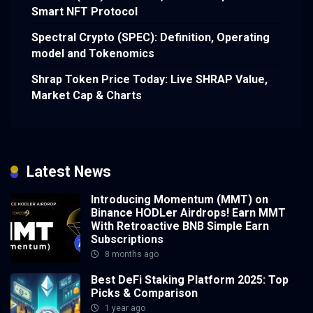
Smart NFT Protocol
Spectral Crypto (SPEC): Definition, Operating
model and Tokenomics
Shrap Token Price Today: Live SHRAP Value,
Market Cap & Charts
Latest News
Introducing Momentum (MMT) on
Binance HODLer Airdrops! Earn MMT
With Retroactive BNB Simple Earn
Subscriptions
8 months ago
Best DeFi Staking Platform 2025: Top
Picks & Comparison
1 year ago