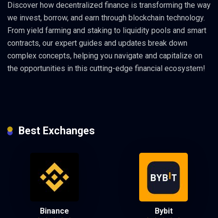
Discover how decentralized finance is transforming the way
we invest, borrow, and earn through blockchain technology.
From yield farming and staking to liquidity pools and smart
contracts, our expert guides and updates break down
complex concepts, helping you navigate and capitalize on
the opportunities in this cutting-edge financial ecosystem!
Best Exchanges
Binance
Bybit