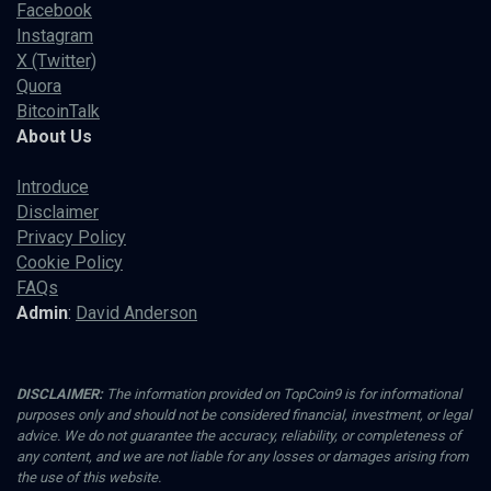
Facebook
Instagram
X (Twitter)
Quora
BitcoinTalk
About Us
Introduce
Disclaimer
Privacy Policy
Cookie Policy
FAQs
Admin
:
David Anderson
DISCLAIMER:
The information provided on TopCoin9 is for informational
purposes only and should not be considered financial, investment, or legal
advice. We do not guarantee the accuracy, reliability, or completeness of
any content, and we are not liable for any losses or damages arising from
the use of this website.