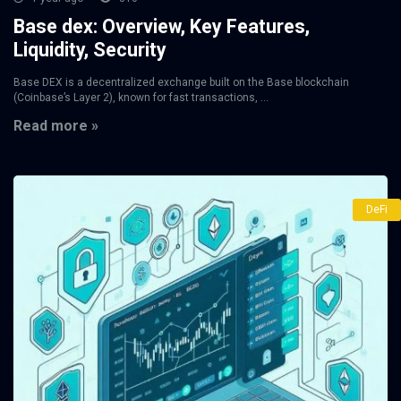
Base dex: Overview, Key Features,
Liquidity, Security
Base DEX is a decentralized exchange built on the Base blockchain
(Coinbase’s Layer 2), known for fast transactions, ...
Read more »
DeFi