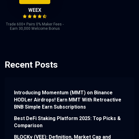
WEEX
Trade 600+ Pairs 0% Maker Fees -
Earn 30,000 Welcome Bonus
Recent Posts
Introducing Momentum (MMT) on Binance
HODLer Airdrops! Earn MMT With Retroactive
BNB Simple Earn Subscriptions
Best DeFi Staking Platform 2025: Top Picks &
Comparison
BLOCKv (VEE): Definition, Market Cap and