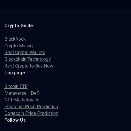
Crypto
Guide
BlackRock
Crypto Mining
Best Crypto Wallets
Blockchain Technology
Best Crypto to Buy Now
Top page
Bitcoin ETF
Metaverse
-
DeFi
NFT Marketplace
Ethereum Price Prediction
Dogecoin Price Prediction
Follow Us