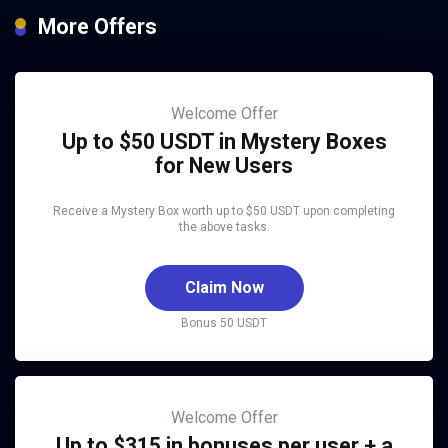
More Offers
Welcome Offer
Up to $50 USDT in Mystery Boxes
for New Users
Receive a Mystery Box worth up to $50 USDT upon completing
the above tasks.
Claim Now
Bonus 50 USDT
Welcome Offer
Up to $315 in bonuses per user + a