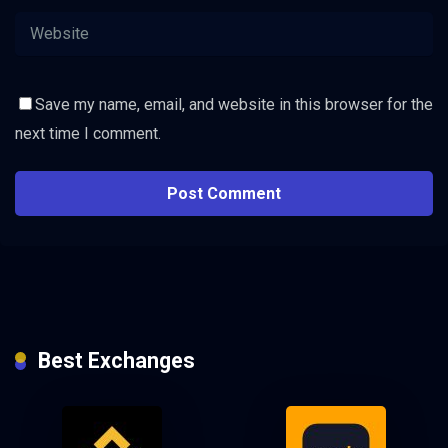
Save my name, email, and website in this browser for the
next time I comment.
Best Exchanges