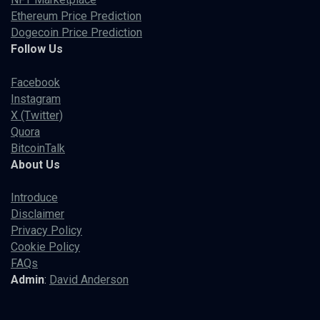
Ethereum Price Prediction
Dogecoin Price Prediction
Follow Us
Facebook
Instagram
X (Twitter)
Quora
BitcoinTalk
About Us
Introduce
Disclaimer
Privacy Policy
Cookie Policy
FAQs
Admin
:
David Anderson