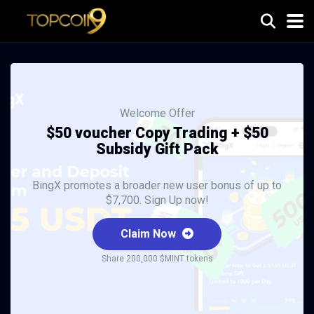
Welcome Offer
$50 voucher Copy Trading + $50
Subsidy Gift Pack
BingX promotes a broader new user bonus of up to
$7,700. Sign Up now!
Claim Now
Share 200,000 $MINT tokens