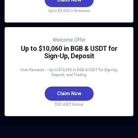
Up to $3,500 in Bonuses
Welcome Offer
Up to $10,060 in BGB & USDT for
Sign-Up, Deposit
User Rewards – Up to $10,060 in BGB & USDT for Sign-Up,
Deposit, and Trading
Claim Now
$20 USDT Bonus