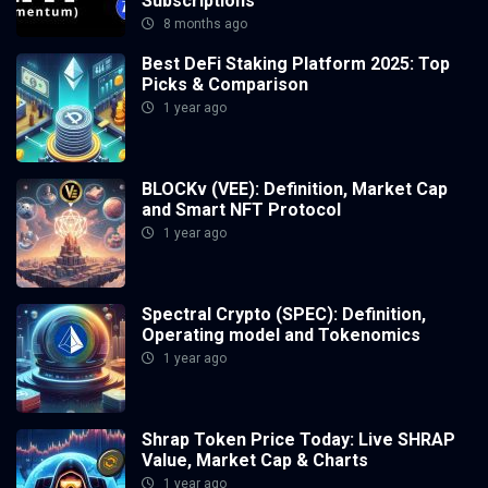
Subscriptions
8 months ago
Best DeFi Staking Platform 2025: Top
Picks & Comparison
1 year ago
BLOCKv (VEE): Definition, Market Cap
and Smart NFT Protocol
1 year ago
Spectral Crypto (SPEC): Definition,
Operating model and Tokenomics
1 year ago
Shrap Token Price Today: Live SHRAP
Value, Market Cap & Charts
1 year ago