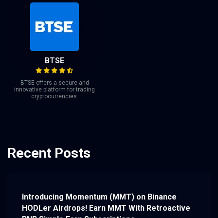
BTSE
BTSE offers a secure and
innovative platform for trading
cryptocurrencies.
Recent Posts
Introducing Momentum (MMT) on Binance
HODLer Airdrops! Earn MMT With Retroactive