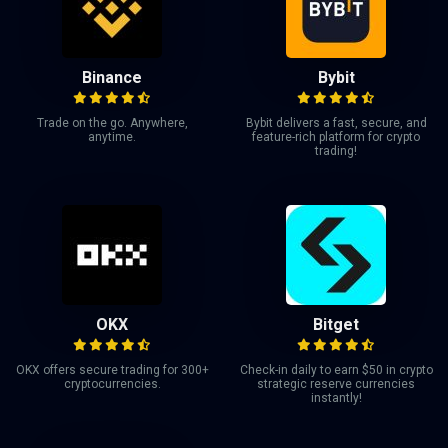
Binance
Bybit
Trade on the go. Anywhere,
Bybit delivers a fast, secure, and
anytime.
feature-rich platform for crypto
trading!
OKX
Bitget
OKX offers secure trading for 300+
Check-in daily to earn $50 in crypto
cryptocurrencies.
strategic reserve currencies
instantly!