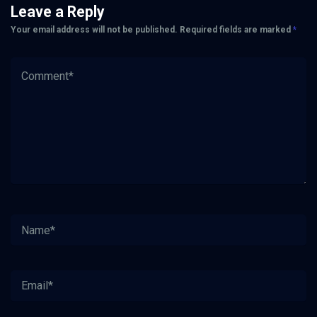
Leave a Reply
Your email address will not be published.
Required fields are marked
*