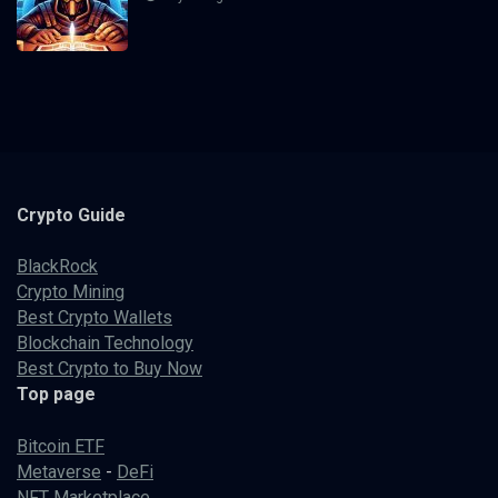
Crypto
Guide
BlackRock
Crypto Mining
Best Crypto Wallets
Blockchain Technology
Best Crypto to Buy Now
Top page
Bitcoin ETF
Metaverse
-
DeFi
NFT Marketplace