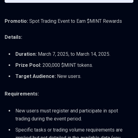
Promotio:
Spot Trading Event to Earn $MINT Rewards
Details:
Duration:
March 7, 2025, to March 14, 2025.
Prize Pool:
200,000 $MINT tokens.
Target Audience:
New users.
Requirements:
New users must register and participate in spot
trading during the event period.
Specific tasks or trading volume requirements are
implied but not detailed in the available data (you