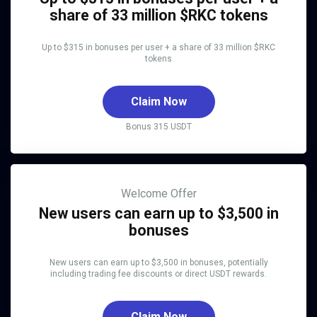
share of 33 million $RKC tokens
Up to $315 in bonuses per user + a share of 33 million $RKC
tokens
Claim Now
Bonus 315 USDT
Welcome Offer
New users can earn up to $3,500 in
bonuses
New users can earn up to $3,500 in bonuses, potentially
including trading fee discounts or direct USDT rewards.
Claim Now