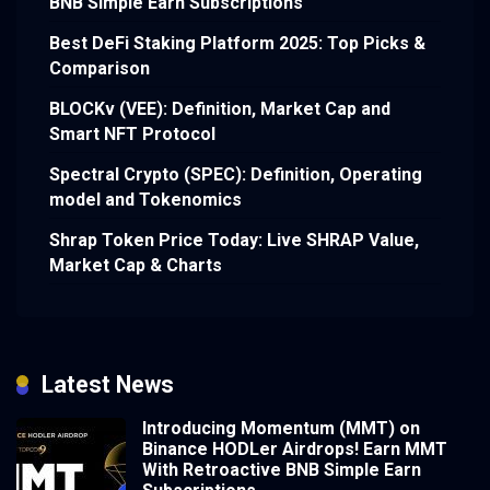
BNB Simple Earn Subscriptions
Best DeFi Staking Platform 2025: Top Picks &
Comparison
BLOCKv (VEE): Definition, Market Cap and
Smart NFT Protocol
Spectral Crypto (SPEC): Definition, Operating
model and Tokenomics
Shrap Token Price Today: Live SHRAP Value,
Market Cap & Charts
Latest News
Introducing Momentum (MMT) on
Binance HODLer Airdrops! Earn MMT
With Retroactive BNB Simple Earn