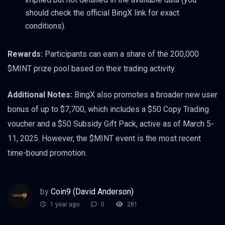
should check the official BingX link for exact
conditions).
Rewards:
Participants can earn a share of the 200,000
$MINT prize pool based on their trading activity.
Additional Notes:
BingX also promotes a broader new user
bonus of up to $7,700, which includes a $50 Copy Trading
voucher and a $50 Subsidy Gift Pack, active as of March 5-
11, 2025. However, the $MINT event is the most recent
time-bound promotion.
by
Coin9 (David Anderson)
1 year ago
0
281