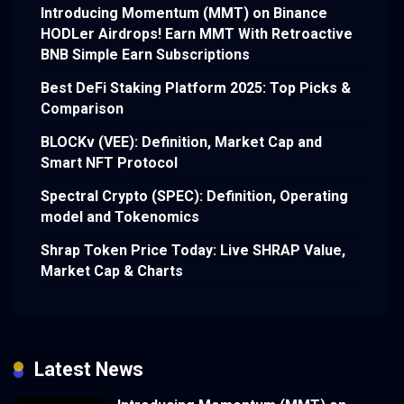
Introducing Momentum (MMT) on Binance
HODLer Airdrops! Earn MMT With Retroactive
BNB Simple Earn Subscriptions
Best DeFi Staking Platform 2025: Top Picks &
Comparison
BLOCKv (VEE): Definition, Market Cap and
Smart NFT Protocol
Spectral Crypto (SPEC): Definition, Operating
model and Tokenomics
Shrap Token Price Today: Live SHRAP Value,
Market Cap & Charts
Latest News