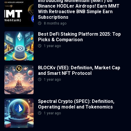
Introducing Momentum (MMT) on
Binance HODLer Airdrops! Earn MMT
With Retroactive BNB Simple Earn
Subscriptions
8 months ago
Best DeFi Staking Platform 2025: Top
Picks & Comparison
1 year ago
BLOCKv (VEE): Definition, Market Cap
and Smart NFT Protocol
1 year ago
Spectral Crypto (SPEC): Definition,
Operating model and Tokenomics
1 year ago