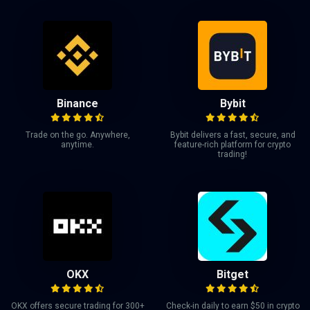
Binance
Bybit
Trade on the go. Anywhere,
Bybit delivers a fast, secure, and
anytime.
feature-rich platform for crypto
trading!
OKX
Bitget
OKX offers secure trading for 300+
Check-in daily to earn $50 in crypto