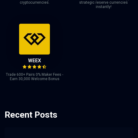
cryptocurrencies.
strategic reserve currencies
instantly!
WEEX
Trade 600+ Pairs 0% Maker Fees -
Earn 30,000 Welcome Bonus
Recent Posts