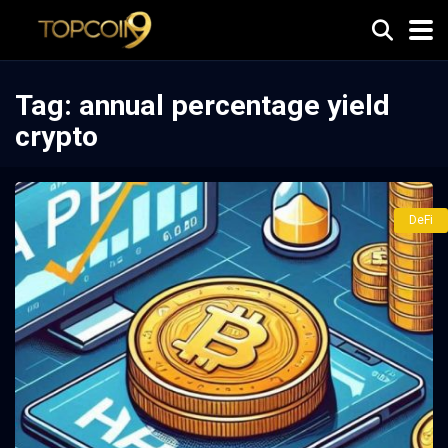
Tag:
annual percentage yield
crypto
DeFi