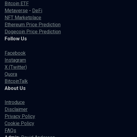
Bitcoin ETF
Metaverse
-
DeFi
NFT Marketplace
Ethereum Price Prediction
Dogecoin Price Prediction
Follow Us
Facebook
Instagram
X (Twitter)
Quora
BitcoinTalk
About Us
Introduce
Disclaimer
Privacy Policy
Cookie Policy
FAQs