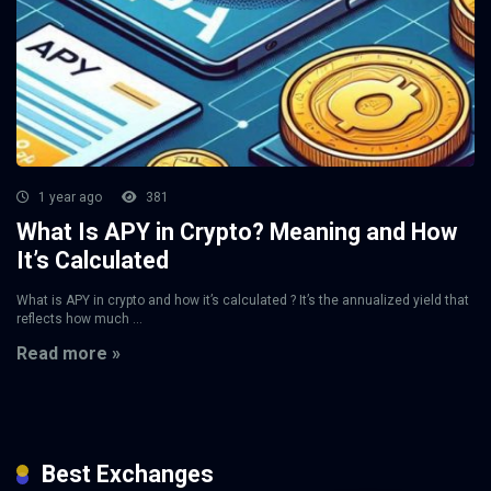
1 year ago
381
What Is APY in Crypto? Meaning and How
It’s Calculated
What is APY in crypto and how it’s calculated ? It’s the annualized yield that
reflects how much ...
Read more »
Best Exchanges