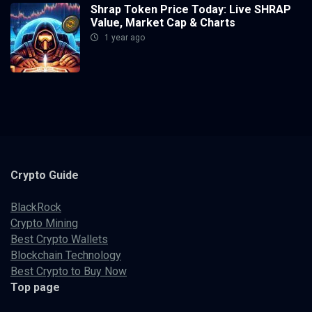
Shrap Token Price Today: Live SHRAP
Value, Market Cap & Charts
1 year ago
Crypto
Guide
BlackRock
Crypto Mining
Best Crypto Wallets
Blockchain Technology
Best Crypto to Buy Now
Top page