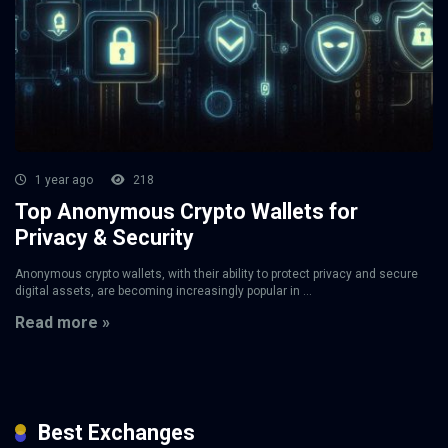
1 year ago
218
Top Anonymous Crypto Wallets for
Privacy & Security
Anonymous crypto wallets, with their ability to protect privacy and secure
digital assets, are becoming increasingly popular in ...
Read more »
Best Exchanges