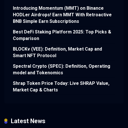
Introducing Momentum (MMT) on Binance
HODLer Airdrops! Earn MMT With Retroactive
BNB Simple Earn Subscriptions
Best DeFi Staking Platform 2025: Top Picks &
Comparison
BLOCKv (VEE): Definition, Market Cap and
Smart NFT Protocol
Spectral Crypto (SPEC): Definition, Operating
model and Tokenomics
Shrap Token Price Today: Live SHRAP Value,
Market Cap & Charts
Latest News