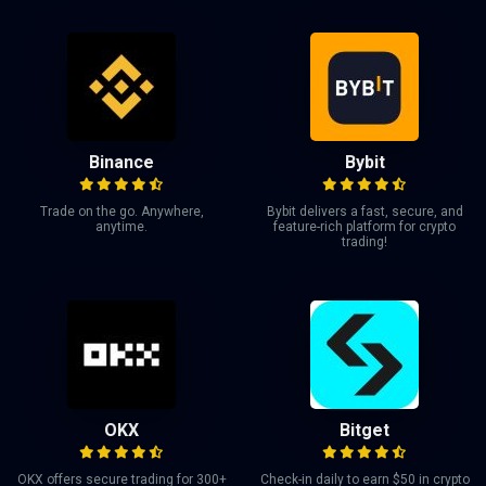
Binance
Bybit
Trade on the go. Anywhere,
Bybit delivers a fast, secure, and
anytime.
feature-rich platform for crypto
trading!
OKX
Bitget
OKX offers secure trading for 300+
Check-in daily to earn $50 in crypto