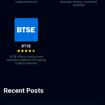
cryptocurrencies.
strategic reserve currencies
instantly!
BTSE
BTSE offers a secure and
innovative platform for trading
cryptocurrencies.
Recent Posts