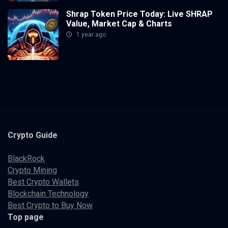
Shrap Token Price Today: Live SHRAP
Value, Market Cap & Charts
1 year ago
Crypto
Guide
BlackRock
Crypto Mining
Best Crypto Wallets
Blockchain Technology
Best Crypto to Buy Now
Top page