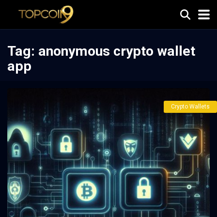
Tag:
anonymous crypto wallet
app
Crypto Wallets