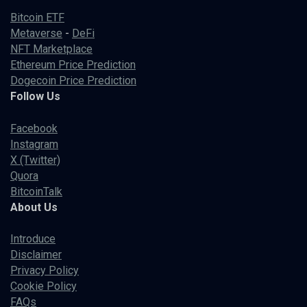
Bitcoin ETF
Metaverse
-
DeFi
NFT Marketplace
Ethereum Price Prediction
Dogecoin Price Prediction
Follow Us
Facebook
Instagram
X (Twitter)
Quora
BitcoinTalk
About Us
Introduce
Disclaimer
Privacy Policy
Cookie Policy
FAQs