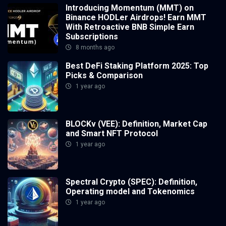
Introducing Momentum (MMT) on
Binance HODLer Airdrops! Earn MMT
With Retroactive BNB Simple Earn
Subscriptions
8 months ago
Best DeFi Staking Platform 2025: Top
Picks & Comparison
1 year ago
BLOCKv (VEE): Definition, Market Cap
and Smart NFT Protocol
1 year ago
Spectral Crypto (SPEC): Definition,
Operating model and Tokenomics
1 year ago