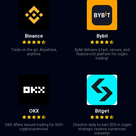
Binance
Bybit
Trade on the go. Anywhere,
Bybit delivers a fast, secure, and
anytime.
feature-rich platform for crypto
trading!
OKX
Bitget
OKX offers secure trading for 300+
Check-in daily to earn $50 in crypto
cryptocurrencies.
strategic reserve currencies
instantly!