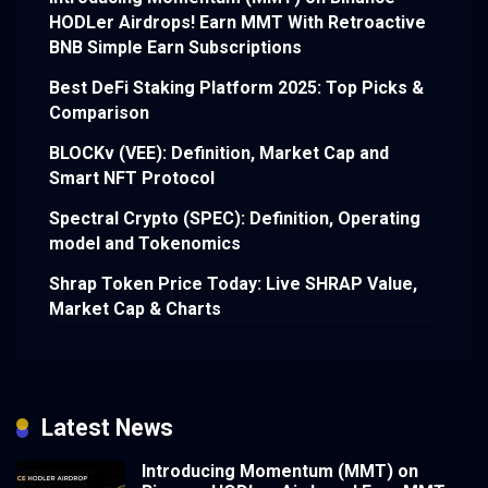
HODLer Airdrops! Earn MMT With Retroactive
BNB Simple Earn Subscriptions
Best DeFi Staking Platform 2025: Top Picks &
Comparison
BLOCKv (VEE): Definition, Market Cap and
Smart NFT Protocol
Spectral Crypto (SPEC): Definition, Operating
model and Tokenomics
Shrap Token Price Today: Live SHRAP Value,
Market Cap & Charts
Latest News
Introducing Momentum (MMT) on