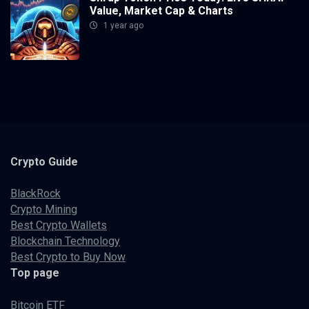
Value, Market Cap & Charts
1 year ago
Crypto
Guide
BlackRock
Crypto Mining
Best Crypto Wallets
Blockchain Technology
Best Crypto to Buy Now
Top page
Bitcoin ETF