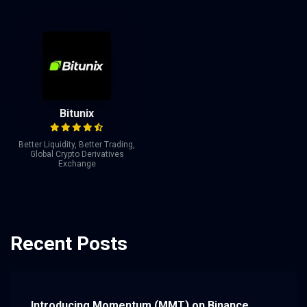
Bitunix
Better Liquidity, Better Trading,
Global Crypto Derivatives
Exchange
Recent Posts
Introducing Momentum (MMT) on Binance