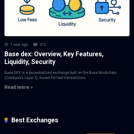
1 year ago
310
Base dex: Overview, Key Features,
Liquidity, Security
Base DEX is a decentralized exchange built on the Base blockchain
(Coinbase’s Layer 2), known for fast transactions, ...
Read more »
Best Exchanges