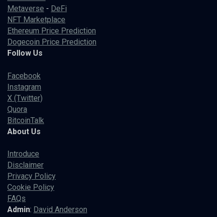
Metaverse
-
DeFi
NFT Marketplace
Ethereum Price Prediction
Dogecoin Price Prediction
Follow Us
Facebook
Instagram
X (Twitter)
Quora
BitcoinTalk
About Us
Introduce
Disclaimer
Privacy Policy
Cookie Policy
FAQs
Admin
:
David Anderson