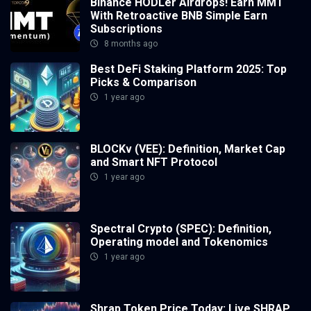
Binance HODLer Airdrops! Earn MMT
With Retroactive BNB Simple Earn
Subscriptions
8 months ago
Best DeFi Staking Platform 2025: Top
Picks & Comparison
1 year ago
BLOCKv (VEE): Definition, Market Cap
and Smart NFT Protocol
1 year ago
Spectral Crypto (SPEC): Definition,
Operating model and Tokenomics
1 year ago
Shrap Token Price Today: Live SHRAP