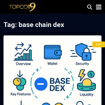
Tag:
base chain dex
DeFi