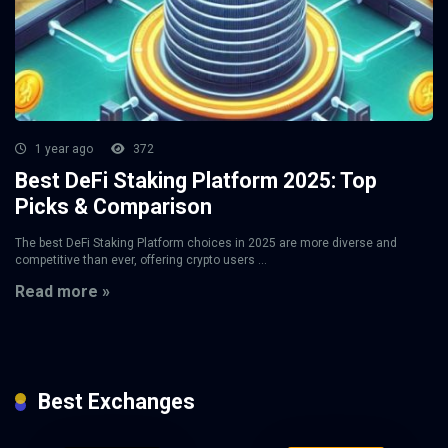
1 year ago
372
Best DeFi Staking Platform 2025: Top
Picks & Comparison
The best DeFi Staking Platform choices in 2025 are more diverse and
competitive than ever, offering crypto users ...
Read more »
Best Exchanges