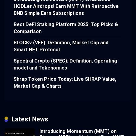
HODLer Airdrops! Earn MMT With Retroactive
BNB Simple Earn Subscriptions
Best DeFi Staking Platform 2025: Top Picks &
Comparison
BLOCKv (VEE): Definition, Market Cap and
Smart NFT Protocol
Spectral Crypto (SPEC): Definition, Operating
model and Tokenomics
Shrap Token Price Today: Live SHRAP Value,
Market Cap & Charts
Latest News
Introducing Momentum (MMT) on