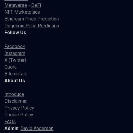
Metaverse
-
DeFi
NFT Marketplace
Ethereum Price Prediction
Dogecoin Price Prediction
Follow Us
Facebook
Instagram
X (Twitter)
Quora
BitcoinTalk
About Us
Introduce
Disclaimer
Privacy Policy
Cookie Policy
FAQs
Admin
:
David Anderson