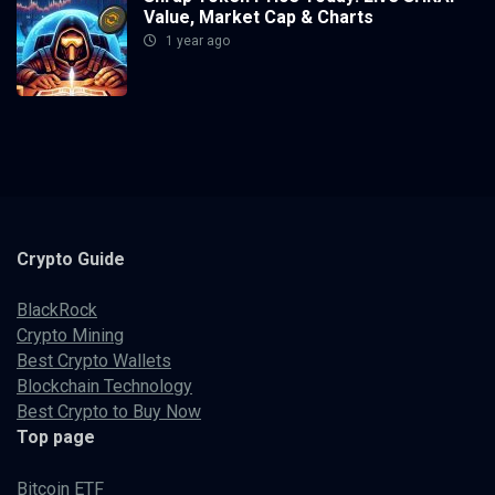
Value, Market Cap & Charts
1 year ago
Crypto
Guide
BlackRock
Crypto Mining
Best Crypto Wallets
Blockchain Technology
Best Crypto to Buy Now
Top page
Bitcoin ETF