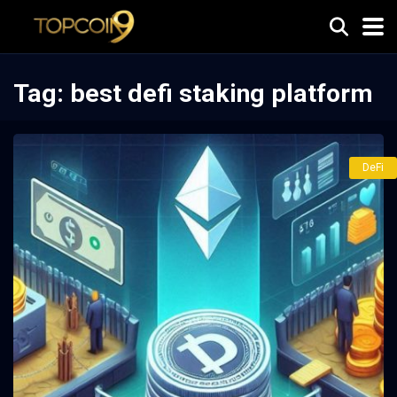
Tag:
best defi staking platform
DeFi