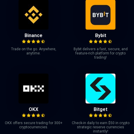
Binance
Bybit
Trade on the go. Anywhere,
Bybit delivers a fast, secure, and
anytime.
feature-rich platform for crypto
trading!
OKX
Bitget
OKX offers secure trading for 300+
Check-in daily to earn $50 in crypto
cryptocurrencies.
strategic reserve currencies
instantly!