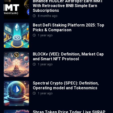
Binance HODLer Airdrops! Earn MMT
With Retroactive BNB Simple Earn
Subscriptions
8 months ago
Best DeFi Staking Platform 2025: Top
Picks & Comparison
1 year ago
BLOCKv (VEE): Definition, Market Cap
and Smart NFT Protocol
1 year ago
Spectral Crypto (SPEC): Definition,
Operating model and Tokenomics
1 year ago
Shrap Token Price Today: Live SHRAP