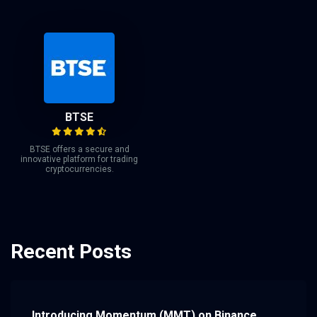
BTSE
BTSE offers a secure and
innovative platform for trading
cryptocurrencies.
Recent Posts
Introducing Momentum (MMT) on Binance