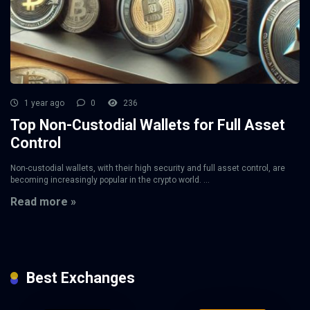
1 year ago
0
236
Top Non-Custodial Wallets for Full Asset
Control
Non-custodial wallets, with their high security and full asset control, are
becoming increasingly popular in the crypto world. ...
Read more »
Best Exchanges