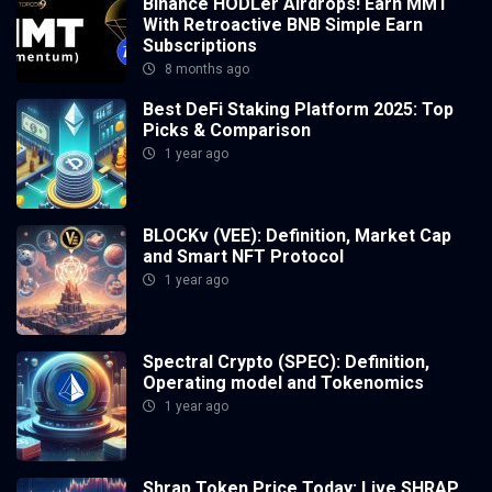
Binance HODLer Airdrops! Earn MMT
With Retroactive BNB Simple Earn
Subscriptions
8 months ago
Best DeFi Staking Platform 2025: Top
Picks & Comparison
1 year ago
BLOCKv (VEE): Definition, Market Cap
and Smart NFT Protocol
1 year ago
Spectral Crypto (SPEC): Definition,
Operating model and Tokenomics
1 year ago
Shrap Token Price Today: Live SHRAP