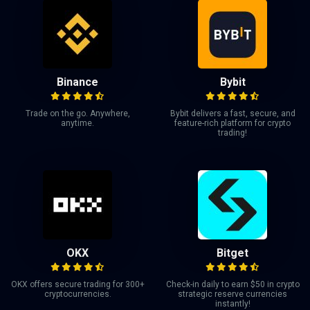
Binance
Bybit
Trade on the go. Anywhere,
Bybit delivers a fast, secure, and
anytime.
feature-rich platform for crypto
trading!
OKX
Bitget
OKX offers secure trading for 300+
Check-in daily to earn $50 in crypto
cryptocurrencies.
strategic reserve currencies
instantly!