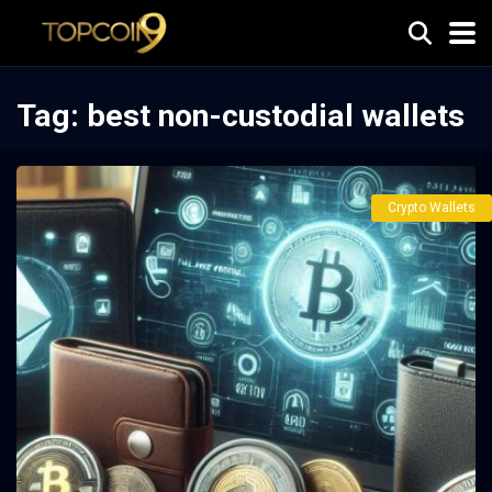
Tag:
best non-custodial wallets
Crypto Wallets