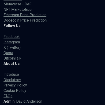
Metaverse
-
DeFi
NFT Marketplace
Ethereum Price Prediction
Dogecoin Price Prediction
Follow Us
Facebook
Instagram
X (Twitter)
Quora
BitcoinTalk
About Us
Introduce
Disclaimer
Privacy Policy
Cookie Policy
FAQs
Admin
:
David Anderson