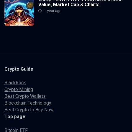
Value, Market Cap & Charts
1 year ago
Crypto
Guide
BlackRock
Crypto Mining
Best Crypto Wallets
Blockchain Technology
Best Crypto to Buy Now
Top page
Bitcoin ETF