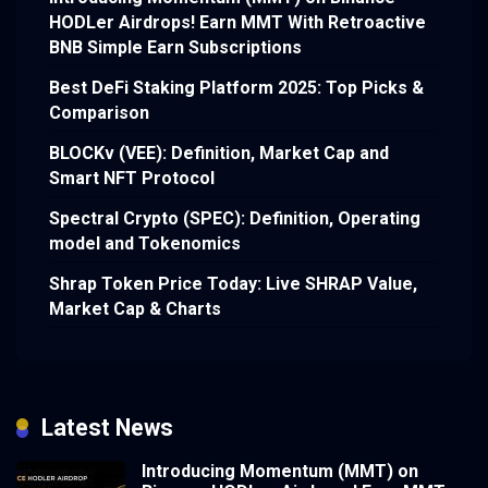
HODLer Airdrops! Earn MMT With Retroactive
BNB Simple Earn Subscriptions
Best DeFi Staking Platform 2025: Top Picks &
Comparison
BLOCKv (VEE): Definition, Market Cap and
Smart NFT Protocol
Spectral Crypto (SPEC): Definition, Operating
model and Tokenomics
Shrap Token Price Today: Live SHRAP Value,
Market Cap & Charts
Latest News
Introducing Momentum (MMT) on