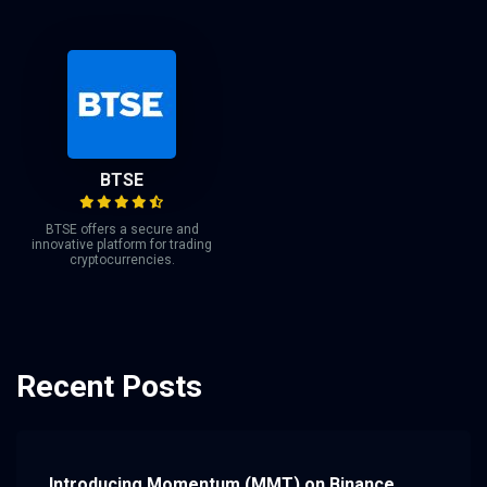
BTSE
BTSE offers a secure and
innovative platform for trading
cryptocurrencies.
Recent Posts
Introducing Momentum (MMT) on Binance