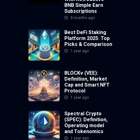
BNB Simple Earn
Subscriptions
8 months ago
Best DeFi Staking
Platform 2025: Top
Picks & Comparison
1 year ago
BLOCKv (VEE):
Definition, Market
Cap and Smart NFT
Protocol
1 year ago
Spectral Crypto
(SPEC): Definition,
Operating model
and Tokenomics
1 year ago