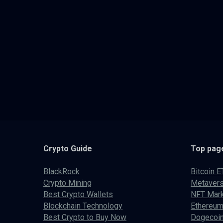
Crypto
Guide
Top pag
BlackRock
Bitcoin E
Crypto Mining
Metaver
Best Crypto Wallets
NFT Mark
Blockchain Technology
Ethereum
Best Crypto to Buy Now
Dogecoin