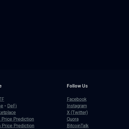
e
Follow Us
TF
Facebook
se
-
DeFi
Instagram
etplace
X (Twitter)
 Price Prediction
Quora
 Price Prediction
BitcoinTalk