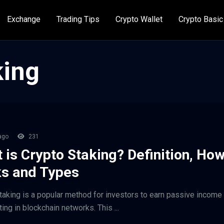
Exchange
Trading Tips
Crypto Wallet
Crypto Basic
king
ago
231
 is Crypto Staking? Definition, How
s and Types
taking is a popular method for investors to earn passive income
ting in blockchain networks. This ...