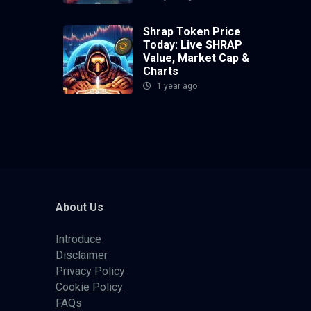
Shrap Token Price
Today: Live SHRAP
Value, Market Cap &
Charts
1 year ago
About Us
Introduce
Disclaimer
Privacy Policy
Cookie Policy
FAQs