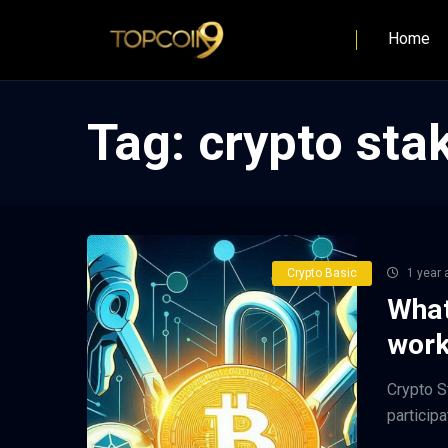
Home
Tag:
crypto sta
Crypto Basic
1 year 
What
work
Crypto S
participa