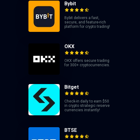
Bybit
Bybit delivers a fast,
secure, and feature-rich
platform for crypto trading!
OKX
OKX offers secure trading
for 300+ cryptocurrencies.
Bitget
Check-in daily to earn $50
in crypto strategic reserve
currencies instantly!
BTSE