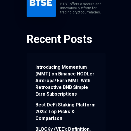
BTSE offers a secure and
innovative platform for
trading cryptocurrencies.
Recent Posts
Introducing Momentum
(MMT) on Binance HODLer
Airdrops! Earn MMT With
Retroactive BNB Simple
Earn Subscriptions
Best DeFi Staking Platform
2025: Top Picks &
Comparison
BLOCKv (VEE): Definition,