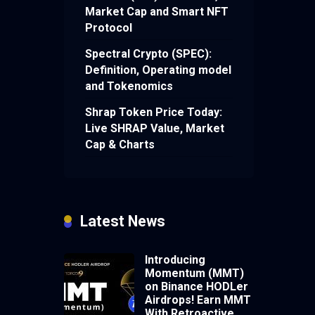
Market Cap and Smart NFT
Protocol
Spectral Crypto (SPEC):
Definition, Operating model
and Tokenomics
Shrap Token Price Today:
Live SHRAP Value, Market
Cap & Charts
Latest News
Introducing
Momentum (MMT)
on Binance HODLer
Airdrops! Earn MMT
With Retroactive