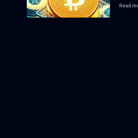
Read mo