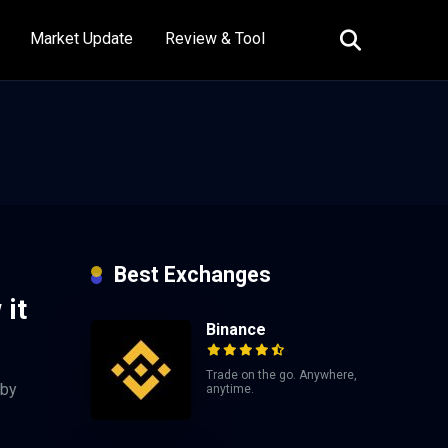
Market Update
Review & Tool
Best Exchanges
 it
Binance
Trade on the go. Anywhere,
 by
anytime.