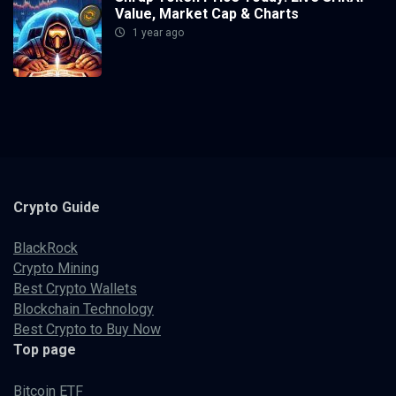
Value, Market Cap & Charts
1 year ago
Crypto
Guide
BlackRock
Crypto Mining
Best Crypto Wallets
Blockchain Technology
Best Crypto to Buy Now
Top page
Bitcoin ETF