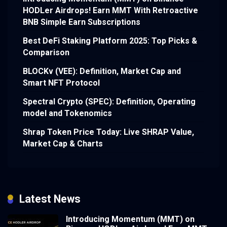
HODLer Airdrops! Earn MMT With Retroactive
BNB Simple Earn Subscriptions
Best DeFi Staking Platform 2025: Top Picks &
Comparison
BLOCKv (VEE): Definition, Market Cap and
Smart NFT Protocol
Spectral Crypto (SPEC): Definition, Operating
model and Tokenomics
Shrap Token Price Today: Live SHRAP Value,
Market Cap & Charts
Latest News
Introducing Momentum (MMT) on