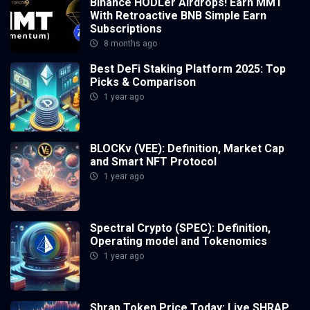
Binance HODLer Airdrops! Earn MMT
With Retroactive BNB Simple Earn
Subscriptions
8 months ago
Best DeFi Staking Platform 2025: Top
Picks & Comparison
1 year ago
BLOCKv (VEE): Definition, Market Cap
and Smart NFT Protocol
1 year ago
Spectral Crypto (SPEC): Definition,
Operating model and Tokenomics
1 year ago
Shrap Token Price Today: Live SHRAP