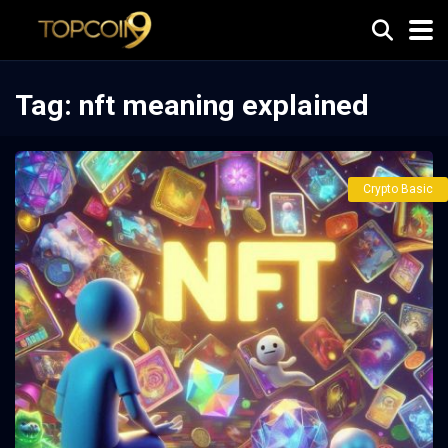
Tag:
nft meaning explained
Crypto Basic