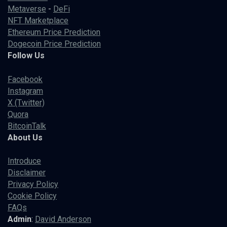
Metaverse
-
DeFi
NFT Marketplace
Ethereum Price Prediction
Dogecoin Price Prediction
Follow Us
Facebook
Instagram
X (Twitter)
Quora
BitcoinTalk
About Us
Introduce
Disclaimer
Privacy Policy
Cookie Policy
FAQs
Admin
:
David Anderson