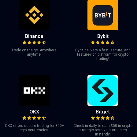
Binance
Bybit
Trade on the go. Anywhere,
Bybit delivers a fast, secure, and
anytime.
feature-rich platform for crypto
trading!
OKX
Bitget
OKX offers secure trading for 300+
Check-in daily to earn $50 in crypto
cryptocurrencies.
strategic reserve currencies
instantly!