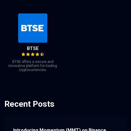
BTSE
BTSE offers a secure and
innovative platform for trading
cryptocurrencies.
Recent Posts
Introducing Momentum (MMT) on Binance