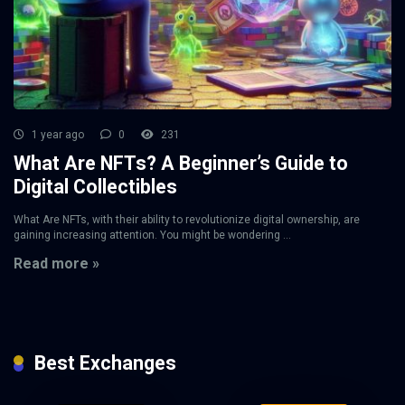
1 year ago
0
231
What Are NFTs? A Beginner’s Guide to
Digital Collectibles
What Are NFTs, with their ability to revolutionize digital ownership, are
gaining increasing attention. You might be wondering ...
Read more »
Best Exchanges