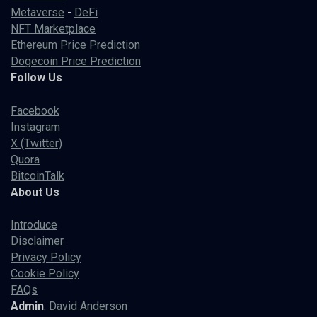
Metaverse
-
DeFi
NFT Marketplace
Ethereum Price Prediction
Dogecoin Price Prediction
Follow Us
Facebook
Instagram
X (Twitter)
Quora
BitcoinTalk
About Us
Introduce
Disclaimer
Privacy Policy
Cookie Policy
FAQs
Admin
:
David Anderson