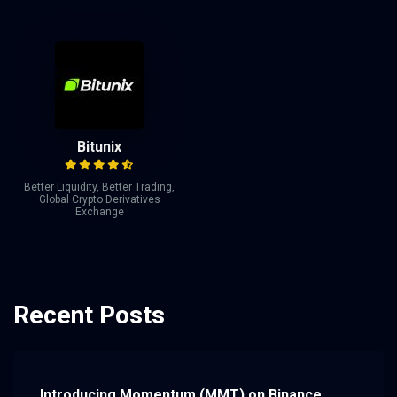
Bitunix
Better Liquidity, Better Trading,
Global Crypto Derivatives
Exchange
Recent Posts
Introducing Momentum (MMT) on Binance