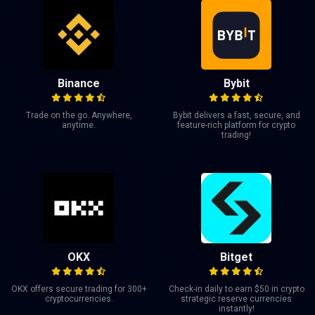
Binance
Bybit
Trade on the go. Anywhere,
Bybit delivers a fast, secure, and
anytime.
feature-rich platform for crypto
trading!
OKX
Bitget
OKX offers secure trading for 300+
Check-in daily to earn $50 in crypto
cryptocurrencies.
strategic reserve currencies
instantly!