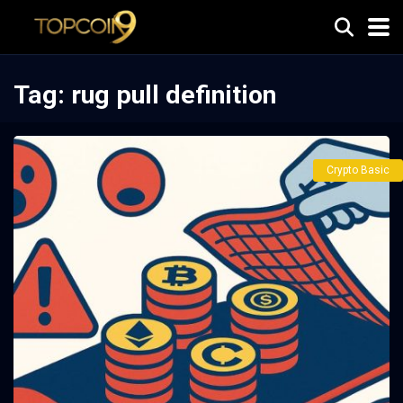
Tag:
rug pull definition
Crypto Basic