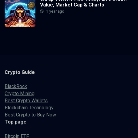
Value, Market Cap & Charts
1 year ago
Crypto
Guide
BlackRock
Crypto Mining
Best Crypto Wallets
Blockchain Technology
Best Crypto to Buy Now
Top page
Bitcoin ETF