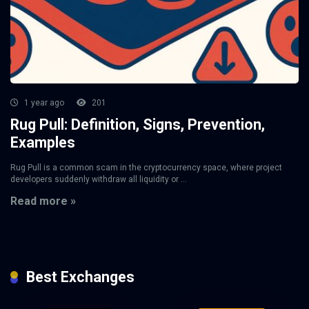
1 year ago
201
Rug Pull: Definition, Signs, Prevention,
Examples
Rug Pull is a common scam in the cryptocurrency space, where project
developers suddenly withdraw all liquidity or ...
Read more »
Best Exchanges