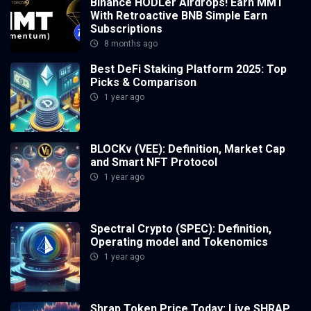
Binance HODLer Airdrops! Earn MMT
With Retroactive BNB Simple Earn
Subscriptions
8 months ago
Best DeFi Staking Platform 2025: Top
Picks & Comparison
1 year ago
BLOCKv (VEE): Definition, Market Cap
and Smart NFT Protocol
1 year ago
Spectral Crypto (SPEC): Definition,
Operating model and Tokenomics
1 year ago
Shrap Token Price Today: Live SHRAP