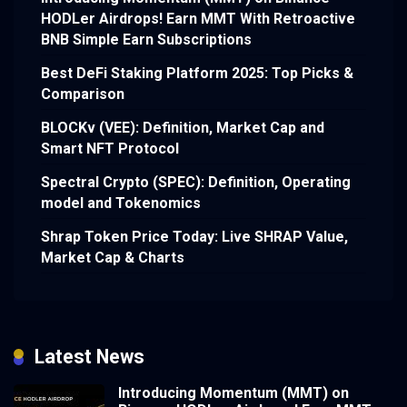
HODLer Airdrops! Earn MMT With Retroactive
BNB Simple Earn Subscriptions
Best DeFi Staking Platform 2025: Top Picks &
Comparison
BLOCKv (VEE): Definition, Market Cap and
Smart NFT Protocol
Spectral Crypto (SPEC): Definition, Operating
model and Tokenomics
Shrap Token Price Today: Live SHRAP Value,
Market Cap & Charts
Latest News
Introducing Momentum (MMT) on