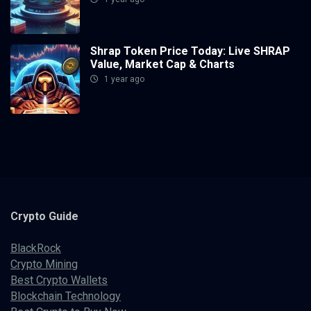
Shrap Token Price Today: Live SHRAP
Value, Market Cap & Charts
1 year ago
Crypto
Guide
BlackRock
Crypto Mining
Best Crypto Wallets
Blockchain Technology