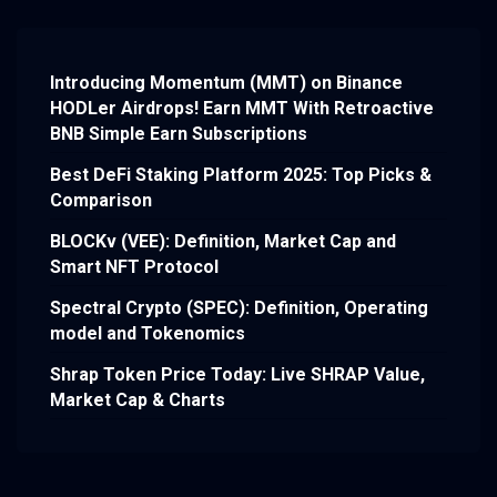
Introducing Momentum (MMT) on Binance
HODLer Airdrops! Earn MMT With Retroactive
BNB Simple Earn Subscriptions
Best DeFi Staking Platform 2025: Top Picks &
Comparison
BLOCKv (VEE): Definition, Market Cap and
Smart NFT Protocol
Spectral Crypto (SPEC): Definition, Operating
model and Tokenomics
Shrap Token Price Today: Live SHRAP Value,
Market Cap & Charts