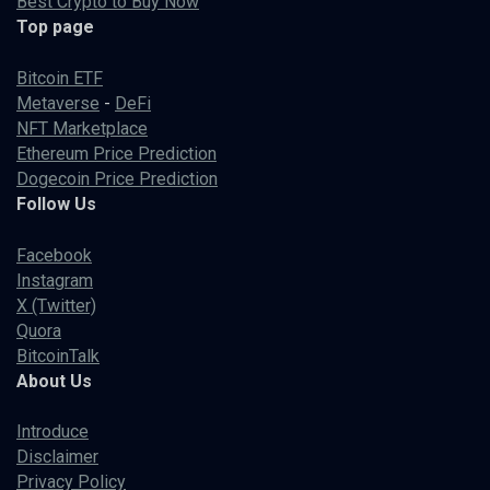
Best Crypto to Buy Now
Top page
Bitcoin ETF
Metaverse
-
DeFi
NFT Marketplace
Ethereum Price Prediction
Dogecoin Price Prediction
Follow Us
Facebook
Instagram
X (Twitter)
Quora
BitcoinTalk
About Us
Introduce
Disclaimer
Privacy Policy