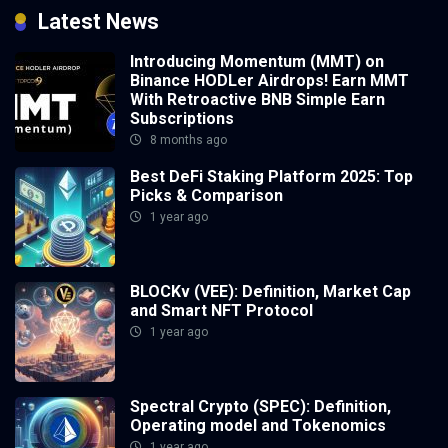
Latest News
Introducing Momentum (MMT) on
Binance HODLer Airdrops! Earn MMT
With Retroactive BNB Simple Earn
Subscriptions
8 months ago
Best DeFi Staking Platform 2025: Top
Picks & Comparison
1 year ago
BLOCKv (VEE): Definition, Market Cap
and Smart NFT Protocol
1 year ago
Spectral Crypto (SPEC): Definition,
Operating model and Tokenomics
1 year ago