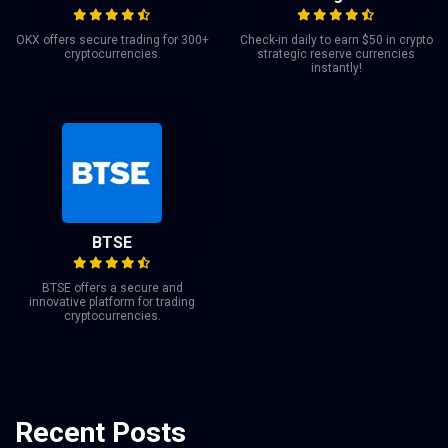
OKX offers secure trading for 300+
Check-in daily to earn $50 in crypto
cryptocurrencies.
strategic reserve currencies
instantly!
BTSE
BTSE offers a secure and
innovative platform for trading
cryptocurrencies.
Recent Posts