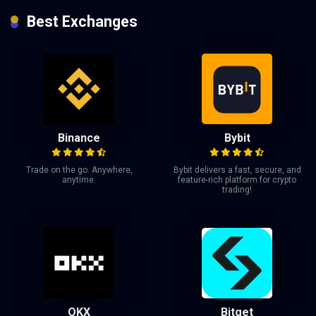
Best Exchanges
Binance
Bybit
Trade on the go. Anywhere,
Bybit delivers a fast, secure, and
anytime.
feature-rich platform for crypto
trading!
OKX
Bitget