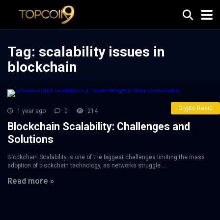
Tag:
scalability issues in
blockchain
Crypto Basic
1 year ago
0
214
Blockchain Scalability: Challenges and
Solutions
Blockchain Scalability is one of the biggest challenges limiting the mass
adoption of blockchain technology, as networks struggle ...
Read more »