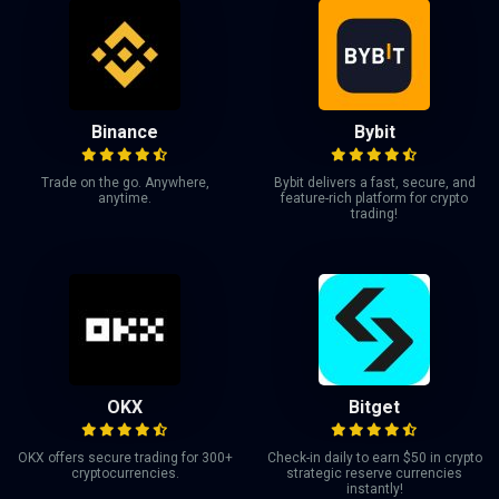
Binance
Bybit
Trade on the go. Anywhere,
Bybit delivers a fast, secure, and
anytime.
feature-rich platform for crypto
trading!
OKX
Bitget
OKX offers secure trading for 300+
Check-in daily to earn $50 in crypto
cryptocurrencies.
strategic reserve currencies
instantly!