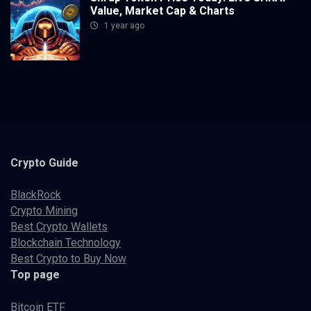
Value, Market Cap & Charts
1 year ago
Crypto
Guide
BlackRock
Crypto Mining
Best Crypto Wallets
Blockchain Technology
Best Crypto to Buy Now
Top page
Bitcoin ETF