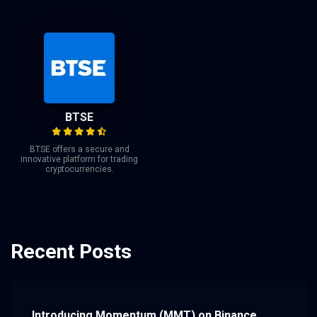
BTSE
BTSE offers a secure and
innovative platform for trading
cryptocurrencies.
Recent Posts
Introducing Momentum (MMT) on Binance