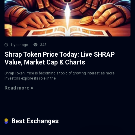
1 year ago
343
Shrap Token Price Today: Live SHRAP
Value, Market Cap & Charts
Shrap Token Price is becoming a topic of growing interest as more
investors explore its role in the ...
Read more »
Best Exchanges