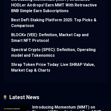
HODLer Airdrops! Earn MMT With Retroactive
BNB Simple Earn Subscriptions
Best DeFi Staking Platform 2025: Top Picks &
Comparison
BLOCKv (VEE): Definition, Market Cap and
Smart NFT Protocol
Spectral Crypto (SPEC): Definition, Operating
model and Tokenomics
Shrap Token Price Today: Live SHRAP Value,
Market Cap & Charts
Latest News
Introducing Momentum (MMT) on