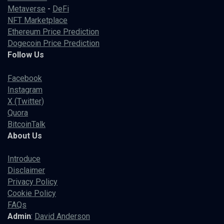
Metaverse
-
DeFi
NFT Marketplace
Ethereum Price Prediction
Dogecoin Price Prediction
Follow Us
Facebook
Instagram
X (Twitter)
Quora
BitcoinTalk
About Us
Introduce
Disclaimer
Privacy Policy
Cookie Policy
FAQs
Admin
:
David Anderson