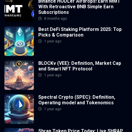
Binance HODLer Airdrops! Earn MMT
With Retroactive BNB Simple Earn
Subscriptions
8 months ago
Best DeFi Staking Platform 2025: Top
Picks & Comparison
1 year ago
BLOCKv (VEE): Definition, Market Cap
and Smart NFT Protocol
1 year ago
Spectral Crypto (SPEC): Definition,
Operating model and Tokenomics
1 year ago
Shrap Token Price Today: Live SHRAP