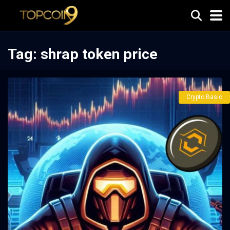
Tag:
shrap token price
Crypto Basic