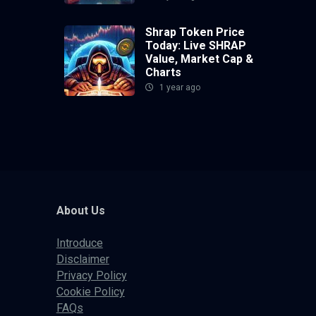
Shrap Token Price
Today: Live SHRAP
Value, Market Cap &
Charts
1 year ago
About Us
Introduce
Disclaimer
Privacy Policy
Cookie Policy
FAQs