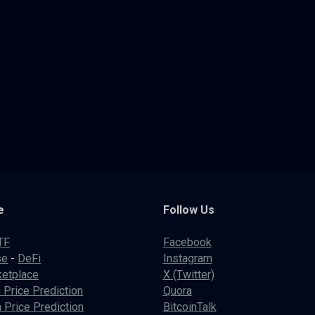
e
Follow Us
TF
Facebook
se
-
DeFi
Instagram
etplace
X (Twitter)
 Price Prediction
Quora
 Price Prediction
BitcoinTalk