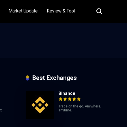
Market Update
Review & Tool
Best Exchanges
Binance
Trade on the go. Anywhere,
t
anytime.