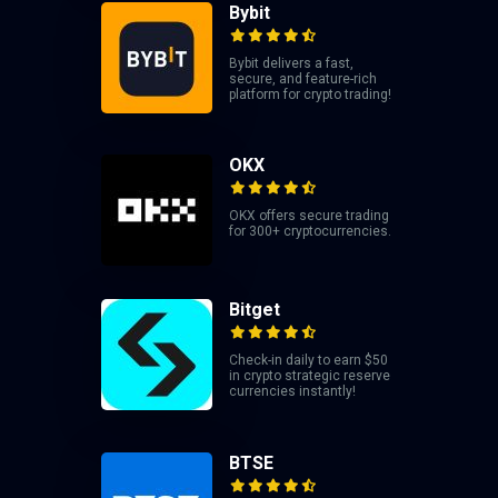
Bybit
Bybit delivers a fast,
secure, and feature-rich
platform for crypto trading!
OKX
OKX offers secure trading
for 300+ cryptocurrencies.
Bitget
Check-in daily to earn $50
in crypto strategic reserve
currencies instantly!
BTSE