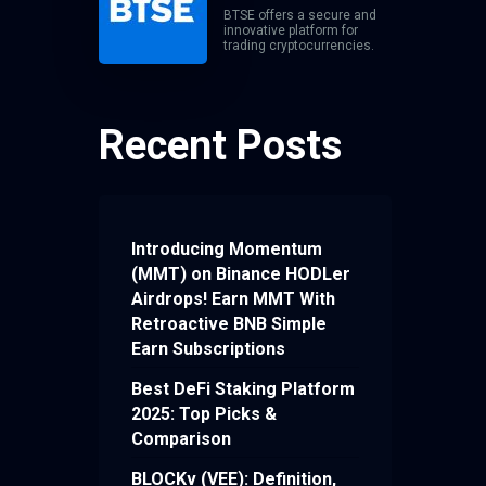
BTSE offers a secure and
innovative platform for
trading cryptocurrencies.
Recent Posts
Introducing Momentum
(MMT) on Binance HODLer
Airdrops! Earn MMT With
Retroactive BNB Simple
Earn Subscriptions
Best DeFi Staking Platform
2025: Top Picks &
Comparison
BLOCKv (VEE): Definition,