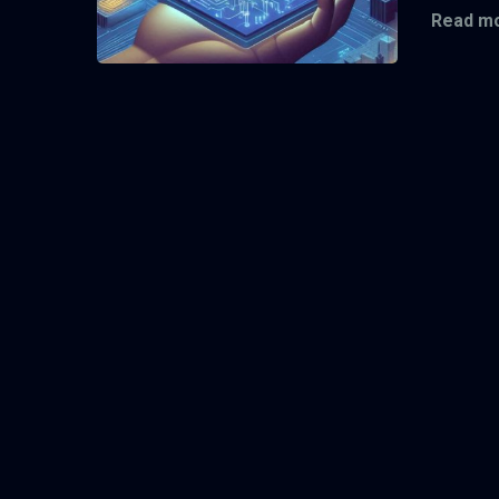
Read mo