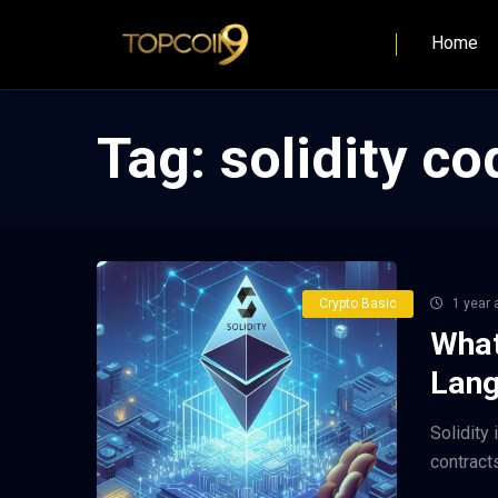
Home
Tag:
solidity co
Crypto Basic
1 year 
What
Lang
Solidity
contract