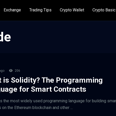
Exchange
Trading Tips
Crypto Wallet
Crypto Basic
de
ago
206
 is Solidity? The Programming
uage for Smart Contracts
 is the most widely used programming language for building smar
s on the Ethereum blockchain and other ...