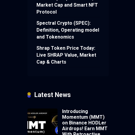
Market Cap and Smart NFT
Protocol
Spectral Crypto (SPEC):
Definition, Operating model
and Tokenomics
Shrap Token Price Today:
Live SHRAP Value, Market
Cap & Charts
Latest News
Introducing
Momentum (MMT)
on Binance HODLer
Airdrops! Earn MMT
With Retroactive