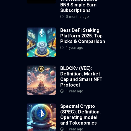
BNB Simple Earn
Subscriptions
8 months ago
Best DeFi Staking
Platform 2025: Top
Picks & Comparison
1 year ago
BLOCKv (VEE):
Definition, Market
Cap and Smart NFT
Protocol
1 year ago
Spectral Crypto
(SPEC): Definition,
Operating model
and Tokenomics
1 year ago