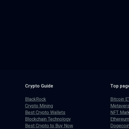
Crypto
Guide
Top pag
BlackRock
Bitcoin E
Crypto Mining
Metaver
Best Crypto Wallets
NFT Mark
Blockchain Technology
Ethereum
Best Crypto to Buy Now
Dogecoin