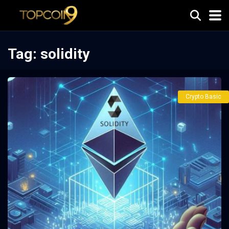
Tag:
solidity
Crypto Basic