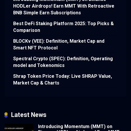
HODLer Airdrops! Earn MMT With Retroactive
BNB Simple Earn Subscriptions
Best DeFi Staking Platform 2025: Top Picks &
Comparison
BLOCKv (VEE): Definition, Market Cap and
Smart NFT Protocol
Spectral Crypto (SPEC): Definition, Operating
model and Tokenomics
Shrap Token Price Today: Live SHRAP Value,
Market Cap & Charts
Latest News
Introducing Momentum (MMT) on