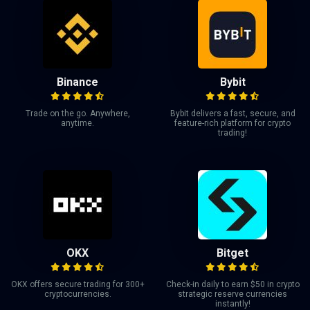
Binance
Bybit
Trade on the go. Anywhere,
Bybit delivers a fast, secure, and
anytime.
feature-rich platform for crypto
trading!
OKX
Bitget
OKX offers secure trading for 300+
Check-in daily to earn $50 in crypto
cryptocurrencies.
strategic reserve currencies
instantly!