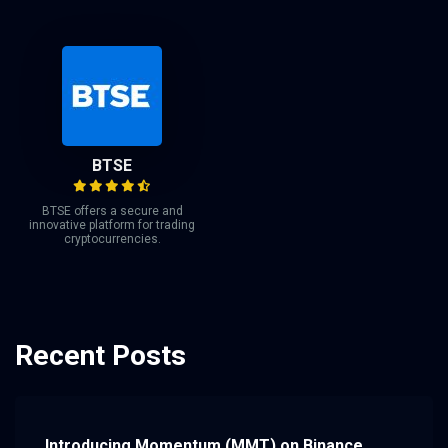
BTSE
BTSE offers a secure and
innovative platform for trading
cryptocurrencies.
Recent Posts
Introducing Momentum (MMT) on Binance