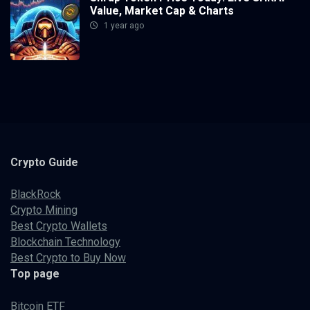
Value, Market Cap & Charts
1 year ago
Crypto
Guide
BlackRock
Crypto Mining
Best Crypto Wallets
Blockchain Technology
Best Crypto to Buy Now
Top page
Bitcoin ETF