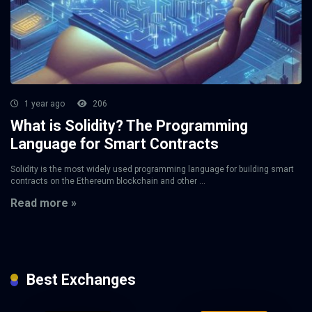
1 year ago
206
What is Solidity? The Programming
Language for Smart Contracts
Solidity is the most widely used programming language for building smart
contracts on the Ethereum blockchain and other ...
Read more »
Best Exchanges