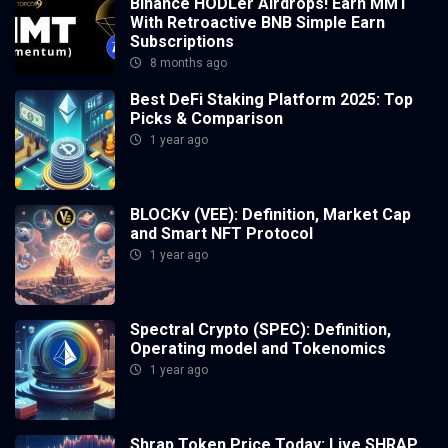
Binance HODLer Airdrops! Earn MMT
With Retroactive BNB Simple Earn
Subscriptions
8 months ago
Best DeFi Staking Platform 2025: Top
Picks & Comparison
1 year ago
BLOCKv (VEE): Definition, Market Cap
and Smart NFT Protocol
1 year ago
Spectral Crypto (SPEC): Definition,
Operating model and Tokenomics
1 year ago
Shrap Token Price Today: Live SHRAP