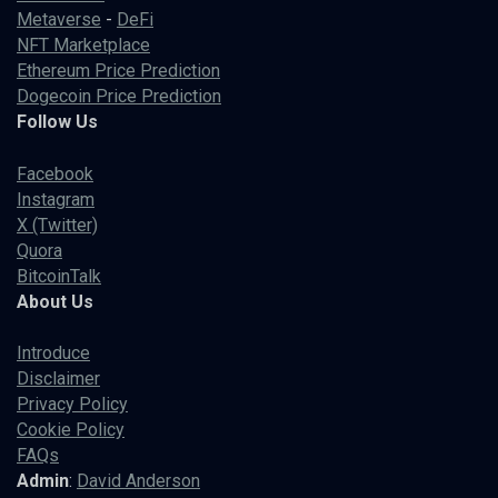
Metaverse
-
DeFi
NFT Marketplace
Ethereum Price Prediction
Dogecoin Price Prediction
Follow Us
Facebook
Instagram
X (Twitter)
Quora
BitcoinTalk
About Us
Introduce
Disclaimer
Privacy Policy
Cookie Policy
FAQs
Admin
:
David Anderson