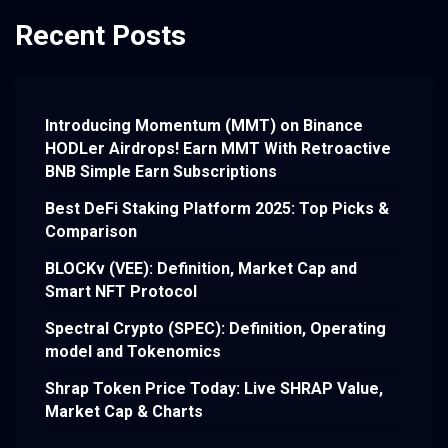
Recent Posts
Introducing Momentum (MMT) on Binance
HODLer Airdrops! Earn MMT With Retroactive
BNB Simple Earn Subscriptions
Best DeFi Staking Platform 2025: Top Picks &
Comparison
BLOCKv (VEE): Definition, Market Cap and
Smart NFT Protocol
Spectral Crypto (SPEC): Definition, Operating
model and Tokenomics
Shrap Token Price Today: Live SHRAP Value,
Market Cap & Charts