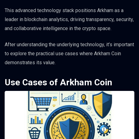
This advanced technology stack positions Arkham as a
leader in blockchain analytics, driving transparency, security,
and collaborative intelligence in the crypto space.
After understanding the underlying technology, it’s important
to explore the practical use cases where Arkham Coin
demonstrates its value.
Use Cases of Arkham Coin