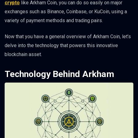
crypto
like Arkham Coin, you can do so easily on major
exchanges such as Binance, Coinbase, or KuCoin, using a
variety of payment methods and trading pairs.
Now that you have a general overview of Arkham Coin, let’s
delve into the technology that powers this innovative
blockchain asset.
Technology Behind Arkham