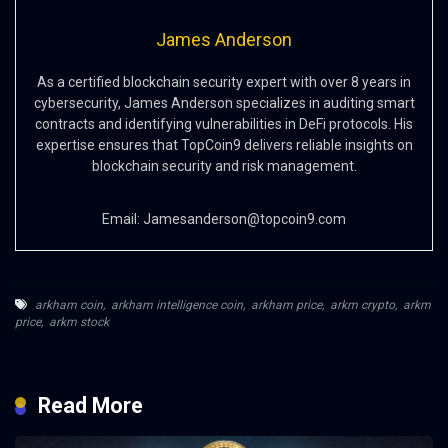
James Anderson
As a certified blockchain security expert with over 8 years in
cybersecurity, James Anderson specializes in auditing smart
contracts and identifying vulnerabilities in DeFi protocols. His
expertise ensures that TopCoin9 delivers reliable insights on
blockchain security and risk management.
Email:
Jamesanderson@topcoin9.com
arkham coin
,
arkham intelligence coin
,
arkham price
,
arkm crypto
,
arkm
price
,
arkm stock
Read More