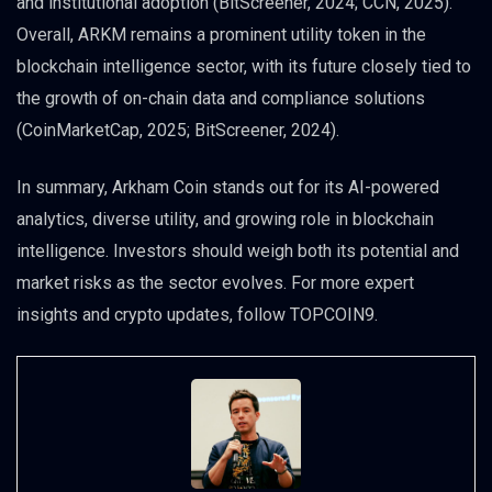
and institutional adoption (BitScreener, 2024; CCN, 2025).
Overall, ARKM remains a prominent utility token in the
blockchain intelligence sector, with its future closely tied to
the growth of on-chain data and compliance solutions
(CoinMarketCap, 2025; BitScreener, 2024).
In summary, Arkham Coin stands out for its AI-powered
analytics, diverse utility, and growing role in blockchain
intelligence. Investors should weigh both its potential and
market risks as the sector evolves. For more expert
insights and crypto updates, follow TOPCOIN9.