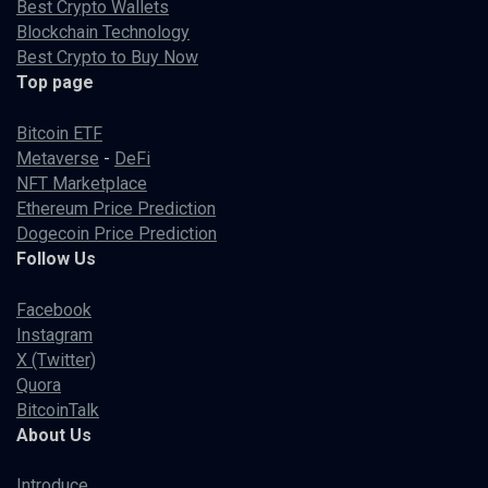
Best Crypto Wallets
Blockchain Technology
Best Crypto to Buy Now
Top page
Bitcoin ETF
Metaverse
-
DeFi
NFT Marketplace
Ethereum Price Prediction
Dogecoin Price Prediction
Follow Us
Facebook
Instagram
X (Twitter)
Quora
BitcoinTalk
About Us
Introduce