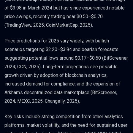
of $3.98 in March 2024 but has since experienced notable
price swings, recently trading near $0.50–$0.70
(TradingView, 2025; CoinMarketCap, 2025).
Price predictions for 2025 vary widely, with bullish
scenarios targeting $2.20–$3.94 and bearish forecasts
suggesting potential lows around $0.17–$0.50 (BitScreener,
2024; CCN, 2025). Long-term projections see possible
growth driven by adoption of blockchain analytics,
increased demand for compliance, and the expansion of
Arkham’s decentralized data marketplace (BitScreener,
2024; MEXC, 2025; Changelly, 2025).
Key risks include strong competition from other analytics
platforms, market volatility, and the need for sustained user