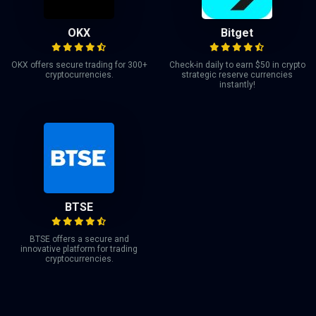
OKX
Bitget
OKX offers secure trading for 300+
Check-in daily to earn $50 in crypto
cryptocurrencies.
strategic reserve currencies
instantly!
BTSE
BTSE offers a secure and
innovative platform for trading
cryptocurrencies.