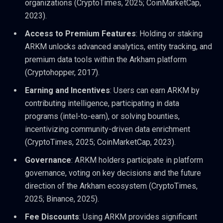
organizations (CryptoTimes, 2025; CoinMarketCap,
2023).
Access to Premium Features
: Holding or staking
ARKM unlocks advanced analytics, entity tracking, and
premium data tools within the Arkham platform
(Cryptohopper, 2017).
Earning and Incentives
: Users can earn ARKM by
contributing intelligence, participating in data
programs (intel-to-earn), or solving bounties,
incentivizing community-driven data enrichment
(CryptoTimes, 2025; CoinMarketCap, 2023).
Governance
: ARKM holders participate in platform
governance, voting on key decisions and the future
direction of the Arkham ecosystem (CryptoTimes,
2025; Binance, 2025).
Fee Discounts
: Using ARKM provides significant