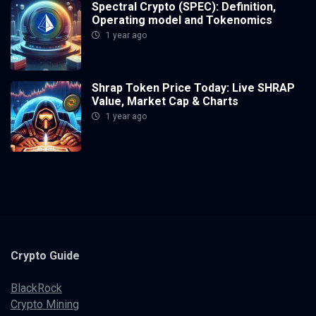
Spectral Crypto (SPEC): Definition,
Operating model and Tokenomics
1 year ago
Shrap Token Price Today: Live SHRAP
Value, Market Cap & Charts
1 year ago
Crypto
Guide
BlackRock
Crypto Mining