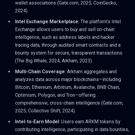
wallet associations (Gate.com, 2025; CoinGecko,
2024).
Intel Exchange Marketplace
: The platform’s Intel
Exchange allows users to buy and sell on-chain
intelligence, such as address labels and hacker
tracing data, through audited smart contracts and a
bounty system for secure, transparent transactions
(The Big Whale, 2024; Arkham, 2023).
Multi-Chain Coverage
: Arkham aggregates and
analyzes data across major blockchains—including
Bitcoin, Ethereum, Arbitrum, Avalanche, BNB Chain,
Optimism, Polygon, and Tron—offering
comprehensive, cross-chain intelligence (Gate.com,
2025; Collective Shift, 2024).
Intel-to-Earn Model
: Users earn ARKM tokens by
contributing intelligence, participating in data bounties,