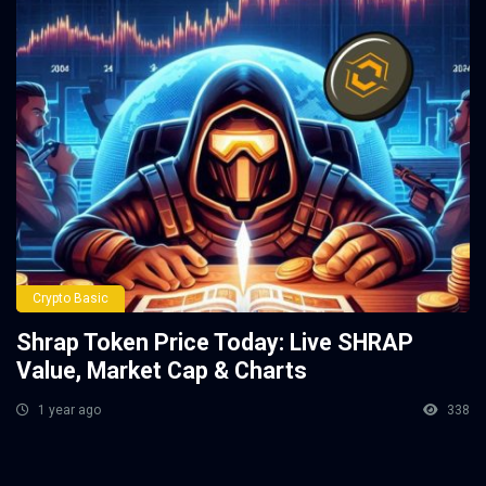
Crypto Basic
Shrap Token Price Today: Live SHRAP
Value, Market Cap & Charts
1 year ago
338