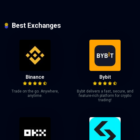
Best Exchanges
Binance
Bybit
Trade on the go. Anywhere,
Bybit delivers a fast, secure, and
anytime.
feature-rich platform for crypto
trading!