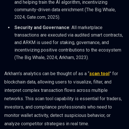
and helping train the AI algorithm, incentivizing
community-driven data enrichment (The Big Whale,
2024; Gate.com, 2025).
Security and Governance
: All marketplace
transactions are executed via audited smart contracts,
and ARKM is used for staking, governance, and
incentivizing positive contributions to the ecosystem
(The Big Whale, 2024; Arkham, 2023).
Arkham’s analytics can be thought of as a “
scan tool
” for
blockchain data, allowing users to visualize, filter, and
interpret complex transaction flows across multiple
networks. This scan tool capability is essential for traders,
investors, and compliance professionals who need to
monitor wallet activity, detect suspicious behavior, or
analyze competitor strategies in real time.