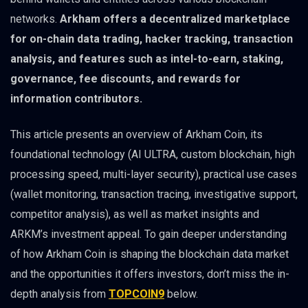
networks.
Arkham offers a decentralized marketplace
for on-chain data trading, hacker tracking, transaction
analysis, and features such as intel-to-earn, staking,
governance, fee discounts, and rewards for
information contributors.
This article presents an overview of Arkham Coin, its
foundational technology (AI ULTRA, custom blockchain, high
processing speed, multi-layer security), practical use cases
(wallet monitoring, transaction tracing, investigative support,
competitor analysis), as well as market insights and
ARKM’s investment appeal. To gain deeper understanding
of how Arkham Coin is shaping the blockchain data market
and the opportunities it offers investors, don’t miss the in-
depth analysis from
TOPCOIN9
below.