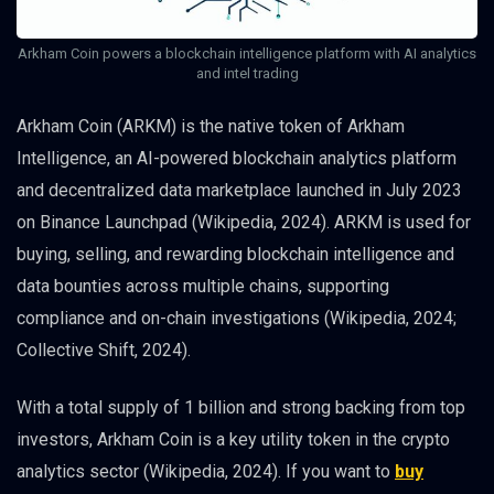
Arkham Coin powers a blockchain intelligence platform with AI analytics
and intel trading
Arkham Coin (ARKM) is the native token of Arkham
Intelligence, an AI-powered blockchain analytics platform
and decentralized data marketplace launched in July 2023
on Binance Launchpad (Wikipedia, 2024). ARKM is used for
buying, selling, and rewarding blockchain intelligence and
data bounties across multiple chains, supporting
compliance and on-chain investigations (Wikipedia, 2024;
Collective Shift, 2024).
With a total supply of 1 billion and strong backing from top
investors, Arkham Coin is a key utility token in the crypto
analytics sector (Wikipedia, 2024). If you want to
buy