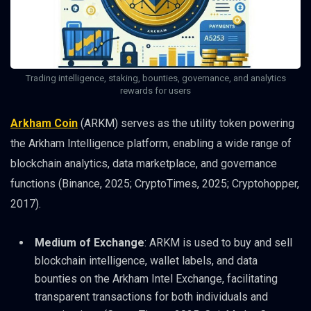
Trading intelligence, staking, bounties, governance, and analytics
rewards for users
Arkham Coin
(ARKM) serves as the utility token powering
the Arkham Intelligence platform, enabling a wide range of
blockchain analytics, data marketplace, and governance
functions (Binance, 2025; CryptoTimes, 2025; Cryptohopper,
2017).
Medium of Exchange
: ARKM is used to buy and sell
blockchain intelligence, wallet labels, and data
bounties on the Arkham Intel Exchange, facilitating
transparent transactions for both individuals and