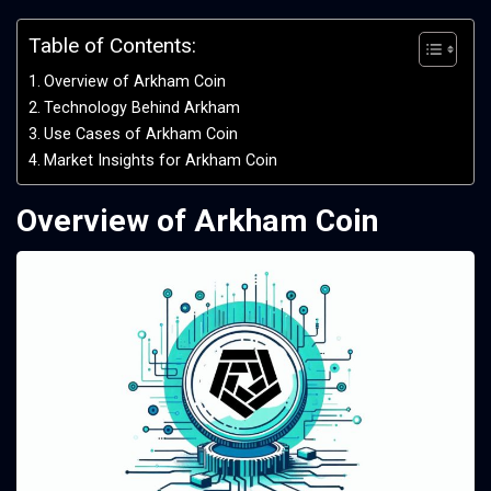
Table of Contents:
Overview of Arkham Coin
Technology Behind Arkham
Use Cases of Arkham Coin
Market Insights for Arkham Coin
Overview of Arkham Coin