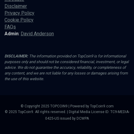
Disclaimer
Privacy Policy
Cookie Policy
FAQs
Admin
:
David Anderson
DISCLAIMER:
The information provided on TopCoin9 is for informational
purposes only and should not be considered financial, investment, or legal
advice. We do not guarantee the accuracy, reliability, or completeness of
any content, and we are not liable for any losses or damages arising from
the use of this website.
© Copyright 2025 TOPCOIN9 | Powered by TopCoin9.com
© 2025 TopCoin9. All rights reserved. | Digital Media License ID: TC9-MEDIA-
0425-US issued by DCWPA