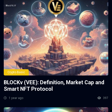
Crypto Basic
BLOCKv (VEE): Definition, Market Cap and
Smart NFT Protocol
1 year ago
397