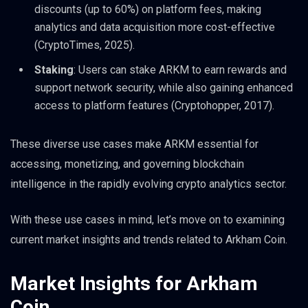
discounts (up to 60%) on platform fees, making
analytics and data acquisition more cost-effective
(CryptoTimes, 2025).
Staking
: Users can stake ARKM to earn rewards and
support network security, while also gaining enhanced
access to platform features (Cryptohopper, 2017).
These diverse use cases make ARKM essential for
accessing, monetizing, and governing blockchain
intelligence in the rapidly evolving crypto analytics sector.
With these use cases in mind, let’s move on to examining
current market insights and trends related to Arkham Coin.
Market Insights for Arkham
Coin