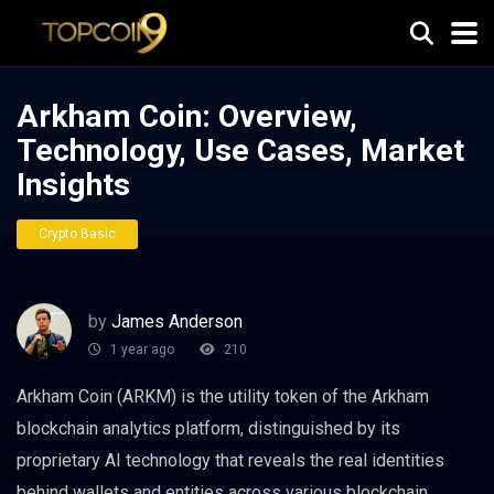
Arkham Coin: Overview,
Technology, Use Cases, Market
Insights
Crypto Basic
by
James Anderson
1 year ago
210
Arkham Coin (ARKM) is the utility token of the Arkham
blockchain analytics platform, distinguished by its
proprietary AI technology that reveals the real identities
behind wallets and entities across various blockchain