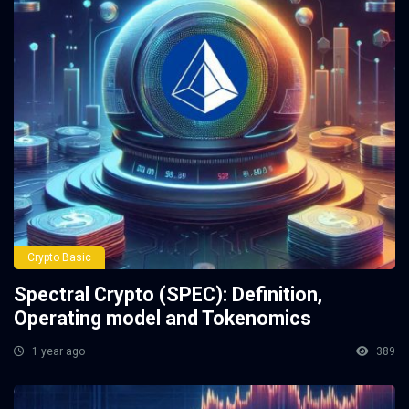
Crypto Basic
Spectral Crypto (SPEC): Definition,
Operating model and Tokenomics
1 year ago
389