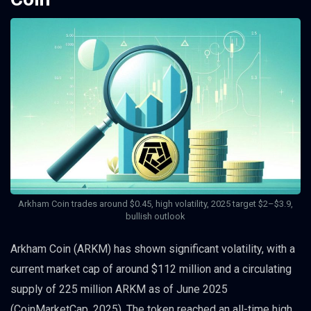
Arkham Coin trades around $0.45, high volatility, 2025 target $2–$3.9,
bullish outlook
Arkham Coin (ARKM) has shown significant volatility, with a
current market cap of around $112 million and a circulating
supply of 225 million ARKM as of June 2025
(CoinMarketCap, 2025). The token reached an all-time high