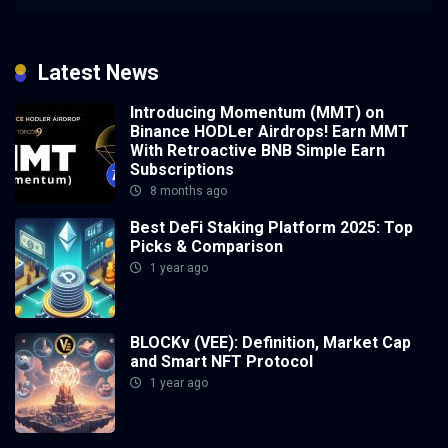
Latest News
Introducing Momentum (MMT) on
Binance HODLer Airdrops! Earn MMT
With Retroactive BNB Simple Earn
Subscriptions
8 months ago
Best DeFi Staking Platform 2025: Top
Picks & Comparison
1 year ago
BLOCKv (VEE): Definition, Market Cap
and Smart NFT Protocol
1 year ago