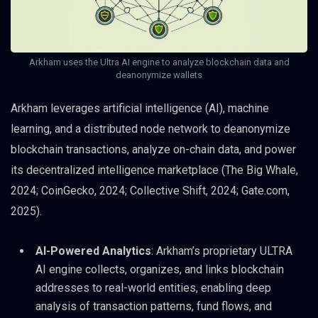
Arkham uses the Ultra AI engine to analyze blockchain data and
deanonymize wallets
Arkham leverages artificial intelligence (AI), machine
learning, and a distributed node network to deanonymize
blockchain transactions, analyze on-chain data, and power
its decentralized intelligence marketplace (The Big Whale,
2024; CoinGecko, 2024; Collective Shift, 2024; Gate.com,
2025).
AI-Powered Analytics
: Arkham’s proprietary ULTRA
AI engine collects, organizes, and links blockchain
addresses to real-world entities, enabling deep
analysis of transaction patterns, fund flows, and