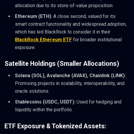
allocation due to its store-of-value proposition.
Ethereum (ETH)
: A close second, valued for its
smart contract functionality and widespread adoption,
which has led BlackRock to consider it in their
BlackRock Ethereum ETF
for broader institutional
exposure.
Satellite Holdings (Smaller Allocations)
Solana (SOL), Avalanche (AVAX), Chainlink (LINK):
Promising projects in scalability, interoperability, and
oracle solutions.
Stablecoins (USDC, USDT):
Used for hedging and
liquidity within the portfolio.
ETF Exposure & Tokenized Assets: