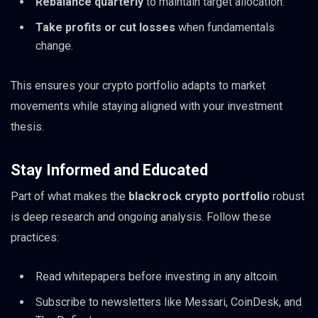
Rebalance quarterly
to maintain target allocation.
Take profits or cut losses
when fundamentals
change.
This ensures your crypto portfolio adapts to market
movements while staying aligned with your investment
thesis.
Stay Informed and Educated
Part of what makes the
blackrock crypto portfolio
robust
is deep research and ongoing analysis. Follow these
practices:
Read whitepapers before investing in any altcoin.
Subscribe to newsletters like Messari, CoinDesk, and