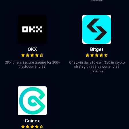
OKX
Bitget
OKX offers secure trading for 300+
Check-in daily to earn $50 in crypto
cryptocurrencies.
strategic reserve currencies
instantly!
Coinex