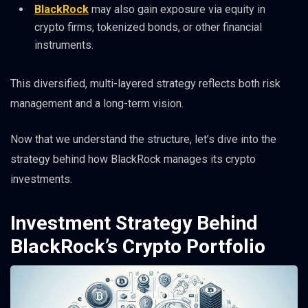
BlackRock
may also gain exposure via equity in
crypto firms, tokenized bonds, or other financial
instruments.
This diversified, multi-layered strategy reflects both risk
management and a long-term vision.
Now that we understand the structure, let’s dive into the
strategy behind how BlackRock manages its crypto
investments.
Investment Strategy Behind
BlackRock’s Crypto Portfolio