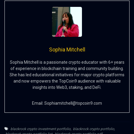
Sophia Mitchell
Sophia Mitchell is a passionate crypto educator with 6+ years
of experience in blockchain training and community building.
She has led educational initiatives for major crypto platforms
and now empowers the TopCoin9 audience with valuable
insights into Web3, staking, and DeFi.
Email:
Sophiamitchell@topcoin9.com
blackrock crypto investment portfolio
,
blackrock crypto portfolio
,