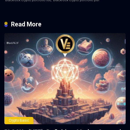
blackrock crypto portfolio list
,
blackrock crypto portfolio pdf
Read More
Crypto Basic