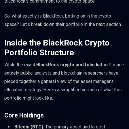
BlackRock’s commitment to the crypto space.
So, what exactly is BlackRock betting on in the crypto
space? Let’s break down their portfolio in the next section.
Inside the BlackRock Crypto
Portfolio Structure
While the exact
BlackRock crypto portfolio list
isn’t made
entirely public, analysts and blockchain researchers have
pieced together a general view of the asset manager’s
allocation strategy. Here’s a simplified version of what their
portfolio might look like:
Core Holdings
Bitcoin (BTC)
: The primary asset and largest