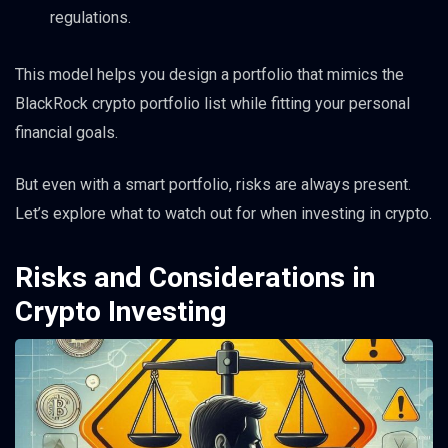
regulations.
This model helps you design a portfolio that mimics the
BlackRock crypto portfolio list while fitting your personal
financial goals.
But even with a smart portfolio, risks are always present.
Let’s explore what to watch out for when investing in crypto.
Risks and Considerations in
Crypto Investing