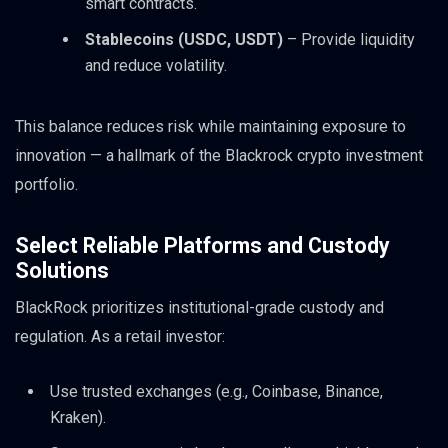
smart contracts.
Stablecoins (USDC, USDT)
– Provide liquidity
and reduce volatility.
This balance reduces risk while maintaining exposure to
innovation — a hallmark of the Blackrock crypto investment
portfolio.
Select Reliable Platforms and Custody
Solutions
BlackRock prioritizes institutional-grade custody and
regulation. As a retail investor:
Use trusted exchanges (e.g., Coinbase, Binance,
Kraken).