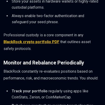
Store your assets in hardware wallets or highly-rated
custodial platforms.
Always enable two-factor authentication and
safeguard your seed phrase.
Professional custody is a core component in any
BlackRock crypto portfolio PDF
that outlines asset
safety protocols.
Monitor and Rebalance Periodically
BlackRock constantly re-evaluates positions based on
performance, risk, and macroeconomic trends. You should:
Track your portfolio
regularly using apps like
CoinStats, Zerion, or CoinMarketCap.