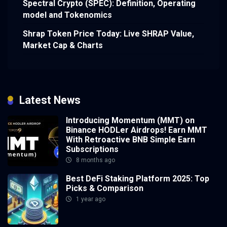
Spectral Crypto (SPEC): Definition, Operating
model and Tokenomics
Shrap Token Price Today: Live SHRAP Value,
Market Cap & Charts
Latest News
Introducing Momentum (MMT) on
Binance HODLer Airdrops! Earn MMT
With Retroactive BNB Simple Earn
Subscriptions
8 months ago
Best DeFi Staking Platform 2025: Top
Picks & Comparison
1 year ago