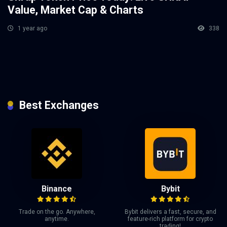
Value, Market Cap & Charts
1 year ago
338
Best Exchanges
Binance
Bybit
Trade on the go. Anywhere,
Bybit delivers a fast, secure, and
anytime.
feature-rich platform for crypto
trading!