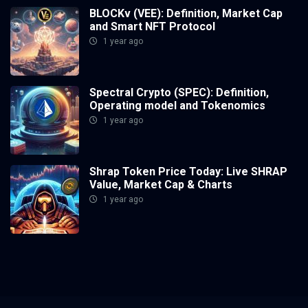
BLOCKv (VEE): Definition, Market Cap
and Smart NFT Protocol
1 year ago
Spectral Crypto (SPEC): Definition,
Operating model and Tokenomics
1 year ago
Shrap Token Price Today: Live SHRAP
Value, Market Cap & Charts
1 year ago