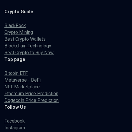
Crypto
Guide
BlackRock
Crypto Mining
Best Crypto Wallets
Blockchain Technology
Best Crypto to Buy Now
Top page
Bitcoin ETF
Metaverse
-
DeFi
NFT Marketplace
Ethereum Price Prediction
Dogecoin Price Prediction
Follow Us
Facebook
Instagram