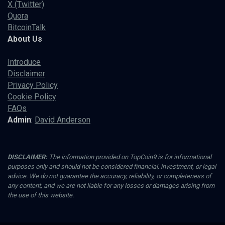
X (Twitter)
Quora
BitcoinTalk
About Us
Introduce
Disclaimer
Privacy Policy
Cookie Policy
FAQs
Admin
:
David Anderson
DISCLAIMER:
The information provided on TopCoin9 is for informational
purposes only and should not be considered financial, investment, or legal
advice. We do not guarantee the accuracy, reliability, or completeness of
any content, and we are not liable for any losses or damages arising from
the use of this website.