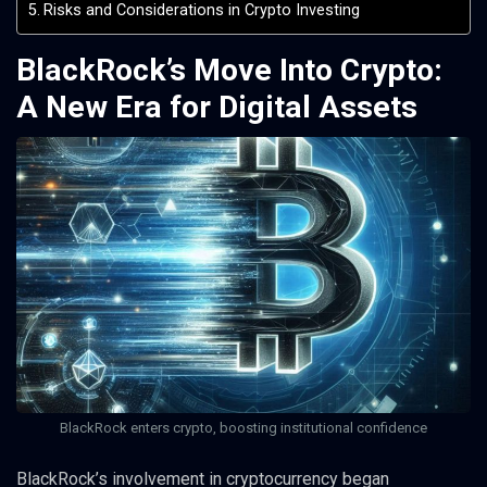
Risks and Considerations in Crypto Investing
BlackRock’s Move Into Crypto:
A New Era for Digital Assets
BlackRock enters crypto, boosting institutional confidence
BlackRock’s involvement in cryptocurrency began