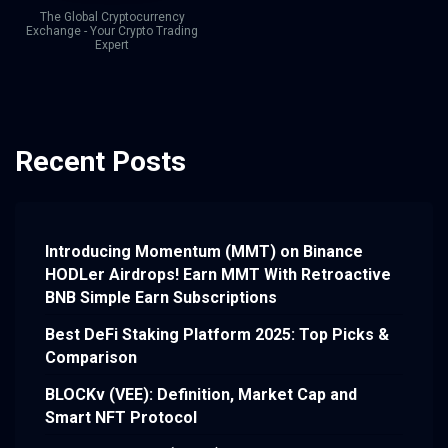
The Global Cryptocurrency
Exchange - Your Crypto Trading
Expert
Recent Posts
Introducing Momentum (MMT) on Binance
HODLer Airdrops! Earn MMT With Retroactive
BNB Simple Earn Subscriptions
Best DeFi Staking Platform 2025: Top Picks &
Comparison
BLOCKv (VEE): Definition, Market Cap and
Smart NFT Protocol