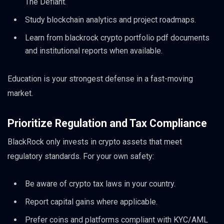
The Defiant.
Study blockchain analytics and project roadmaps.
Learn from blackrock crypto portfolio pdf documents
and institutional reports when available.
Education is your strongest defense in a fast-moving
market.
Prioritize Regulation and Tax Compliance
BlackRock only invests in crypto assets that meet
regulatory standards. For your own safety:
Be aware of crypto tax laws in your country.
Report capital gains where applicable.
Prefer coins and platforms compliant with KYC/AML