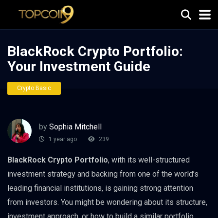
BlackRock Crypto Portfolio:
Your Investment Guide
Crypto Basic
by
Sophia Mitchell
1 year ago
239
BlackRock Crypto Portfolio
, with its well-structured
investment strategy and backing from one of the world’s
leading financial institutions, is gaining strong attention
from investors. You might be wondering about its structure,
investment approach, or how to build a similar portfolio.