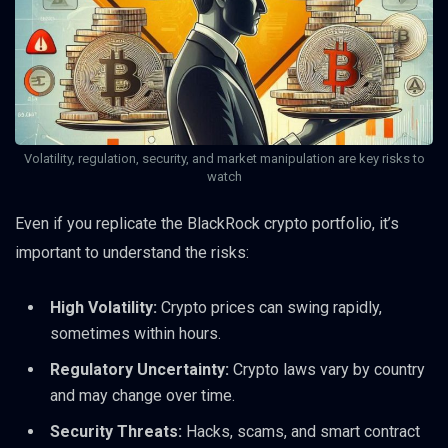
Volatility, regulation, security, and market manipulation are key risks to
watch
Even if you replicate the BlackRock crypto portfolio, it’s
important to understand the risks:
High Volatility:
Crypto prices can swing rapidly,
sometimes within hours.
Regulatory Uncertainty:
Crypto laws vary by country
and may change over time.
Security Threats:
Hacks, scams, and smart contract