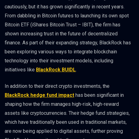
cautiously, but it has grown significantly in recent years.
From dabbling in Bitcoin futures to launching its own spot
Bitcoin ETF (iShares Bitcoin Trust – IBIT), the firm has
shown increasing trust in the future of decentralized
finance. As part of their expanding strategy, BlackRock has
been exploring various ways to integrate blockchain
technology into their investment models, including
initiatives like
BlackRock BUIDL
.
In addition to their direct crypto investments, the
BlackRock hedge fund impact
has been significant in
shaping how the firm manages high-risk, high-reward
assets like cryptocurrencies. Their hedge fund strategies,
which have traditionally been used in traditional markets,
are now being applied to digital assets, further proving