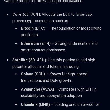
Satellite model for diversification and balance:
Core (60–70%)
: Allocate the bulk to large-cap,
proven cryptocurrencies such as:
Bitcoin (BTC)
– The foundation of most crypto
portfolios.
Ethereum (ETH)
– Strong fundamentals and
smart contract dominance.
Satellite (30–40%)
: Use this portion to add high-
potential altcoins and tokens, including:
Solana (SOL)
– Known for high-speed
transactions and DeFi growth.
Avalanche (AVAX)
– Competes with ETH in
scalability and ecosystem adoption.
Chainlink (LINK)
– Leading oracle service for