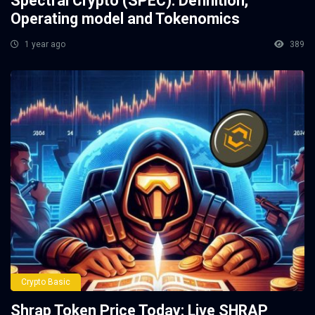
Spectral Crypto (SPEC): Definition,
Operating model and Tokenomics
1 year ago
389
Crypto Basic
Shrap Token Price Today: Live SHRAP