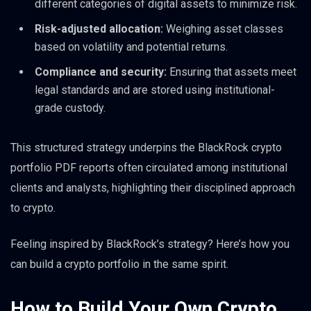
different categories of digital assets to minimize risk.
Risk-adjusted allocation:
Weighing asset classes
based on volatility and potential returns.
Compliance and security:
Ensuring that assets meet
legal standards and are stored using institutional-
grade custody.
This structured strategy underpins the BlackRock crypto
portfolio PDF reports often circulated among institutional
clients and analysts, highlighting their disciplined approach
to crypto.
Feeling inspired by BlackRock’s strategy? Here’s how you
can build a crypto portfolio in the same spirit.
How to Build Your Own Crypto