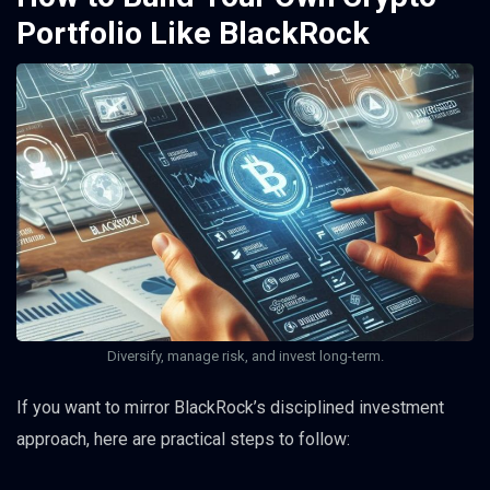
Portfolio Like BlackRock
Diversify, manage risk, and invest long-term.
If you want to mirror BlackRock’s disciplined investment
approach, here are practical steps to follow: