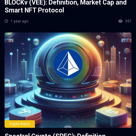
BLOCKv (VEE): Definition, Market Cap and
Smart NFT Protocol
1 year ago
397
Crypto Basic