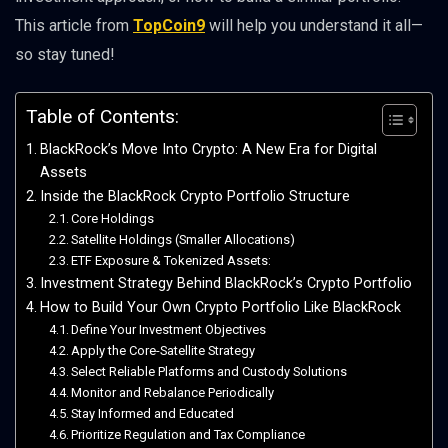
This article from
TopCoin9
will help you understand it all—
so stay tuned!
Table of Contents:
BlackRock’s Move Into Crypto: A New Era for Digital
Assets
Inside the BlackRock Crypto Portfolio Structure
Core Holdings
Satellite Holdings (Smaller Allocations)
ETF Exposure & Tokenized Assets:
Investment Strategy Behind BlackRock’s Crypto Portfolio
How to Build Your Own Crypto Portfolio Like BlackRock
Define Your Investment Objectives
Apply the Core-Satellite Strategy
Select Reliable Platforms and Custody Solutions
Monitor and Rebalance Periodically
Stay Informed and Educated
Prioritize Regulation and Tax Compliance