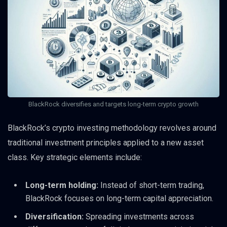
BlackRock diversifies and targets long-term crypto growth
BlackRock’s crypto investing methodology revolves around
traditional investment principles applied to a new asset
class. Key strategic elements include:
Long-term holding:
Instead of short-term trading,
BlackRock focuses on long-term capital appreciation.
Diversification:
Spreading investments across