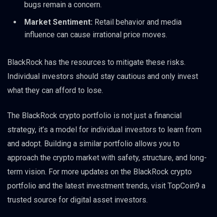
bugs remain a concern.
Market Sentiment:
Retail behavior and media
influence can cause irrational price moves.
BlackRock has the resources to mitigate these risks.
Individual investors should stay cautious and only invest
what they can afford to lose.
The BlackRock crypto portfolio is not just a financial
strategy, it’s a model for individual investors to learn from
and adopt. Building a similar portfolio allows you to
approach the crypto market with safety, structure, and long-
term vision. For more updates on the BlackRock crypto
portfolio and the latest investment trends, visit TopCoin9 a
trusted source for digital asset investors.