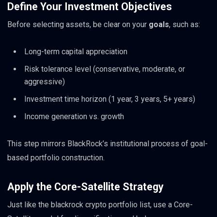
Define Your Investment Objectives
Before selecting assets, be clear on your
goals
, such as:
Long-term capital appreciation
Risk tolerance level (conservative, moderate, or
aggressive)
Investment time horizon (1 year, 3 years, 5+ years)
Income generation vs. growth
This step mirrors BlackRock’s institutional process of goal-
based portfolio construction.
Apply the Core-Satellite Strategy
Just like the blackrock crypto portfolio list, use a Core-