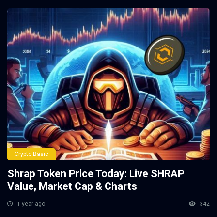
Crypto Basic
Shrap Token Price Today: Live SHRAP
Value, Market Cap & Charts
1 year ago
342