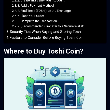
2. Create and Verify Your Account
3. Add a Payment Method
4. Find Toshi (TOSHI) on the Exchange
5. Place Your Order
6. Complete the Transaction
7. (Recommended) Transfer to a Secure Wallet:
Security Tips When Buying and Storing Toshi
Factors to Consider Before Buying Toshi Coin
Where to Buy Toshi Coin?