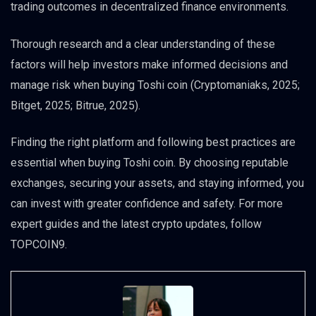
trading outcomes in decentralized finance environments.
Thorough research and a clear understanding of these
factors will help investors make informed decisions and
manage risk when buying Toshi coin (Cryptomaniaks, 2025;
Bitget, 2025; Bitrue, 2025).
Finding the right platform and following best practices are
essential when buying Toshi coin. By choosing reputable
exchanges, securing your assets, and staying informed, you
can invest with greater confidence and safety. For more
expert guides and the latest crypto updates, follow
TOPCOIN9.