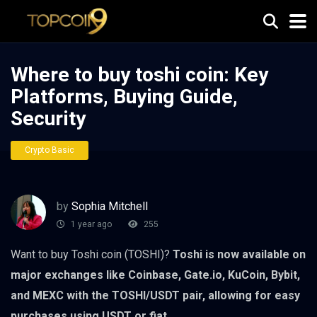
Where to buy toshi coin: Key
Platforms, Buying Guide,
Security
Crypto Basic
by
Sophia Mitchell
1 year ago
255
Want to buy Toshi coin (TOSHI)?
Toshi is now available on
major exchanges like Coinbase, Gate.io, KuCoin, Bybit,
and MEXC with the TOSHI/USDT pair, allowing for easy
purchases using USDT or fiat.