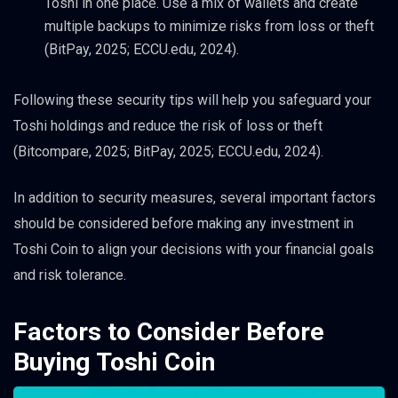
Toshi in one place. Use a mix of wallets and create
multiple backups to minimize risks from loss or theft
(BitPay, 2025; ECCU.edu, 2024).
Following these security tips will help you safeguard your
Toshi holdings and reduce the risk of loss or theft
(Bitcompare, 2025; BitPay, 2025; ECCU.edu, 2024).
In addition to security measures, several important factors
should be considered before making any investment in
Toshi Coin to align your decisions with your financial goals
and risk tolerance.
Factors to Consider Before
Buying Toshi Coin