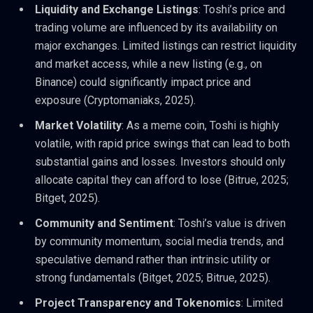
Liquidity and Exchange Listings
: Toshi’s price and
trading volume are influenced by its availability on
major exchanges. Limited listings can restrict liquidity
and market access, while a new listing (e.g., on
Binance) could significantly impact price and
exposure (Cryptomaniaks, 2025).
Market Volatility
: As a meme coin, Toshi is highly
volatile, with rapid price swings that can lead to both
substantial gains and losses. Investors should only
allocate capital they can afford to lose (Bitrue, 2025;
Bitget, 2025).
Community and Sentiment
: Toshi’s value is driven
by community momentum, social media trends, and
speculative demand rather than intrinsic utility or
strong fundamentals (Bitget, 2025; Bitrue, 2025).
Project Transparency and Tokenomics
: Limited