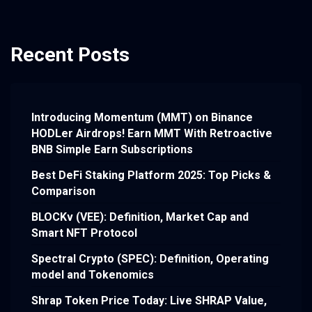
Recent Posts
Introducing Momentum (MMT) on Binance
HODLer Airdrops! Earn MMT With Retroactive
BNB Simple Earn Subscriptions
Best DeFi Staking Platform 2025: Top Picks &
Comparison
BLOCKv (VEE): Definition, Market Cap and
Smart NFT Protocol
Spectral Crypto (SPEC): Definition, Operating
model and Tokenomics
Shrap Token Price Today: Live SHRAP Value,