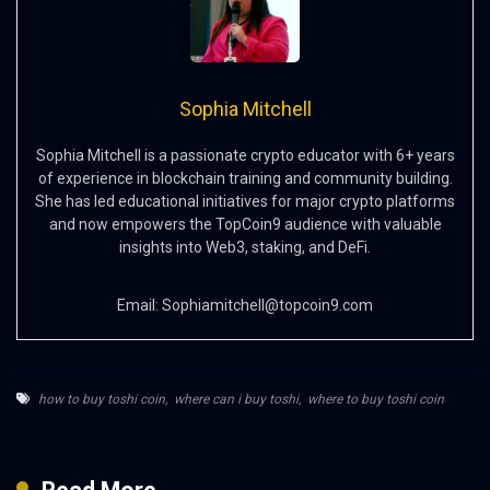
Sophia Mitchell
Sophia Mitchell is a passionate crypto educator with 6+ years
of experience in blockchain training and community building.
She has led educational initiatives for major crypto platforms
and now empowers the TopCoin9 audience with valuable
insights into Web3, staking, and DeFi.
Email:
Sophiamitchell@topcoin9.com
how to buy toshi coin
,
where can i buy toshi
,
where to buy toshi coin