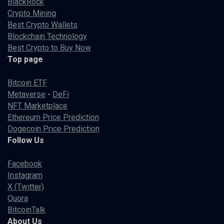
BlackRock
Crypto Mining
Best Crypto Wallets
Blockchain Technology
Best Crypto to Buy Now
Top page
Bitcoin ETF
Metaverse
-
DeFi
NFT Marketplace
Ethereum Price Prediction
Dogecoin Price Prediction
Follow Us
Facebook
Instagram
X (Twitter)
Quora
BitcoinTalk
About Us