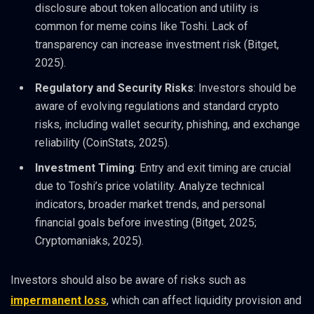
disclosure about token allocation and utility is
common for meme coins like Toshi. Lack of
transparency can increase investment risk (Bitget,
2025).
Regulatory and Security Risks
: Investors should be
aware of evolving regulations and standard crypto
risks, including wallet security, phishing, and exchange
reliability (CoinStats, 2025).
Investment Timing
: Entry and exit timing are crucial
due to Toshi’s price volatility. Analyze technical
indicators, broader market trends, and personal
financial goals before investing (Bitget, 2025;
Cryptomaniaks, 2025).
Investors should also be aware of risks such as
impermanent loss
, which can affect liquidity provision and