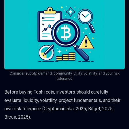
Consider supply, demand, community, utility, volatility, and your risk
tolerance
Before buying Toshi coin, investors should carefully
evaluate liquidity, volatility, project fundamentals, and their
own risk tolerance (Cryptomaniaks, 2025; Bitget, 2025;
Bitrue, 2025).