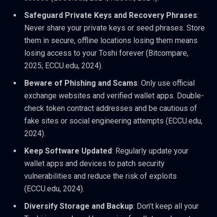
Safeguard Private Keys and Recovery Phrases
:
Never share your private keys or seed phrases. Store
them in secure, offline locations losing them means
losing access to your Toshi forever (Bitcompare,
2025; ECCU.edu, 2024).
Beware of Phishing and Scams
: Only use official
exchange websites and verified wallet apps. Double-
check token contract addresses and be cautious of
fake sites or social engineering attempts (ECCU.edu,
2024).
Keep Software Updated
: Regularly update your
wallet apps and devices to patch security
vulnerabilities and reduce the risk of exploits
(ECCU.edu, 2024).
Diversify Storage and Backup
: Don’t keep all your