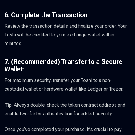
6. Complete the Transaction
Review the transaction details and finalize your order. Your
Toshi will be credited to your exchange wallet within
minutes.
7. (Recommended) Transfer to a Secure
Wallet:
For maximum security, transfer your Toshi to a non-
custodial wallet or hardware wallet like Ledger or Trezor.
Tip
: Always double-check the token contract address and
enable two-factor authentication for added security.
Once you’ve completed your purchase, it’s crucial to pay