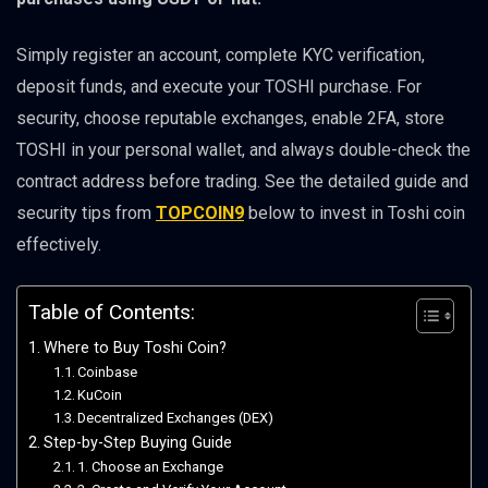
Simply register an account, complete KYC verification,
deposit funds, and execute your TOSHI purchase. For
security, choose reputable exchanges, enable 2FA, store
TOSHI in your personal wallet, and always double-check the
contract address before trading. See the detailed guide and
security tips from
TOPCOIN9
below to invest in Toshi coin
effectively.
Table of Contents:
Where to Buy Toshi Coin?
Coinbase
KuCoin
Decentralized Exchanges (DEX)
Step-by-Step Buying Guide
1. Choose an Exchange