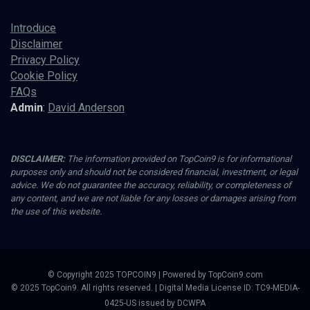
Introduce
Disclaimer
Privacy Policy
Cookie Policy
FAQs
Admin
:
David Anderson
DISCLAIMER:
The information provided on TopCoin9 is for informational
purposes only and should not be considered financial, investment, or legal
advice. We do not guarantee the accuracy, reliability, or completeness of
any content, and we are not liable for any losses or damages arising from
the use of this website.
© Copyright 2025 TOPCOIN9 | Powered by TopCoin9.com
© 2025 TopCoin9. All rights reserved. | Digital Media License ID: TC9-MEDIA-
0425-US issued by DCWPA