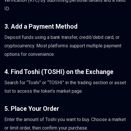
verification (KYC) by submitting personal details and a valid
ID.
3. Add a Payment Method
Deposit funds using a bank transfer, credit/debit card, or
cryptocurrency. Most platforms support multiple payment
options for convenience.
4. Find Toshi (TOSHI) on the Exchange
Search for “Toshi” or “TOSHI” in the trading section or asset
list to access the token’s market page.
5. Place Your Order
Enter the amount of Toshi you want to buy. Choose a market
or limit order, then confirm your purchase.