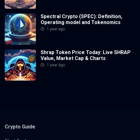
Spectral Crypto (SPEC): Definition,
Operating model and Tokenomics
1 year ago
Shrap Token Price Today: Live SHRAP
Value, Market Cap & Charts
1 year ago
Crypto
Guide