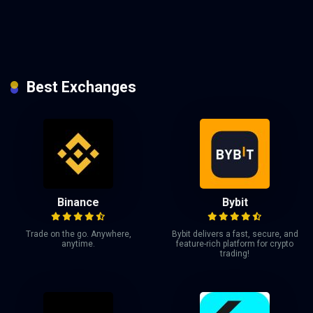
Best Exchanges
Binance
Bybit
Trade on the go. Anywhere,
Bybit delivers a fast, secure, and
anytime.
feature-rich platform for crypto
trading!