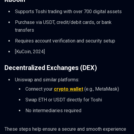
Supports Toshi trading with over 700 digital assets
Purchase via USDT, credit/debit cards, or bank
transfers
Requires account verification and security setup
[KuCoin, 2024]
Decentralized Exchanges (DEX)
Uniswap and similar platforms:
Connect your
crypto wallet
(e.g., MetaMask)
Swap ETH or USDT directly for Toshi
No intermediaries required
These steps help ensure a secure and smooth experience