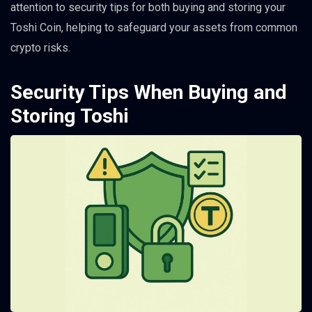
attention to security tips for both buying and storing your
Toshi Coin, helping to safeguard your assets from common
crypto risks.
Security Tips When Buying and
Storing Toshi