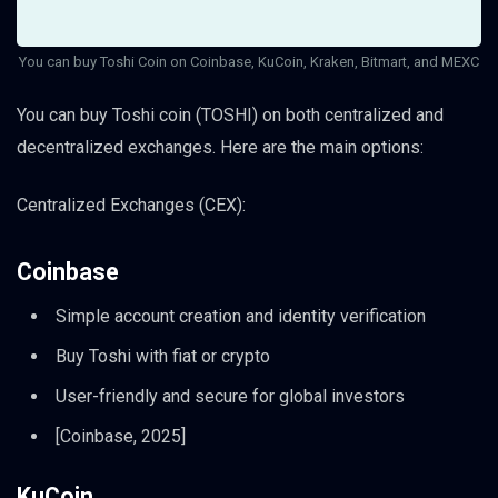
You can buy Toshi Coin on Coinbase, KuCoin, Kraken, Bitmart, and MEXC
You can buy Toshi coin (TOSHI) on both centralized and
decentralized exchanges. Here are the main options:
Centralized Exchanges (CEX):
Coinbase
Simple account creation and identity verification
Buy Toshi with fiat or crypto
User-friendly and secure for global investors
[Coinbase, 2025]
KuCoin