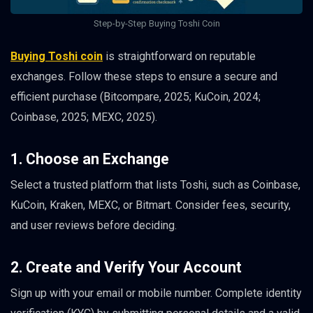
Step-by-Step Buying Toshi Coin
Buying Toshi coin
is straightforward on reputable
exchanges. Follow these steps to ensure a secure and
efficient purchase (Bitcompare, 2025; KuCoin, 2024;
Coinbase, 2025; MEXC, 2025).
1. Choose an Exchange
Select a trusted platform that lists Toshi, such as Coinbase,
KuCoin, Kraken, MEXC, or Bitmart. Consider fees, security,
and user reviews before deciding.
2. Create and Verify Your Account
Sign up with your email or mobile number. Complete identity