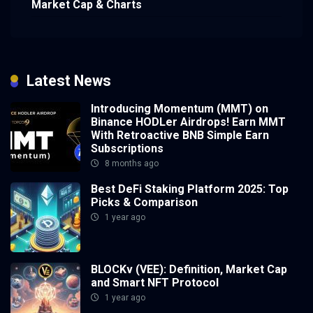
Market Cap & Charts
Latest News
Introducing Momentum (MMT) on
Binance HODLer Airdrops! Earn MMT
With Retroactive BNB Simple Earn
Subscriptions
8 months ago
Best DeFi Staking Platform 2025: Top
Picks & Comparison
1 year ago
BLOCKv (VEE): Definition, Market Cap
and Smart NFT Protocol
1 year ago