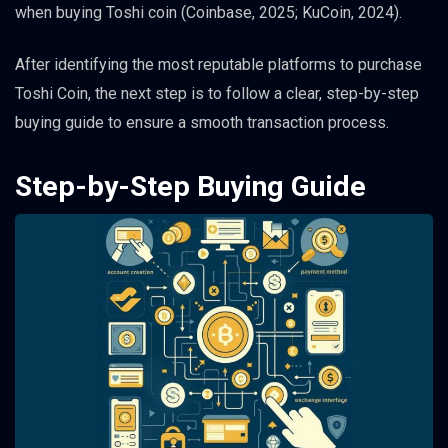
when buying Toshi coin (Coinbase, 2025; KuCoin, 2024).
After identifying the most reputable platforms to purchase
Toshi Coin, the next step is to follow a clear, step-by-step
buying guide to ensure a smooth transaction process.
Step-by-Step Buying Guide