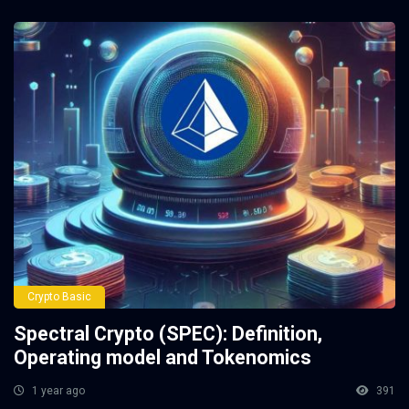
Crypto Basic
Spectral Crypto (SPEC): Definition,
Operating model and Tokenomics
1 year ago
391