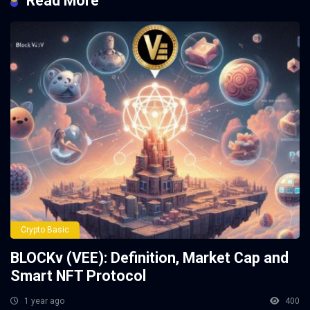
Read More
Crypto Basic
BLOCKv (VEE): Definition, Market Cap and
Smart NFT Protocol
1 year ago
400