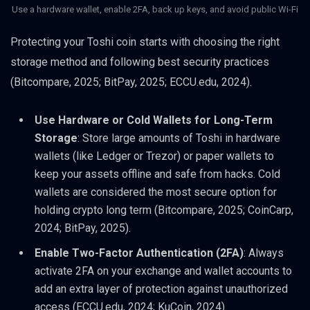
Use a hardware wallet, enable 2FA, back up keys, and avoid public Wi-Fi
Protecting your Toshi coin starts with choosing the right
storage method and following best security practices
(Bitcompare, 2025; BitPay, 2025; ECCU.edu, 2024).
Use Hardware or Cold Wallets for Long-Term
Storage
: Store large amounts of Toshi in hardware
wallets (like Ledger or Trezor) or paper wallets to
keep your assets offline and safe from hacks. Cold
wallets are considered the most secure option for
holding crypto long term (Bitcompare, 2025; CoinCarp,
2024; BitPay, 2025).
Enable Two-Factor Authentication (2FA)
: Always
activate 2FA on your exchange and wallet accounts to
add an extra layer of protection against unauthorized
access (ECCU.edu, 2024; KuCoin, 2024).