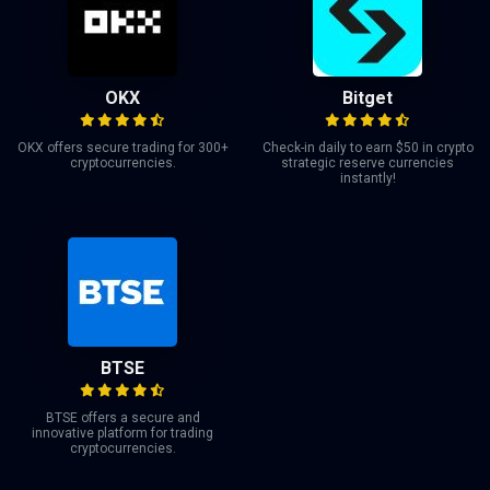
OKX
Bitget
OKX offers secure trading for 300+
Check-in daily to earn $50 in crypto
cryptocurrencies.
strategic reserve currencies
instantly!
BTSE
BTSE offers a secure and
innovative platform for trading
cryptocurrencies.