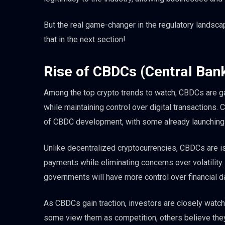
But the real game-changer in the regulatory landscap
that in the next section!
Rise of CBDCs (Central Bank
Among the top crypto trends to watch, CBDCs are 
while maintaining control over digital transactions. 
of CBDC development, with some already launching 
Unlike decentralized cryptocurrencies, CBDCs are iss
payments while eliminating concerns over volatility.
governments will have more control over financial d
As CBDCs gain traction, investors are closely watch
some view them as competition, others believe they w