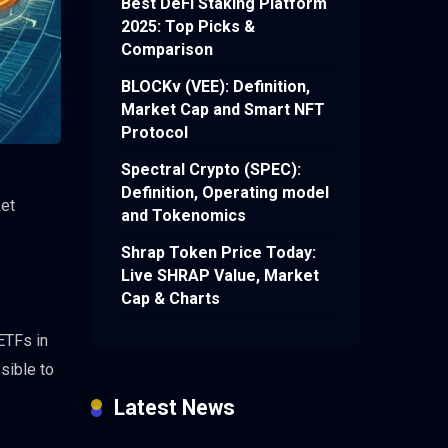
Best DeFi Staking Platform
2025: Top Picks &
Comparison
BLOCKv (VEE): Definition,
Market Cap and Smart NFT
Protocol
Spectral Crypto (SPEC):
Definition, Operating model
ket
and Tokenomics
Shrap Token Price Today:
Live SHRAP Value, Market
Cap & Charts
 ETFs in
sible to
Latest News