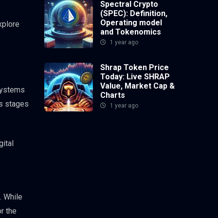
Spectral Crypto
(SPEC): Definition,
Operating model
xplore
and Tokenomics
1 year ago
Shrap Token Price
Today: Live SHRAP
Value, Market Cap &
systems
Charts
us stages
1 year ago
gital
. While
r the