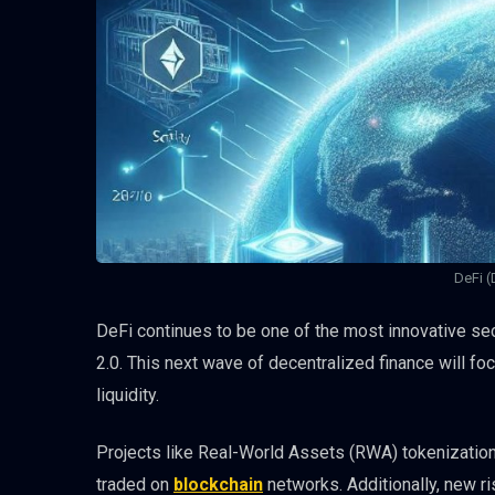
DeFi (
DeFi continues to be one of the most innovative se
2.0. This next wave of decentralized finance will fo
liquidity.
Projects like Real-World Assets (RWA) tokenization w
traded on
blockchain
networks. Additionally, new r