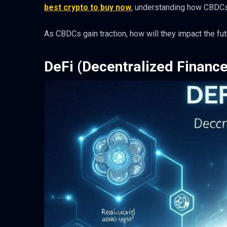
best crypto to buy now
, understanding how CBDCs 
As CBDCs gain traction, how will they impact the fut
DeFi (Decentralized Finance