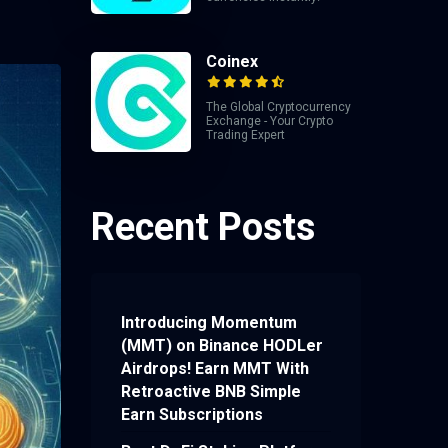
Coinex
The Global Cryptocurrency
Exchange - Your Crypto
Trading Expert
Recent Posts
Introducing Momentum
(MMT) on Binance HODLer
Airdrops! Earn MMT With
Retroactive BNB Simple
Earn Subscriptions