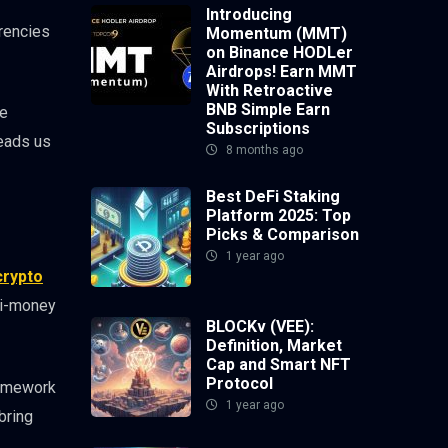
Introducing
rrencies
Momentum (MMT)
on Binance HODLer
Airdrops! Earn MMT
With Retroactive
BNB Simple Earn
re
Subscriptions
leads us
8 months ago
Best DeFi Staking
Platform 2025: Top
Picks & Comparison
1 year ago
crypto
nti-money
BLOCKv (VEE):
Definition, Market
Cap and Smart NFT
Protocol
ramework
1 year ago
bring