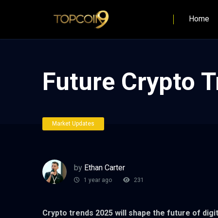
Home
Future Crypto T
Market Updates
by
Ethan Carter
1 year ago
231
Crypto trends 2025 will shape the future of dig