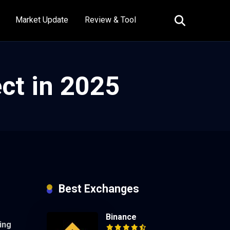
Market Update
Review & Tool
ct in 2025
Best Exchanges
Binance
ing