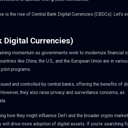
e is the rise of Central Bank Digital Currencies (CBDCs). Let’s e
 Digital Currencies)
gaining momentum as governments work to modernize financial 
Countries like China, the U.S., and the European Union are in vario
pilot programs.
ued and controlled by central banks, offering the benefits of di
 However, they also raise privacy and surveillance concerns, as
ata.
ing how they might influence DeFi and the broader crypto market
ill drive more adoption of digital assets. If you’re searching fo