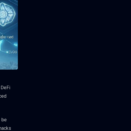
 DeFi
nced
o be
 hacks