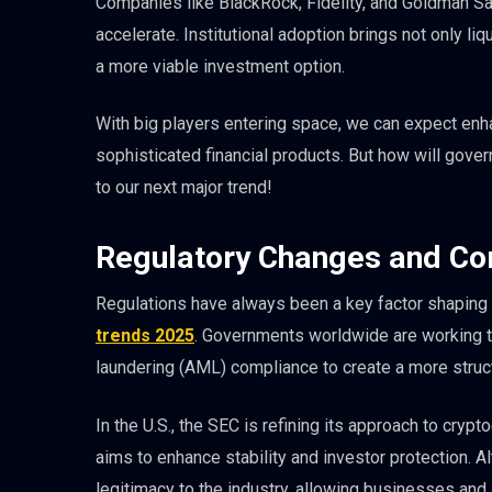
Companies like BlackRock, Fidelity, and Goldman Sac
accelerate. Institutional adoption brings not only liq
a more viable investment option.
With big players entering space, we can expect en
sophisticated financial products. But how will gover
to our next major trend!
Regulatory Changes and C
Regulations have always been a key factor shaping th
trends 2025
. Governments worldwide are working to
laundering (AML) compliance to create a more struc
In the U.S., the SEC is refining its approach to cr
aims to enhance stability and investor protection. A
legitimacy to the industry, allowing businesses and 