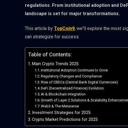
regulations. From institutional adoption and De
landscape is set for major transformations.
This article by
TopCoin9
, we
’
ll explore the most si
can strategize for success.
Table of Contents:
Main Crypto Trends 2025
Institutional Adoption Continues to Grow
Regulatory Changes and Compliance
Rise of CBDCs (Central Bank Digital Currencies)
DeFi (Decentralized Finance) Evolution
AI & Blockchain Integration
Growth of Layer 2 Solutions & Scalability Enhanceme
Web3 & The Metaverse
Investment Strategies for 2025
Crypto Market Predictions for 2025