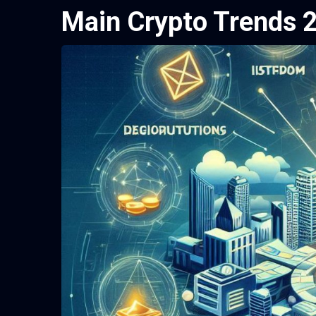
Main Crypto Trends 