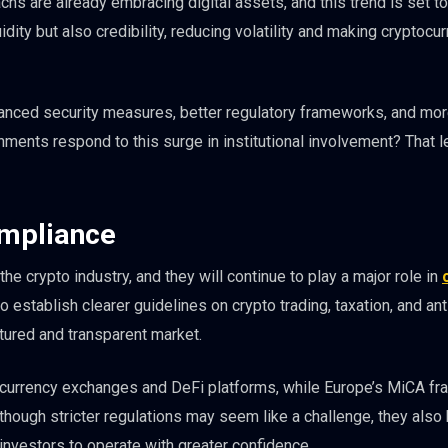
hs are already embracing digital assets, and this trend is set to
uidity but also credibility, reducing volatility and making cryptocu
hanced security measures, better regulatory frameworks, and mo
nments respond to this surge in institutional involvement? That 
ompliance
e crypto industry, and they will continue to play a major role in
 establish clearer guidelines on crypto trading, taxation, and a
tured and transparent market.
yptocurrency exchanges and DeFi platforms, while Europe’s MiCA f
lthough stricter regulations may seem like a challenge, they also 
investors to operate with greater confidence.