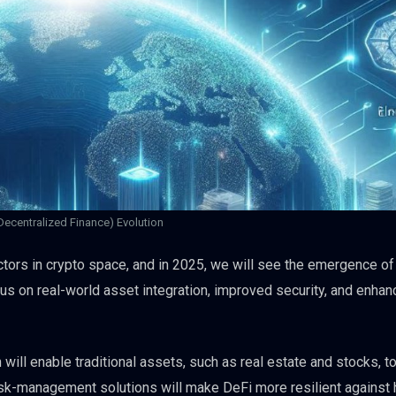
Decentralized Finance) Evolution
ctors in crypto space, and in 2025, we will see the emergence of
cus on real-world asset integration, improved security, and enha
ill enable traditional assets, such as real estate and stocks, t
isk-management solutions will make DeFi more resilient against