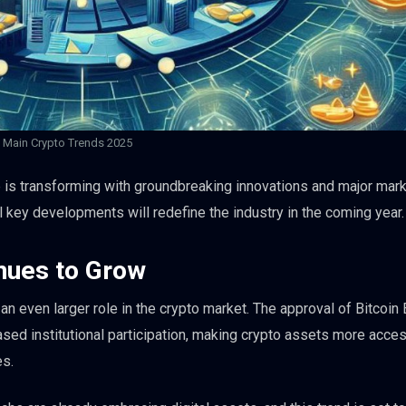
Main Crypto Trends 2025
 is transforming with groundbreaking innovations and major mar
l key developments will redefine the industry in the coming year.
inues to Grow
 an even larger role in the crypto market. The approval of Bitcoin
ased institutional participation, making crypto assets more acces
es.