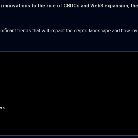
Fi innovations to the rise of CBDCs and Web3 expansion, th
gnificant trends that will impact the crypto landscape and how in
nts