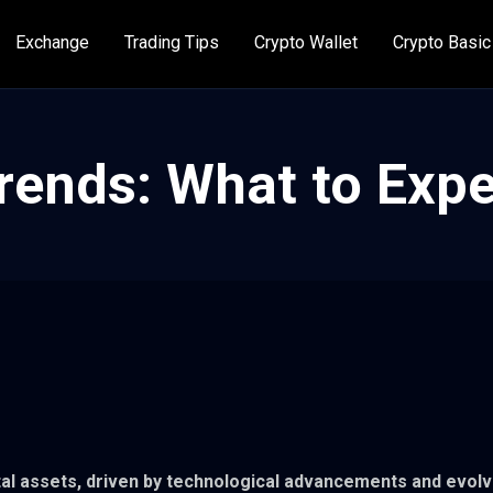
Exchange
Trading Tips
Crypto Wallet
Crypto Basic
rends: What to Expe
ital assets, driven by technological advancements and evolv