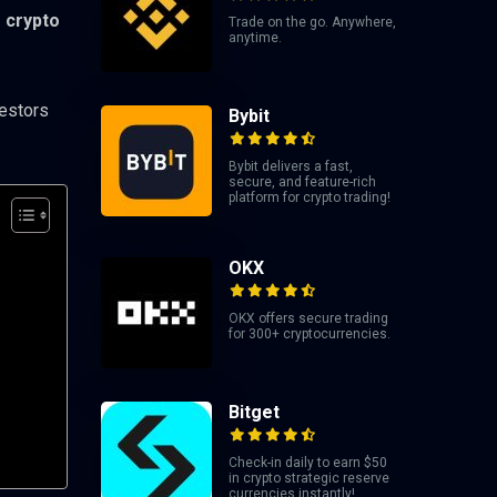
e crypto
Trade on the go. Anywhere,
anytime.
vestors
Bybit
Bybit delivers a fast,
secure, and feature-rich
platform for crypto trading!
OKX
OKX offers secure trading
for 300+ cryptocurrencies.
Bitget
Check-in daily to earn $50
in crypto strategic reserve
currencies instantly!