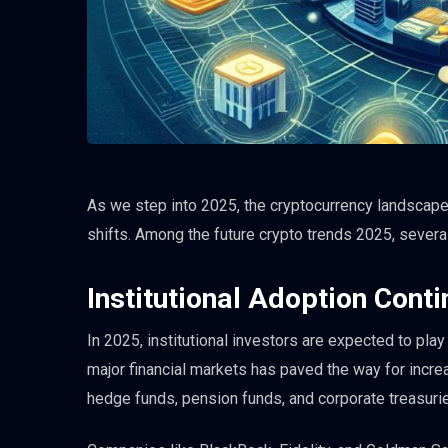
As we step into 2025, the cryptocurrency landscape
shifts. Among the future crypto trends 2025, severa
Institutional Adoption Cont
In 2025, institutional investors are expected to play
major financial markets has paved the way for incre
hedge funds, pension funds, and corporate treasuri