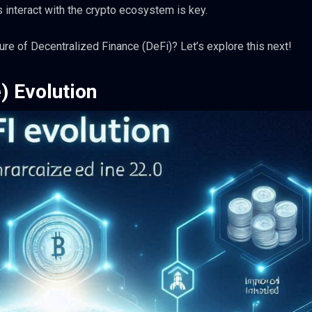
interact with the crypto ecosystem is key.
ure of Decentralized Finance (DeFi)? Let’s explore this next!
) Evolution