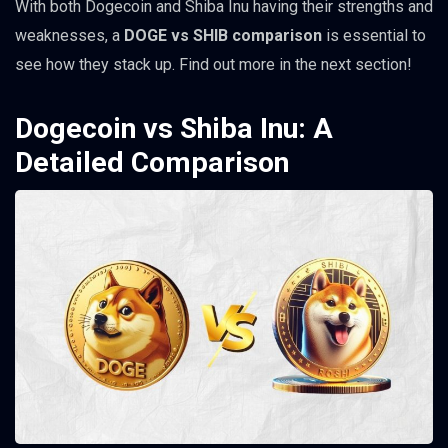
With both Dogecoin and Shiba Inu having their strengths and
weaknesses, a
DOGE vs SHIB comparison
is essential to
see how they stack up. Find out more in the next section!
Dogecoin vs Shiba Inu: A
Detailed Comparison