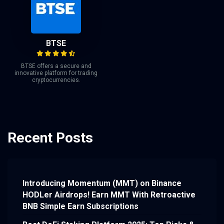
BTSE
BTSE offers a secure and
innovative platform for trading
cryptocurrencies.
Recent Posts
Introducing Momentum (MMT) on Binance
HODLer Airdrops! Earn MMT With Retroactive
BNB Simple Earn Subscriptions