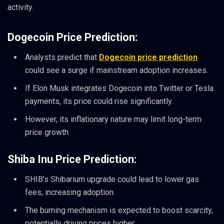
activity.
Dogecoin Price Prediction:
Analysts predict that
Dogecoin price prediction
could see a surge if mainstream adoption increases.
If Elon Musk integrates Dogecoin into Twitter or Tesla
payments, its price could rise significantly.
However, its inflationary nature may limit long-term
price growth.
Shiba Inu Price Prediction:
SHIB’s Shibarium upgrade could lead to lower gas
fees, increasing adoption.
The burning mechanism is expected to boost scarcity,
potentially driving prices higher.