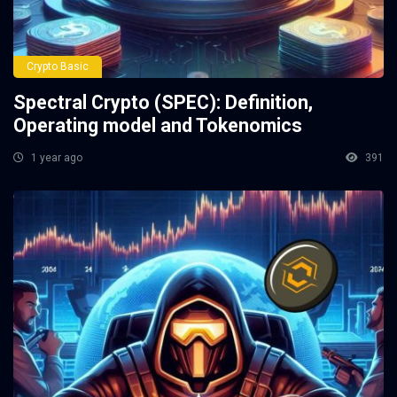
Crypto Basic
Spectral Crypto (SPEC): Definition,
Operating model and Tokenomics
1 year ago
391