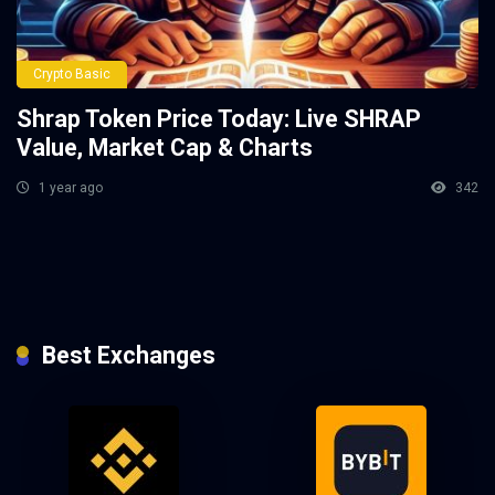
Crypto Basic
Shrap Token Price Today: Live SHRAP
Value, Market Cap & Charts
1 year ago
342
Best Exchanges