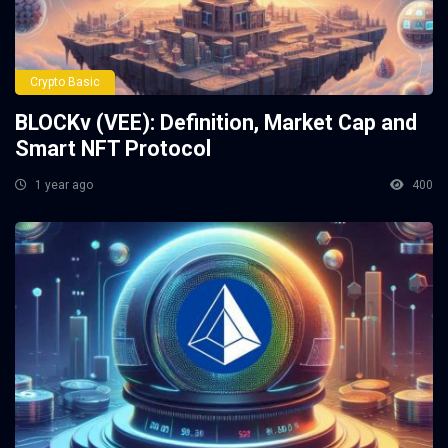
Crypto Basic
BLOCKv (VEE): Definition, Market Cap and
Smart NFT Protocol
1 year ago
400