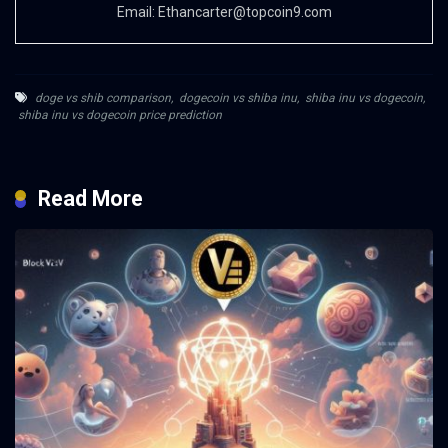
Email:
Ethancarter@topcoin9.com
doge vs shib comparison
,
dogecoin vs shiba inu
,
shiba inu vs dogecoin
,
shiba inu vs dogecoin price prediction
Read More