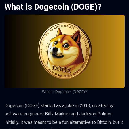
What is Dogecoin (DOGE)?
What is Dogecoin (DOGE)?
Dogecoin (DOGE) started as a joke in 2013, created by
software engineers Billy Markus and Jackson Palmer.
Initially, it was meant to be a fun alternative to Bitcoin, but it