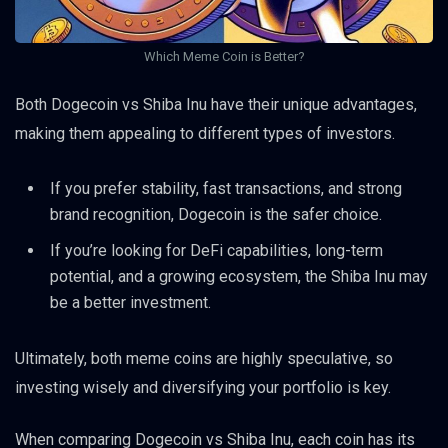
Which Meme Coin is Better?
Both Dogecoin vs Shiba Inu have their unique advantages,
making them appealing to different types of investors.
If you prefer stability, fast transactions, and strong
brand recognition, Dogecoin is the safer choice.
If you’re looking for DeFi capabilities, long-term
potential, and a growing ecosystem, the Shiba Inu may
be a better investment.
Ultimately, both meme coins are highly speculative, so
investing wisely and diversifying your portfolio is key.
When comparing Dogecoin vs Shiba Inu, each coin has its