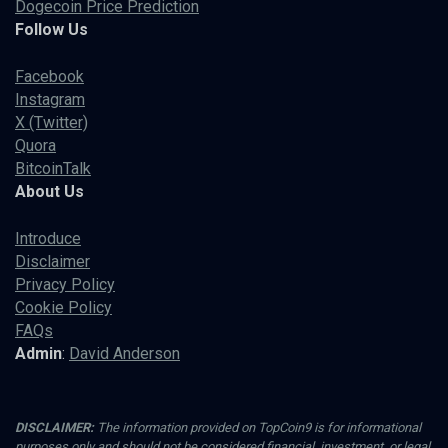
Dogecoin Price Prediction
Follow Us
Facebook
Instagram
X (Twitter)
Quora
BitcoinTalk
About Us
Introduce
Disclaimer
Privacy Policy
Cookie Policy
FAQs
Admin
:
David Anderson
DISCLAIMER:
The information provided on TopCoin9 is for informational
purposes only and should not be considered financial, investment, or legal