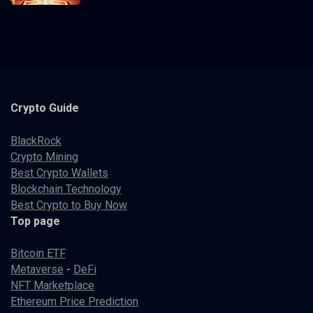
Crypto
Guide
BlackRock
Crypto Mining
Best Crypto Wallets
Blockchain Technology
Best Crypto to Buy Now
Top page
Bitcoin ETF
Metaverse
-
DeFi
NFT Marketplace
Ethereum Price Prediction