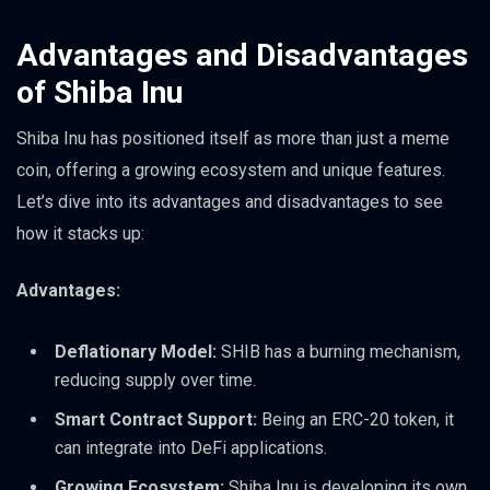
Advantages and Disadvantages
of Shiba Inu
Shiba Inu has positioned itself as more than just a meme
coin, offering a growing ecosystem and unique features.
Let’s dive into its advantages and disadvantages to see
how it stacks up:
Advantages:
Deflationary Model:
SHIB has a burning mechanism,
reducing supply over time.
Smart Contract Support:
Being an ERC-20 token, it
can integrate into DeFi applications.
Growing Ecosystem:
Shiba Inu is developing its own