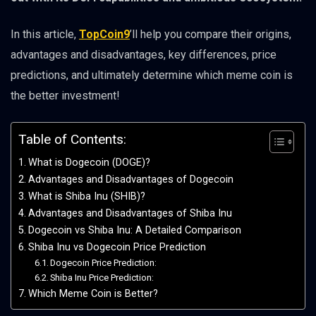
In this article,
TopCoin9
’ll help you compare their origins,
advantages and disadvantages, key differences, price
predictions, and ultimately determine which meme coin is
the better investment!
Table of Contents:
What is Dogecoin (DOGE)?
Advantages and Disadvantages of Dogecoin
What is Shiba Inu (SHIB)?
Advantages and Disadvantages of Shiba Inu
Dogecoin vs Shiba Inu: A Detailed Comparison
Shiba Inu vs Dogecoin Price Prediction
Dogecoin Price Prediction:
Shiba Inu Price Prediction:
Which Meme Coin is Better?