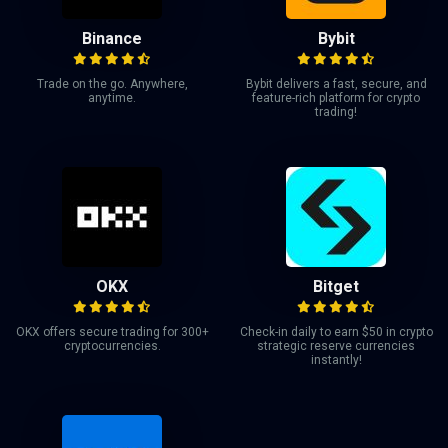
Binance
Bybit
Trade on the go. Anywhere,
Bybit delivers a fast, secure, and
anytime.
feature-rich platform for crypto
trading!
OKX
Bitget
OKX offers secure trading for 300+
Check-in daily to earn $50 in crypto
cryptocurrencies.
strategic reserve currencies
instantly!