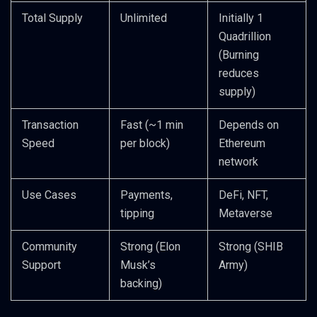
Total Supply
Unlimited
Initially 1
Quadrillion
(Burning
reduces
supply)
Transaction
Fast (~1 min
Depends on
Speed
per block)
Ethereum
network
Use Cases
Payments,
DeFi, NFT,
tipping
Metaverse
Community
Strong (Elon
Strong (SHIB
Support
Musk’s
Army)
backing)