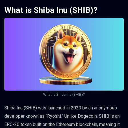
What is Shiba Inu (SHIB)?
What is Shiba Inu (SHIB)?
Shiba Inu (SHIB) was launched in 2020 by an anonymous
developer known as “Ryoshi.” Unlike Dogecoin, SHIB is an
ERC-20 token built on the Ethereum blockchain, meaning it