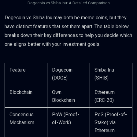
Dogecoin vs Shiba Inu: A Detailed Comparison
Dogecoin vs Shiba Inu may both be meme coins, but they
have distinct features that set them apart. The table below
breaks down their key differences to help you decide which
one aligns better with your investment goals.
Feature
Dogecoin
Shiba Inu
(DOGE)
(SHIB)
Blockchain
Own
Ethereum
Blockchain
(ERC-20)
Consensus
PoW (Proof-
PoS (Proof-of-
Mechanism
of-Work)
Stake) via
Ethereum