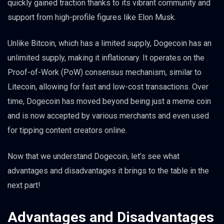
quickly gained traction thanks to its vibrant community and
support from high-profile figures like Elon Musk.
Unlike Bitcoin, which has a limited supply, Dogecoin has an
unlimited supply, making it inflationary. It operates on the
Proof-of-Work (PoW) consensus mechanism, similar to
Litecoin, allowing for fast and low-cost transactions. Over
time, Dogecoin has moved beyond being just a meme coin
and is now accepted by various merchants and even used
for tipping content creators online.
Now that we understand Dogecoin, let’s see what
advantages and disadvantages it brings to the table in the
next part!
Advantages and Disadvantages