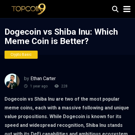
Dogecoin vs Shiba Inu: Which
Meme Coin is Better?
Crypto Basic
by
Ethan Carter
1 year ago
228
Dogecoin vs Shiba Inu are two of the most popular
meme coins, each with a massive following and unique
value propositions. While Dogecoin is known for its
speed and widespread recognition, Shiba Inu stands
out with its DeFi capabilities and ambitious ecosystem.