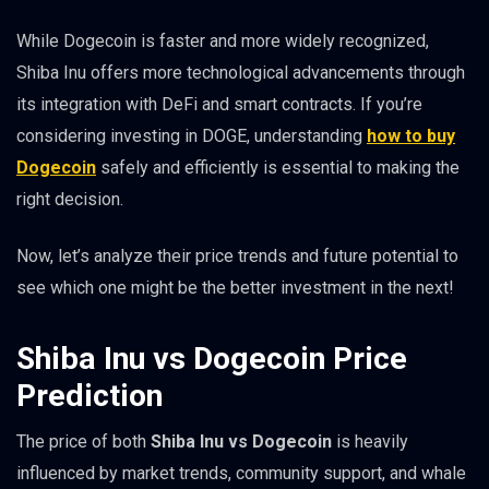
While Dogecoin is faster and more widely recognized,
Shiba Inu offers more technological advancements through
its integration with DeFi and smart contracts. If you’re
considering investing in DOGE, understanding
how to buy
Dogecoin
safely and efficiently is essential to making the
right decision.
Now, let’s analyze their price trends and future potential to
see which one might be the better investment in the next!
Shiba Inu vs Dogecoin Price
Prediction
The price of both
Shiba Inu vs Dogecoin
is heavily
influenced by market trends, community support, and whale