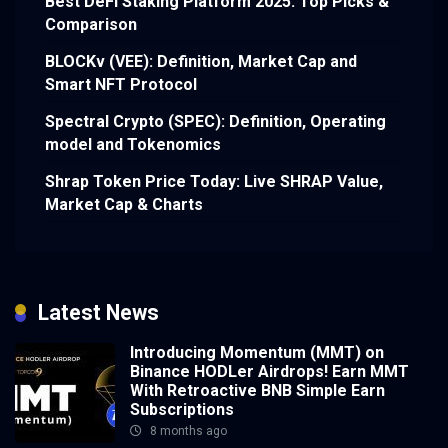
Best DeFi Staking Platform 2025: Top Picks &
Comparison
BLOCKv (VEE): Definition, Market Cap and
Smart NFT Protocol
Spectral Crypto (SPEC): Definition, Operating
model and Tokenomics
Shrap Token Price Today: Live SHRAP Value,
Market Cap & Charts
Latest News
Introducing Momentum (MMT) on
Binance HODLer Airdrops! Earn MMT
With Retroactive BNB Simple Earn
Subscriptions
8 months ago