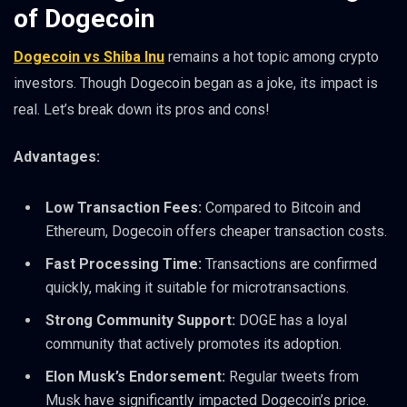
of Dogecoin
Dogecoin vs Shiba Inu
remains a hot topic among crypto
investors. Though Dogecoin began as a joke, its impact is
real. Let’s break down its pros and cons!
Advantages:
Low Transaction Fees:
Compared to Bitcoin and
Ethereum, Dogecoin offers cheaper transaction costs.
Fast Processing Time:
Transactions are confirmed
quickly, making it suitable for microtransactions.
Strong Community Support:
DOGE has a loyal
community that actively promotes its adoption.
Elon Musk’s Endorsement:
Regular tweets from
Musk have significantly impacted Dogecoin’s price.