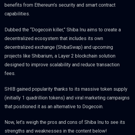
benefits from Ethereum’s security and smart contract
capabilities.
Dubbed the “Dogecoin killer,” Shiba Inu aims to create a
decentralized ecosystem that includes its own
decentralized exchange (ShibaSwap) and upcoming
projects like Shibarium, a Layer 2 blockchain solution
designed to improve scalability and reduce transaction
fees.
SHIB gained popularity thanks to its massive token supply
(initially 1 quadrillion tokens) and viral marketing campaigns
that positioned it as an alternative to Dogecoin.
Now, let’s weigh the pros and cons of Shiba Inu to see its
strengths and weaknesses in the content below!