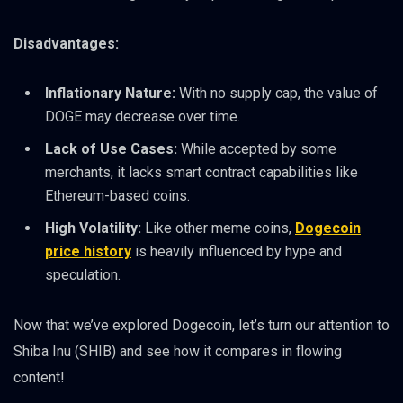
Disadvantages:
Inflationary Nature:
With no supply cap, the value of
DOGE may decrease over time.
Lack of Use Cases:
While accepted by some
merchants, it lacks smart contract capabilities like
Ethereum-based coins.
High Volatility:
Like other meme coins,
Dogecoin
price history
is heavily influenced by hype and
speculation.
Now that we’ve explored Dogecoin, let’s turn our attention to
Shiba Inu (SHIB) and see how it compares in flowing
content!