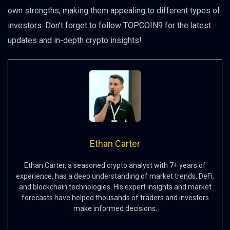
own strengths, making them appealing to different types of
investors. Don’t forget to follow TOPCOIN9 for the latest
updates and in-depth crypto insights!
Ethan Carter
Ethan Carter, a seasoned crypto analyst with 7+ years of
experience, has a deep understanding of market trends, DeFi,
and blockchain technologies. His expert insights and market
forecasts have helped thousands of traders and investors
make informed decisions.