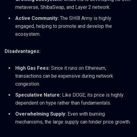
metaverse, ShibaSwap, and Layer 2 network.
Active Community:
The SHIB Army is highly
engaged, helping to promote and develop the
ecosystem.
Disadvantages:
High Gas Fees:
Since it runs on Ethereum,
transactions can be expensive during network
congestion.
Speculative Nature:
Like DOGE, its price is highly
dependent on hype rather than fundamentals.
Overwhelming Supply:
Even with burning
mechanisms, the large supply can hinder price growth.