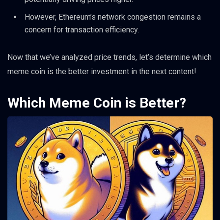
However, Ethereum’s network congestion remains a
concern for transaction efficiency.
Now that we’ve analyzed price trends, let’s determine which
meme coin is the better investment in the next content!
Which Meme Coin is Better?