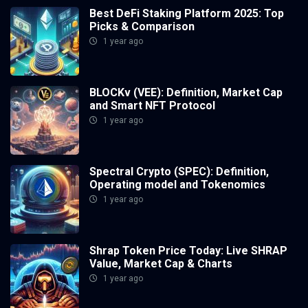
Best DeFi Staking Platform 2025: Top
Picks & Comparison
1 year ago
BLOCKv (VEE): Definition, Market Cap
and Smart NFT Protocol
1 year ago
Spectral Crypto (SPEC): Definition,
Operating model and Tokenomics
1 year ago
Shrap Token Price Today: Live SHRAP
Value, Market Cap & Charts
1 year ago