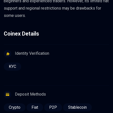
beginners and experienced traders. However, its limited fiat
support and regional restrictions may be drawbacks for
some users.
Coinex Details
Identity Verification
KYC
Deposit Methods
Crypto
Fiat
P2P
Stablecoin