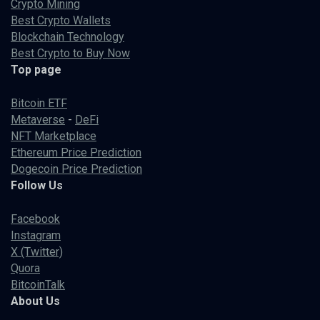
Crypto Mining
Best Crypto Wallets
Blockchain Technology
Best Crypto to Buy Now
Top page
Bitcoin ETF
Metaverse
-
DeFi
NFT Marketplace
Ethereum Price Prediction
Dogecoin Price Prediction
Follow Us
Facebook
Instagram
X (Twitter)
Quora
BitcoinTalk
About Us