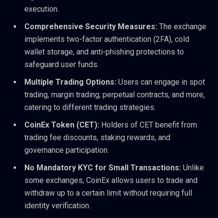
execution.
Comprehensive Security Measures:
The exchange
implements two-factor authentication (2FA), cold
wallet storage, and anti-phishing protections to
safeguard user funds.
Multiple Trading Options:
Users can engage in spot
trading, margin trading, perpetual contracts, and more,
catering to different trading strategies.
CoinEx Token (CET):
Holders of CET benefit from
trading fee discounts, staking rewards, and
governance participation.
No Mandatory KYC for Small Transactions:
Unlike
some exchanges, CoinEx allows users to trade and
withdraw up to a certain limit without requiring full
identity verification.