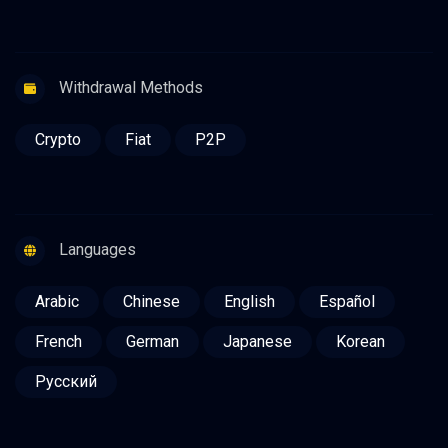
Withdrawal Methods
Crypto
Fiat
P2P
Languages
Arabic
Chinese
English
Español
French
German
Japanese
Korean
Русский