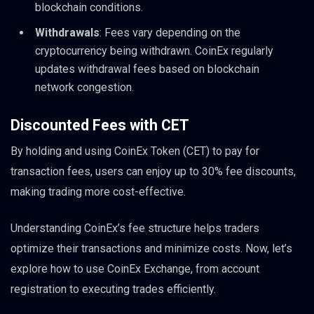
blockchain conditions.
Withdrawals
: Fees vary depending on the
cryptocurrency being withdrawn. CoinEx regularly
updates withdrawal fees based on blockchain
network congestion.
Discounted Fees with CET
By holding and using CoinEx Token (CET) to pay for
transaction fees, users can enjoy up to 30% fee discounts,
making trading more cost-effective.
Understanding CoinEx’s fee structure helps traders
optimize their transactions and minimize costs. Now, let’s
explore how to use CoinEx Exchange, from account
registration to executing trades efficiently.