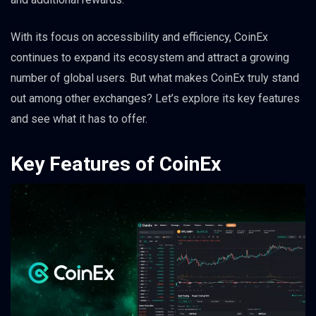
With its focus on accessibility and efficiency, CoinEx
continues to expand its ecosystem and attract a growing
number of global users. But what makes CoinEx truly stand
out among other exchanges? Let’s explore its key features
and see what it has to offer.
Key Features of CoinEx