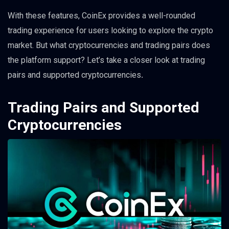
With these features, CoinEx provides a well-rounded
trading experience for users looking to explore the crypto
market. But what cryptocurrencies and trading pairs does
the platform support? Let’s take a closer look at trading
pairs and supported cryptocurrencies
.
Trading Pairs and Supported
Cryptocurrencies