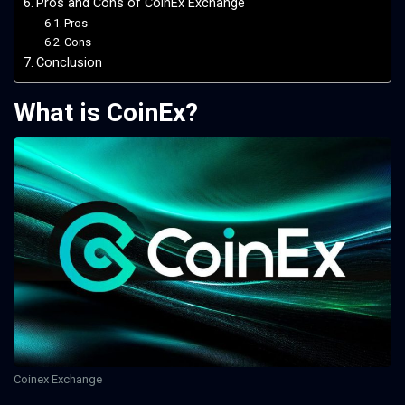
Pros and Cons of CoinEx Exchange
Pros
Cons
Conclusion
What is CoinEx?
Coinex Exchange