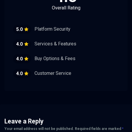
Overall Rating
Platform Security
5.0
Services & Features
4.0
Buy Options & Fees
4.0
Customer Service
4.0
Leave a Reply
Your email address will not be published.
Required fields are marked
*