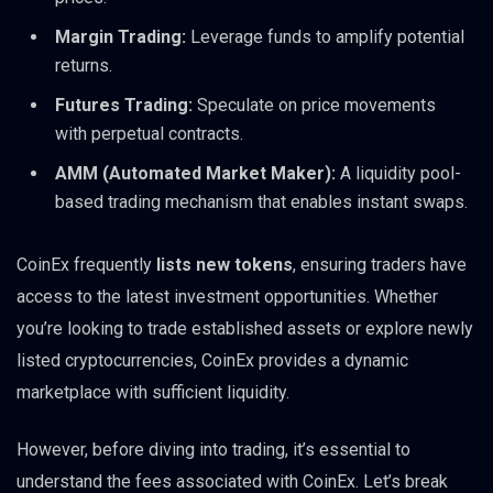
Margin Trading:
Leverage funds to amplify potential
returns.
Futures Trading:
Speculate on price movements
with perpetual contracts.
AMM (Automated Market Maker):
A liquidity pool-
based trading mechanism that enables instant swaps.
CoinEx frequently
lists new tokens
, ensuring traders have
access to the latest investment opportunities. Whether
you’re looking to trade established assets or explore newly
listed cryptocurrencies, CoinEx provides a dynamic
marketplace with sufficient liquidity.
However, before diving into trading, it’s essential to
understand the fees associated with CoinEx. Let’s break