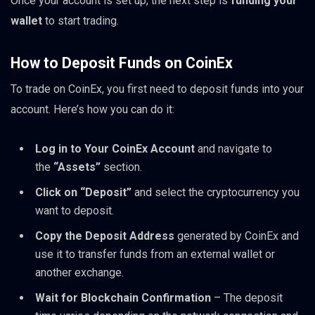
Once your account is set up, the next step is
funding your
wallet
to start trading.
How to Deposit Funds on CoinEx
To trade on CoinEx, you first need to deposit funds into your
account. Here’s how you can do it:
Log in to Your CoinEx Account
and navigate to
the
“Assets”
section.
Click on “Deposit”
and select the cryptocurrency you
want to deposit.
Copy the Deposit Address
generated by CoinEx and
use it to transfer funds from an external wallet or
another exchange.
Wait for Blockchain Confirmation
– The deposit