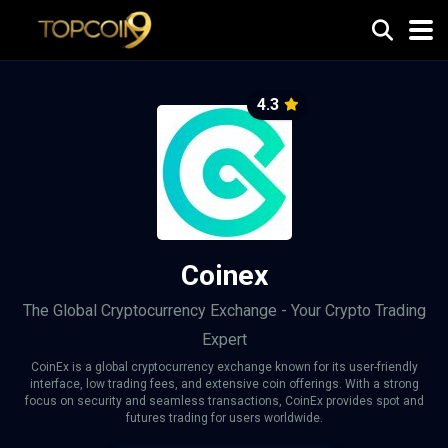
4.3
Coinex
The Global Cryptocurrency Exchange - Your Crypto Trading
Expert
CoinEx is a global cryptocurrency exchange known for its user-friendly
interface, low trading fees, and extensive coin offerings. With a strong
focus on security and seamless transactions, CoinEx provides spot and
futures trading for users worldwide.