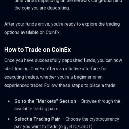
time varies depending on the network congestion and
the coin you are depositing.
After your funds arrive, you’re ready to explore the trading
options available on CoinEx.
How to Trade on CoinEx
Once you have successfully deposited funds, you can now
start trading. CoinEx offers an intuitive interface for
executing trades, whether you’re a beginner or an
experienced trader. Follow these steps to place a trade:
Go to the “Markets” Section
– Browse through the
available trading pairs.
Select a Trading Pair
– Choose the cryptocurrency
pair you want to trade (e.g., BTC/USDT).