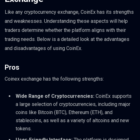
Like any cryptocurrency exchange, CoinEx has its strengths
and weaknesses. Understanding these aspects will help
traders determine whether the platform aligns with their
trading needs. Below is a detailed look at the advantages
and disadvantages of using CoinEx.
Pros
Coinex exchange has the following strengths:
Wide Range of Cryptocurrencies:
CoinEx supports
a large selection of cryptocurrencies, including major
coins like Bitcoin (BTC), Ethereum (ETH), and
stablecoins, as well as a variety of altcoins and new
tokens.
User-Friendly Interface:
The platform is designed