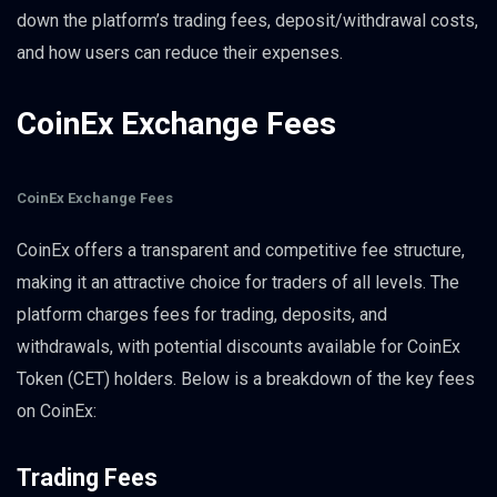
down the platform’s trading fees, deposit/withdrawal costs,
and how users can reduce their expenses.
CoinEx Exchange Fees
CoinEx Exchange Fees
CoinEx offers a transparent and competitive fee structure,
making it an attractive choice for traders of all levels. The
platform charges fees for trading, deposits, and
withdrawals, with potential discounts available for CoinEx
Token (CET) holders. Below is a breakdown of the key fees
on CoinEx:
Trading Fees