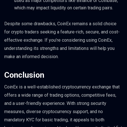
used as major competitors like Binance or Coinbase,
which may impact liquidity on certain trading pairs.
Despite some drawbacks, CoinEx remains a solid choice
for crypto traders seeking a feature-rich, secure, and cost-
effective exchange. If you’re considering using CoinEx,
understanding its strengths and limitations will help you
make an informed decision.
Conclusion
CoinEx is a well-established cryptocurrency exchange that
offers a wide range of trading options, competitive fees,
and a user-friendly experience. With strong security
measures, diverse cryptocurrency support, and no
mandatory KYC for basic trading, it appeals to both