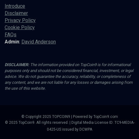
Introduce
Disclaimer
Privacy Policy
Cookie Policy
FAQs
Admin
:
David Anderson
DISCLAIMER:
The information provided on TopCoin9 is for informational
purposes only and should not be considered financial, investment, or legal
advice. We do not guarantee the accuracy, reliability, or completeness of
any content, and we are not liable for any losses or damages arising from
the use of this website.
© Copyright 2025 TOPCOIN9 | Powered by TopCoin9.com
© 2025 TopCoin9. All rights reserved. | Digital Media License ID: TC9-MEDIA-
0425-US issued by DCWPA