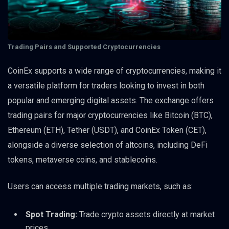
Trading Pairs and Supported Cryptocurrencies
CoinEx supports a wide range of cryptocurrencies, making it
a versatile platform for traders looking to invest in both
popular and emerging digital assets. The exchange offers
trading pairs for major cryptocurrencies like Bitcoin (BTC),
Ethereum (ETH), Tether (USDT), and CoinEx Token (CET),
alongside a diverse selection of altcoins, including DeFi
tokens, metaverse coins, and stablecoins.
Users can access multiple trading markets, such as:
Spot Trading:
Trade crypto assets directly at market
prices.