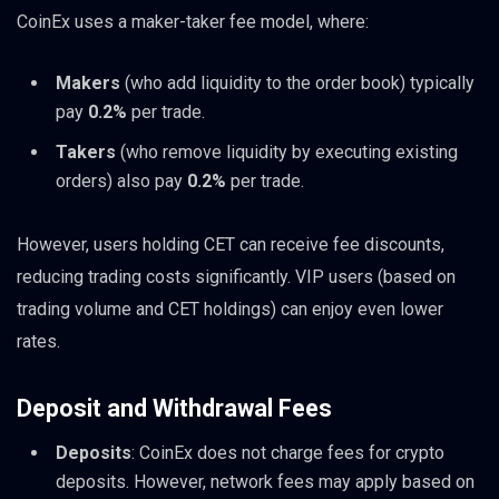
CoinEx uses a maker-taker fee model, where:
Makers
(who add liquidity to the order book) typically
pay
0.2%
per trade.
Takers
(who remove liquidity by executing existing
orders) also pay
0.2%
per trade.
However, users holding CET can receive fee discounts,
reducing trading costs significantly. VIP users (based on
trading volume and CET holdings) can enjoy even lower
rates.
Deposit and Withdrawal Fees
Deposits
: CoinEx does not charge fees for crypto
deposits. However, network fees may apply based on