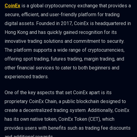
CoinEx
is a global cryptocurrency exchange that provides a
secure, efficient, and user-friendly platform for trading
digital assets. Founded in 2017, CoinEx is headquartered in
Hong Kong and has quickly gained recognition for its
innovative trading solutions and commitment to security.
The platform supports a wide range of cryptocurrencies,
offering spot trading, futures trading, margin trading, and
other financial services to cater to both beginners and
experienced traders.
One of the key aspects that set CoinEx apart is its
proprietary CoinEx Chain, a public blockchain designed to
create a decentralized trading system. Additionally, CoinEx
has its own native token, CoinEx Token (CET), which
provides users with benefits such as trading fee discounts
and additional rewards.