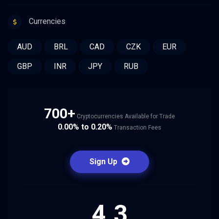
Currencies
AUD
BRL
CAD
CZK
EUR
GBP
INR
JPY
RUB
700+
Cryptocurrencies Available for Trade
0.00% to 0.20%
Transaction Fees
Sign Up
4.3