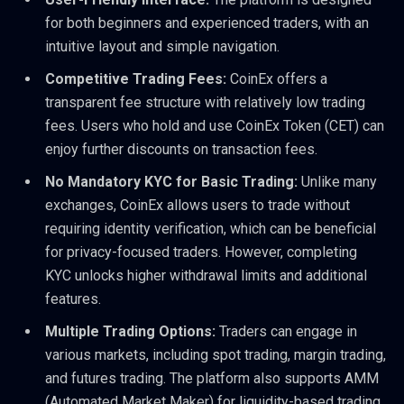
for both beginners and experienced traders, with an
intuitive layout and simple navigation.
Competitive Trading Fees:
CoinEx offers a
transparent fee structure with relatively low trading
fees. Users who hold and use CoinEx Token (CET) can
enjoy further discounts on transaction fees.
No Mandatory KYC for Basic Trading:
Unlike many
exchanges, CoinEx allows users to trade without
requiring identity verification, which can be beneficial
for privacy-focused traders. However, completing
KYC unlocks higher withdrawal limits and additional
features.
Multiple Trading Options:
Traders can engage in
various markets, including spot trading, margin trading,
and futures trading. The platform also supports AMM
(Automated Market Maker) for liquidity-based trading.