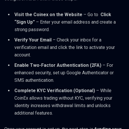
Visit the Coinex on the Website
– Go to
Click
“Sign Up”
– Enter your email address and create a
strong password.
Verify Your Email
– Check your inbox for a
verification email and click the link to activate your
account.
Enable Two-Factor Authentication (2FA)
– For
enhanced security, set up Google Authenticator or
SMS authentication.
Complete KYC Verification (Optional)
– While
CoinEx allows trading without KYC, verifying your
identity increases withdrawal limits and unlocks
additional features.