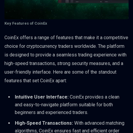
Key Features of CoinEx
CoinEx offers a range of features that make it a competitive
choice for cryptocurrency traders worldwide. The platform
is designed to provide a seamless trading experience with
high-speed transactions, strong security measures, and a
user-friendly interface. Here are some of the standout
features that set CoinEx apart:
Intuitive User Interface:
CoinEx provides a clean
and easy-to-navigate platform suitable for both
beginners and experienced traders.
High-Speed Transactions:
With advanced matching
algorithms, CoinEx ensures fast and efficient order