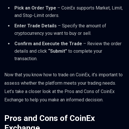
Pick an Order Type
– CoinEx supports Market, Limit,
and Stop-Limit orders.
Enter Trade Details
– Specify the amount of
cryptocurrency you want to buy or sell.
Confirm and Execute the Trade
– Review the order
details and click
“Submit”
to complete your
transaction.
Now that you know how to trade on CoinEx, it’s important to
assess whether the platform meets your trading needs.
Let’s take a closer look at the Pros and Cons of CoinEx
Exchange to help you make an informed decision.
Pros and Cons of CoinEx
Exchange