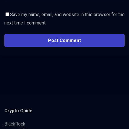
Save my name, email, and website in this browser for the
next time I comment.
Crypto
Guide
BlackRock