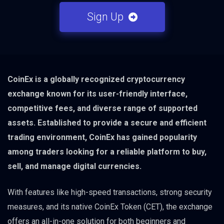
Sign Up
CoinEx is a globally recognized cryptocurrency
exchange known for its user-friendly interface,
competitive fees, and diverse range of supported
assets. Established to provide a secure and efficient
trading environment, CoinEx has gained popularity
among traders looking for a reliable platform to buy,
sell, and manage digital currencies.
With features like high-speed transactions, strong security
measures, and its native CoinEx Token (CET), the exchange
offers an all-in-one solution for both beginners and