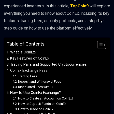
experienced investors. In this article,
TopCoin9
will explore
everything you need to know about CoinEx, including its key
features, trading fees, security protocols, and a step-by-
step guide on how to use the platform effectively.
Table of Contents:
What is CoinEx?
Key Features of CoinEx
Trading Pairs and Supported Cryptocurrencies
CoinEx Exchange Fees
Trading Fees
Deposit and Withdrawal Fees
Discounted Fees with CET
How to Use CoinEx Exchange?
How to Create an Account on CoinEx?
How to Deposit Funds on CoinEx
How to Trade on CoinEx