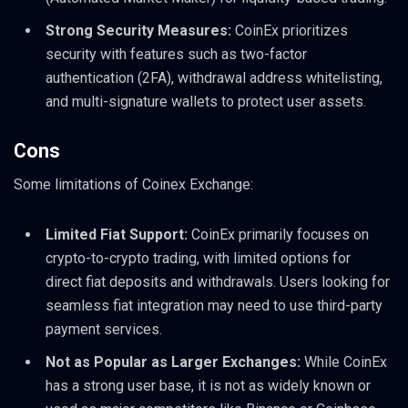
Strong Security Measures:
CoinEx prioritizes
security with features such as two-factor
authentication (2FA), withdrawal address whitelisting,
and multi-signature wallets to protect user assets.
Cons
Some limitations of Coinex Exchange:
Limited Fiat Support:
CoinEx primarily focuses on
crypto-to-crypto trading, with limited options for
direct fiat deposits and withdrawals. Users looking for
seamless fiat integration may need to use third-party
payment services.
Not as Popular as Larger Exchanges:
While CoinEx
has a strong user base, it is not as widely known or