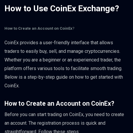
How to Use CoinEx Exchange?
How to Create an Account on CoinEx
?
CoinEx provides a user-friendly interface that allows
traders to easily buy, sell, and manage cryptocurrencies.
Whether you are a beginner or an experienced trader, the
platform offers various tools to facilitate smooth trading.
Below is a step-by-step guide on how to get started with
CoinEx.
How to Create an Account on CoinEx
?
Before you can start trading on CoinEx, you need to create
an account. The registration process is quick and
straightforward. Follow these steps: