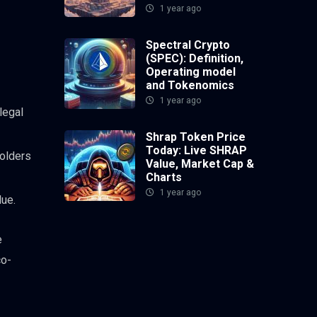
1 year ago
Spectral Crypto
(SPEC): Definition,
Operating model
and Tokenomics
1 year ago
legal
Shrap Token Price
Today: Live SHRAP
olders
Value, Market Cap &
Charts
1 year ago
lue.
e
co-