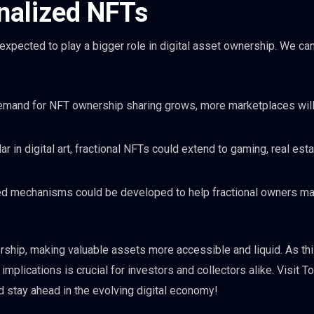
onalized NFTs
xpected to play a bigger role in digital asset ownership. We ca
emand for NFT ownership sharing grows, more marketplaces wil
r in digital art, fractional NFTs could extend to gaming, real esta
ed mechanisms could be developed to help fractional owners m
ership, making valuable assets more accessible and liquid. As thi
mplications is crucial for investors and collectors alike. Visit 
 stay ahead in the evolving digital economy!