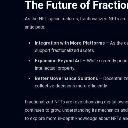
The Future of Fracti
As the NFT space matures, fractionalized NFTs are e
anticipate:
Integration with More Platforms
– As the d
support fractionalized assets.
Expansion Beyond Art
– While currently popula
intellectual property.
Better Governance Solutions
– Decentraliz
collective decisions more efficiently.
Fractionalized NFTs are revolutionizing digital own
continues to grow, understanding its mechanics and i
to explore more in-depth knowledge about NFTs and