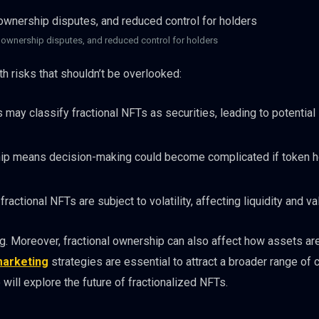
, ownership disputes, and reduced control for holders
h risks that shouldn’t be overlooked:
y classify fractional NFTs as securities, leading to potential 
p means decision-making could become complicated if token h
fractional NFTs are subject to volatility, affecting liquidity and va
ng. Moreover, fractional ownership can also affect how assets ar
arketing
strategies are essential to attract a broader range of 
will explore the future of fractionalized NFTs.