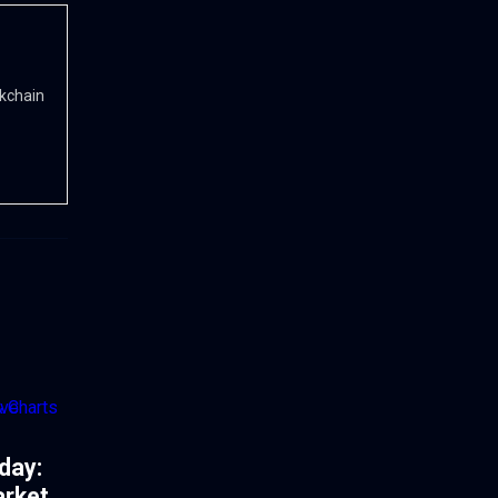
ckchain
day:
arket