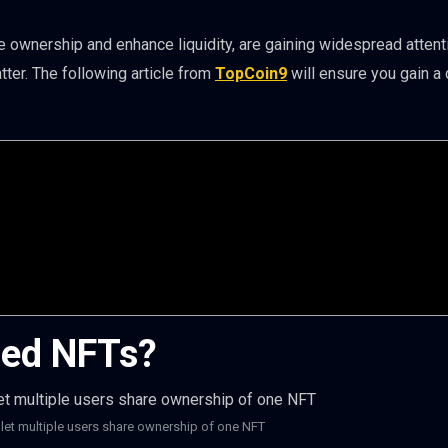
ze ownership and enhance liquidity, are gaining widespread attent
er. The following article from
TopCoin9
will ensure you gain a
zed NFTs?
 let multiple users share ownership of one NFT