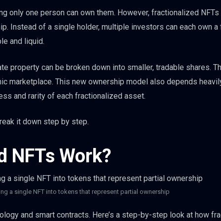
ing only one person can own them. However, fractionalized NFTs
p. Instead of a single holder, multiple investors can each own a 
le and liquid.
state property can be broken down into smaller, tradable shares. Th
mic marketplace. This new ownership model also depends heavil
ess and rarity of each fractionalized asset.
reak it down step by step.
ed NFTs Work?
ng a single NFT into tokens that represent partial ownership
logy and smart contracts. Here’s a step-by-step look at how fra