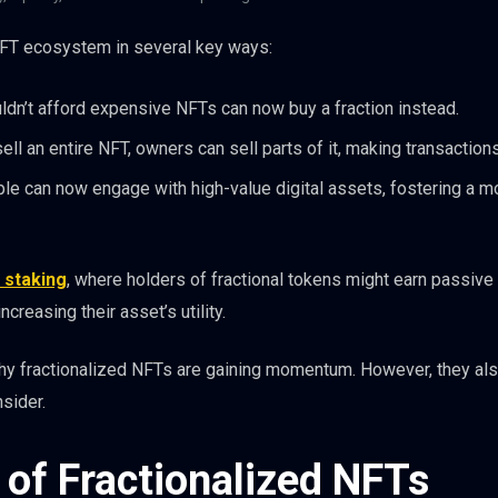
NFT ecosystem in several key ways:
dn’t afford expensive NFTs can now buy a fraction instead.
ell an entire NFT, owners can sell parts of it, making transactions
e can now engage with high-value digital assets, fostering a m
 staking
, where holders of fractional tokens might earn passiv
creasing their asset’s utility.
 why fractionalized NFTs are gaining momentum. However, they al
sider.
 of Fractionalized NFTs