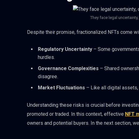
They face legal uncertainty
Despite their promise, fractionalized NFTs come wit
Regulatory Uncertainty
– Some governments ma
hurdles.
Governance Complexities
– Shared ownershi
disagree.
Market Fluctuations
– Like all digital assets, 
Understanding these risks is crucial before investi
promoted or traded. In this context, effective
NFT m
owners and potential buyers. In the next section, we 