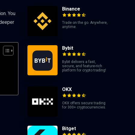
Binance
ion. You
 deeper
Trade on the go. Anywhere,
anytime.
Bybit
Bybit delivers a fast,
secure, and feature-rich
platform for crypto trading!
OKX
OKX offers secure trading
for 300+ cryptocurrencies.
Bitget