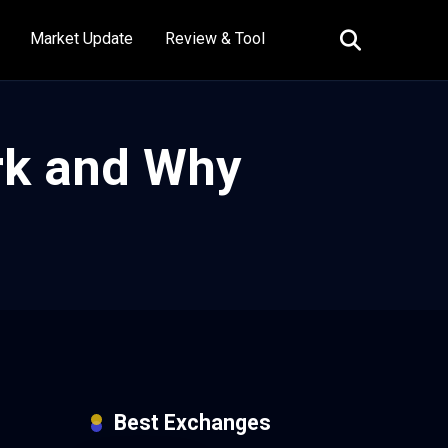
Market Update
Review & Tool
rk and Why
Best Exchanges