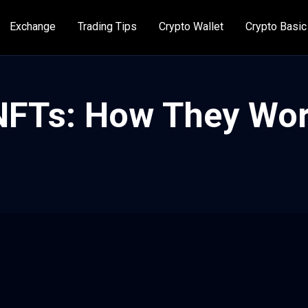
Exchange
Trading Tips
Crypto Wallet
Crypto Basic
 NFTs: How They Wo