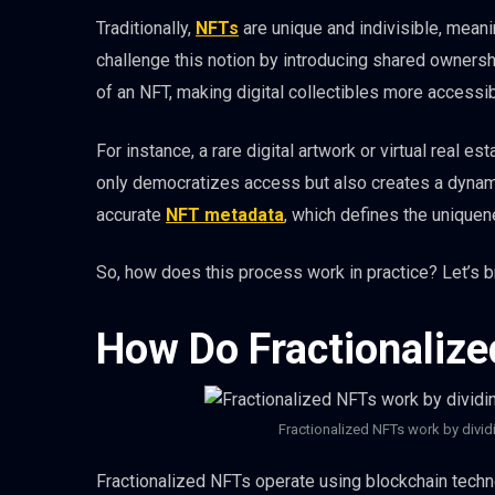
Traditionally,
NFTs
are unique and indivisible, mean
challenge this notion by introducing shared ownershi
of an NFT, making digital collectibles more accessib
For instance, a rare digital artwork or virtual real e
only democratizes access but also creates a dyna
accurate
NFT metadata
, which defines the uniquen
So, how does this process work in practice? Let’s b
How Do Fractionaliz
Fractionalized NFTs work by dividi
Fractionalized NFTs operate using blockchain techno