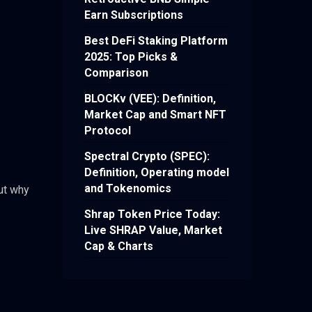
Earn Subscriptions
Best DeFi Staking Platform
2025: Top Picks &
Comparison
BLOCKv (VEE): Definition,
Market Cap and Smart NFT
Protocol
Spectral Crypto (SPEC):
Definition, Operating model
and Tokenomics
ut why
Shrap Token Price Today:
Live SHRAP Value, Market
Cap & Charts