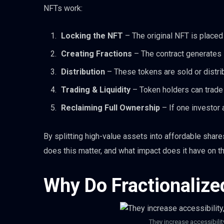
NFTs work:
Locking the NFT
– The original NFT is placed 
Creating Fractions
– The contract generates 
Distribution
– These tokens are sold or distri
Trading & Liquidity
– Token holders can trade 
Reclaiming Full Ownership
– If one investor 
By splitting high-value assets into affordable share
does this matter, and what impact does it have on 
Why Do Fractionalize
They increase accessibilit