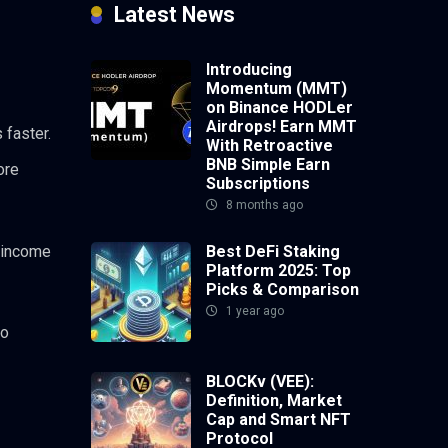
Latest News
Introducing
Momentum (MMT)
on Binance HODLer
Airdrops! Earn MMT
 faster.
With Retroactive
BNB Simple Earn
ore
Subscriptions
8 months ago
Best DeFi Staking
e income
Platform 2025: Top
Picks & Comparison
1 year ago
so
BLOCKv (VEE):
Definition, Market
Cap and Smart NFT
Protocol