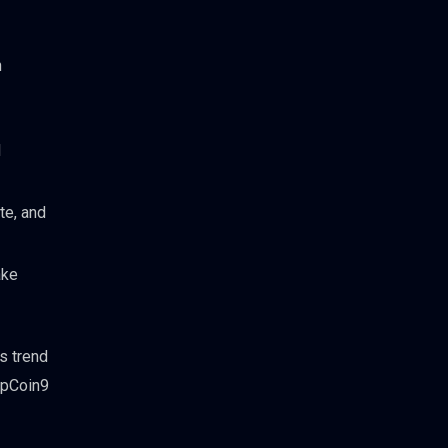
n
l
te, and
ake
s trend
TopCoin9