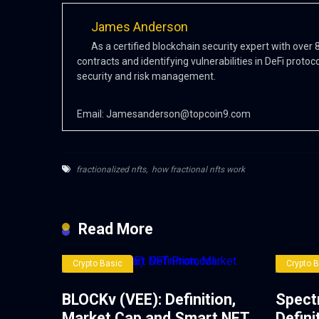
James Anderson
As a certified blockchain security expert with over
contracts and identifying vulnerabilities in DeFi protoc
security and risk management.
Email:
Jamesanderson@topcoin9.com
fractionalized nfts
,
how fractional nfts work
Read More
Crypto Basic
Crypto 
BLOCKv (VEE): Definition,
Spect
Market Cap and Smart NFT
Defini