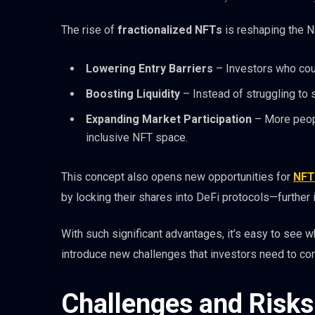
The rise of
fractionalized NFTs
is reshaping the 
Lowering Entry Barriers
– Investors who coul
Boosting Liquidity
– Instead of struggling to s
Expanding Market Participation
– More peopl
inclusive NFT space.
This concept also opens new opportunities for
NFT
by locking their shares into DeFi protocols—further in
With such significant advantages, it’s easy to see
introduce new challenges that investors need to con
Challenges and Risks