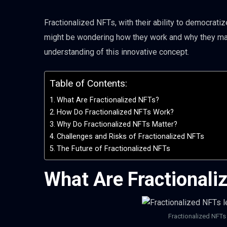
Fractionalized NFTs, with their ability to democrati
might be wondering how they work and why they matt
understanding of this innovative concept.
Table of Contents:
What Are Fractionalized NFTs?
How Do Fractionalized NFTs Work?
Why Do Fractionalized NFTs Matter?
Challenges and Risks of Fractionalized NFTs
The Future of Fractionalized NFTs
What Are Fractionali
Fractionalized NFTs