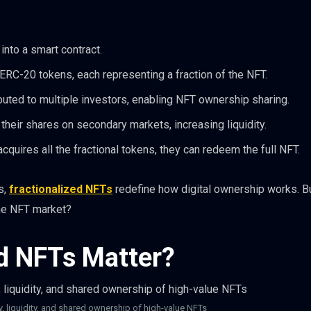
into a smart contract.
ERC-20 tokens, each representing a fraction of the NFT.
buted to multiple investors, enabling NFT ownership sharing.
their shares on secondary markets, increasing liquidity.
acquires all the fractional tokens, they can redeem the full NFT.
s,
fractionalized NFTs
redefine how digital ownership works. B
the NFT market?
d NFTs Matter?
y, liquidity, and shared ownership of high-value NFTs