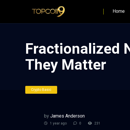
Home
Fractionalized
They Matter
Crypto Basic
by
James Anderson
1 year ago
0
231