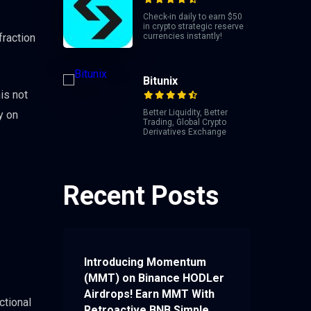
Check-in daily to earn $50
in crypto strategic reserve
fraction
currencies instantly!
Bitunix
is not
Better Liquidity, Better
y on
Trading, Global Crypto
Derivatives Exchange
Recent Posts
Introducing Momentum
(MMT) on Binance HODLer
Airdrops! Earn MMT With
ctional
Retroactive BNB Simple