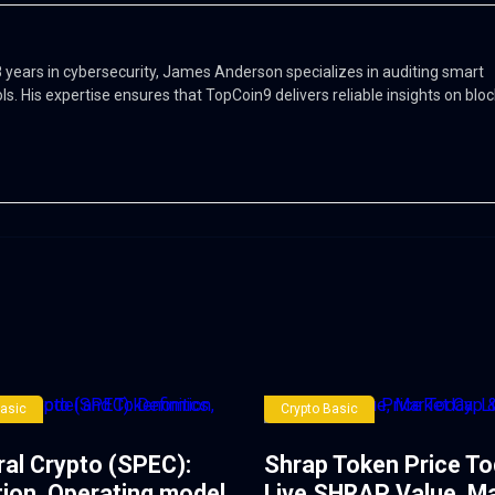
 8 years in cybersecurity, James Anderson specializes in auditing smart
ols. His expertise ensures that TopCoin9 delivers reliable insights on blo
Basic
Crypto Basic
ral Crypto (SPEC):
Shrap Token Price To
tion, Operating model
Live SHRAP Value, M