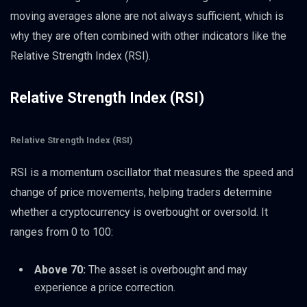
moving averages alone are not always sufficient, which is
why they are often combined with other indicators like the
Relative Strength Index (RSI).
Relative Strength Index (RSI)
Relative Strength Index (RSI)
RSI is a momentum oscillator that measures the speed and
change of price movements, helping traders determine
whether a cryptocurrency is overbought or oversold. It
ranges from 0 to 100:
Above 70:
The asset is overbought and may
experience a price correction.