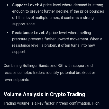
Support Level:
A price level where demand is strong
enough to prevent further decline. If the price bounces
off this level multiple times, it confirms a strong
support zone.
Resistance Level:
A price level where selling
pressure prevents further upward movement. When a
resistance level is broken, it often turns into new
support.
Combining Bollinger Bands and RSI with support and
resistance helps traders identify potential breakout or
reversal points.
Volume Analysis in Crypto Trading
Trading volume is a key factor in trend confirmation. High