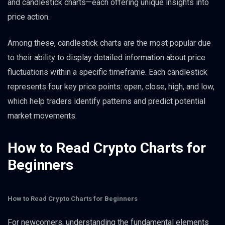
and candlestick charts—each offering unique insights into
price action.
Among these, candlestick charts are the most popular due
to their ability to display detailed information about price
fluctuations within a specific timeframe. Each candlestick
represents four key price points: open, close, high, and low,
which help traders identify patterns and predict potential
market movements.
How to Read Crypto Charts for
Beginners
How to Read Crypto Charts for Beginners
For newcomers, understanding the fundamental elements