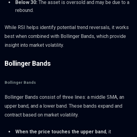
Below 30:
The asset is oversold and may be due to a
rebound.
While RSI helps identify potential trend reversals, it works
best when combined with Bollinger Bands, which provide
insight into market volatility.
Bollinger Bands
Bollinger Bands
Bollinger Bands consist of three lines: a middle SMA, an
upper band, and a lower band. These bands expand and
contract based on market volatility.
When the price touches the upper band
, it