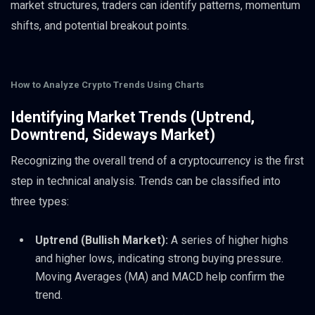
market structures, traders can identify patterns, momentum
shifts, and potential breakout points.
How to Analyze Crypto Trends Using Charts
Identifying Market Trends (Uptrend,
Downtrend, Sideways Market)
Recognizing the overall trend of a cryptocurrency is the first
step in technical analysis. Trends can be classified into
three types:
Uptrend (Bullish Market):
A series of higher highs
and higher lows, indicating strong buying pressure.
Moving Averages (MA) and MACD help confirm the
trend.