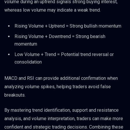
volume during an uptrend signals strong buying interest,
whereas low volume may indicate a weak trend.
Rising Volume + Uptrend = Strong bullish momentum
Rising Volume + Downtrend = Strong bearish
momentum
Low Volume + Trend = Potential trend reversal or
consolidation
MACD and RSI can provide additional confirmation when
analyzing volume spikes, helping traders avoid false
breakouts.
By mastering trend identification, support and resistance
analysis, and volume interpretation, traders can make more
confident and strategic trading decisions. Combining these