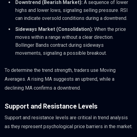
Downtrend (Bearish Market):
A sequence of lower
highs and lower lows, signaling selling pressure. RSI
can indicate oversold conditions during a downtrend.
Sideways Market (Consolidation):
When the price
moves within a range without a clear direction.
Bollinger Bands contract during sideways
movements, signaling a possible breakout.
To determine the trend strength, traders use Moving
Averages. A rising MA suggests an uptrend, while a
declining MA confirms a downtrend.
Support and Resistance Levels
Support and resistance levels are critical in trend analysis
as they represent psychological price barriers in the market.