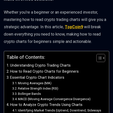
Whether you’re a beginner or an experienced investor,
mastering how to read crypto trading charts will give you a
strategic advantage. In this article,
TopCoin9
will break
down everything you need to know, making how to read
crypto charts for beginners simple and actionable.
Table of Contents:
Understanding Crypto Trading Charts
How to Read Crypto Charts for Beginners
Essential Crypto Chart Indicators
Moving Averages (MA)
Relative Strength Index (RSI)
Bollinger Bands
MACD (Moving Average Convergence Divergence)
How to Analyze Crypto Trends Using Charts
Identifying Market Trends (Uptrend, Downtrend, Sideways