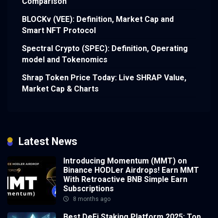
Comparison
BLOCKv (VEE): Definition, Market Cap and
Smart NFT Protocol
Spectral Crypto (SPEC): Definition, Operating
model and Tokenomics
Shrap Token Price Today: Live SHRAP Value,
Market Cap & Charts
Latest News
Introducing Momentum (MMT) on
Binance HODLer Airdrops! Earn MMT
With Retroactive BNB Simple Earn
Subscriptions
8 months ago
Best DeFi Staking Platform 2025: Top