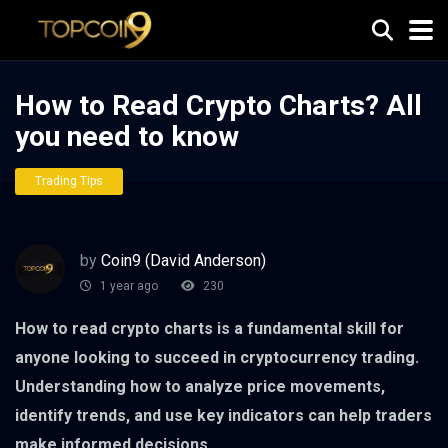
How to Read Crypto Charts? All
you need to know
Trading Tips
by
Coin9 (David Anderson)
1 year ago
230
How to read crypto charts is a fundamental skill for
anyone looking to succeed in cryptocurrency trading.
Understanding how to analyze price movements,
identify trends, and use key indicators can help traders
make informed decisions.