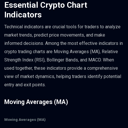
Essential Crypto Chart
Indicators
Technical indicators are crucial tools for traders to analyze
market trends, predict price movements, and make
informed decisions. Among the most effective indicators in
crypto trading charts are Moving Averages (MA), Relative
Strength Index (RSI), Bollinger Bands, and MACD. When
used together, these indicators provide a comprehensive
view of market dynamics, helping traders identify potential
entry and exit points.
Moving Averages (MA)
Moving Averages (MA)