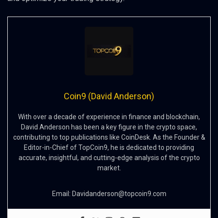
Coin9 (David Anderson)
With over a decade of experience in finance and blockchain,
David Anderson has been a key figure in the crypto space,
contributing to top publications like CoinDesk. As the Founder &
Editor-in-Chief of TopCoin9, he is dedicated to providing
accurate, insightful, and cutting-edge analysis of the crypto
market.
Email:
Davidanderson@topcoin9.com