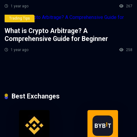
1 year ago
267
Trading Tips
What is Crypto Arbitrage? A
Comprehensive Guide for Beginner
1 year ago
258
Best Exchanges