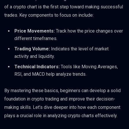
of a crypto chart is the first step toward making successful
trades. Key components to focus on include:
Price Movements:
Track how the price changes over
different timeframes.
Trading Volume:
Indicates the level of market
activity and liquidity.
Technical Indicators:
Tools like Moving Averages,
RSI, and MACD help analyze trends.
By mastering these basics, beginners can develop a solid
foundation in crypto trading and improve their decision-
making skills. Let’s dive deeper into how each component
plays a crucial role in analyzing crypto charts effectively.