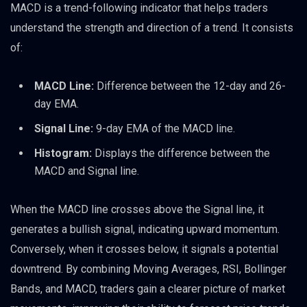
MACD is a trend-following indicator that helps traders
understand the strength and direction of a trend. It consists
of:
MACD Line:
Difference between the 12-day and 26-
day EMA.
Signal Line:
9-day EMA of the MACD line.
Histogram:
Displays the difference between the
MACD and Signal line.
When the MACD line crosses above the Signal line, it
generates a bullish signal, indicating upward momentum.
Conversely, when it crosses below, it signals a potential
downtrend. By combining Moving Averages, RSI, Bollinger
Bands, and MACD, traders gain a clearer picture of market