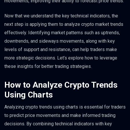
movements, improving their ability to forecast price trends.
Now that we understand the key technical indicators, the
next step is applying them to analyze crypto market trends
effectively. Identifying market patterns such as uptrends,
downtrends, and sideways movements, along with key
levels of support and resistance, can help traders make
more strategic decisions. Let’s explore how to leverage
these insights for better trading strategies.
How to Analyze Crypto Trends
Using Charts
Analyzing crypto trends using charts is essential for traders
to predict price movements and make informed trading
decisions. By combining technical indicators with key