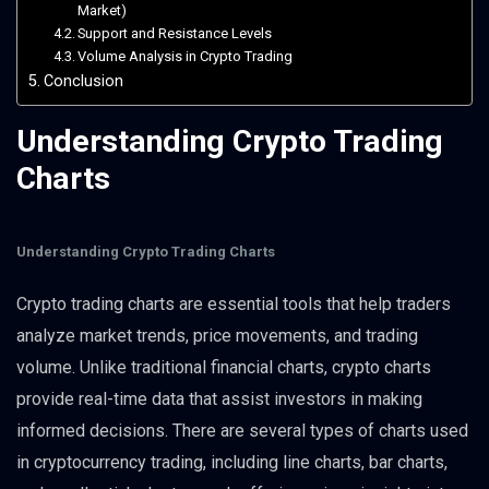
Market)
Support and Resistance Levels
Volume Analysis in Crypto Trading
Conclusion
Understanding Crypto Trading
Charts
Understanding Crypto Trading Charts
Crypto trading charts are essential tools that help traders
analyze market trends, price movements, and trading
volume. Unlike traditional financial charts, crypto charts
provide real-time data that assist investors in making
informed decisions. There are several types of charts used
in cryptocurrency trading, including line charts, bar charts,