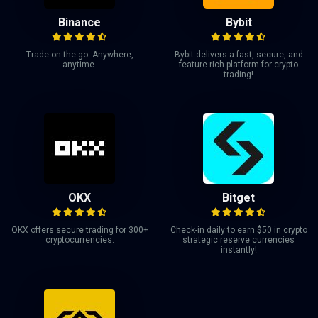
Binance
Bybit
Trade on the go. Anywhere,
Bybit delivers a fast, secure, and
anytime.
feature-rich platform for crypto
trading!
OKX
Bitget
OKX offers secure trading for 300+
Check-in daily to earn $50 in crypto
cryptocurrencies.
strategic reserve currencies
instantly!