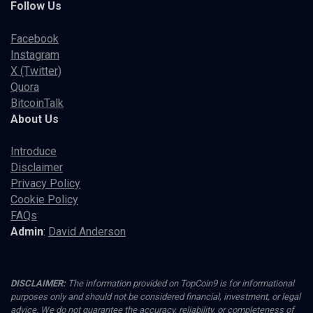
Follow Us
Facebook
Instagram
X (Twitter)
Quora
BitcoinTalk
About Us
Introduce
Disclaimer
Privacy Policy
Cookie Policy
FAQs
Admin
:
David Anderson
DISCLAIMER:
The information provided on TopCoin9 is for informational
purposes only and should not be considered financial, investment, or legal
advice. We do not guarantee the accuracy, reliability, or completeness of