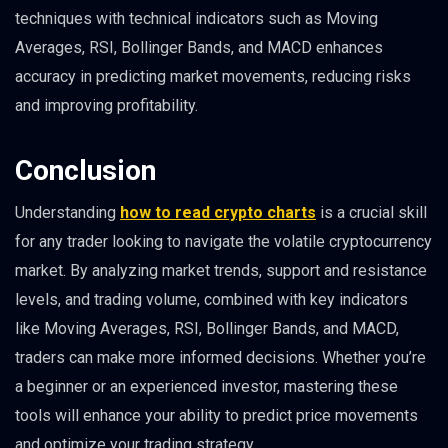
techniques with technical indicators such as Moving
Averages, RSI, Bollinger Bands, and MACD enhances
accuracy in predicting market movements, reducing risks
and improving profitability.
Conclusion
Understanding
how to read crypto charts
is a crucial skill
for any trader looking to navigate the volatile cryptocurrency
market. By analyzing market trends, support and resistance
levels, and trading volume, combined with key indicators
like Moving Averages, RSI, Bollinger Bands, and MACD,
traders can make more informed decisions. Whether you’re
a beginner or an experienced investor, mastering these
tools will enhance your ability to predict price movements
and optimize your trading strategy.