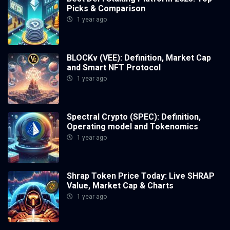
Picks & Comparison
1 year ago
BLOCKv (VEE): Definition, Market Cap
and Smart NFT Protocol
1 year ago
Spectral Crypto (SPEC): Definition,
Operating model and Tokenomics
1 year ago
Shrap Token Price Today: Live SHRAP
Value, Market Cap & Charts
1 year ago