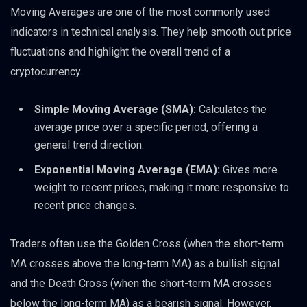
Moving Averages are one of the most commonly used
indicators in technical analysis. They help smooth out price
fluctuations and highlight the overall trend of a
cryptocurrency.
Simple Moving Average (SMA):
Calculates the
average price over a specific period, offering a
general trend direction.
Exponential Moving Average (EMA):
Gives more
weight to recent prices, making it more responsive to
recent price changes.
Traders often use the Golden Cross (when the short-term
MA crosses above the long-term MA) as a bullish signal
and the Death Cross (when the short-term MA crosses
below the long-term MA) as a bearish signal. However,