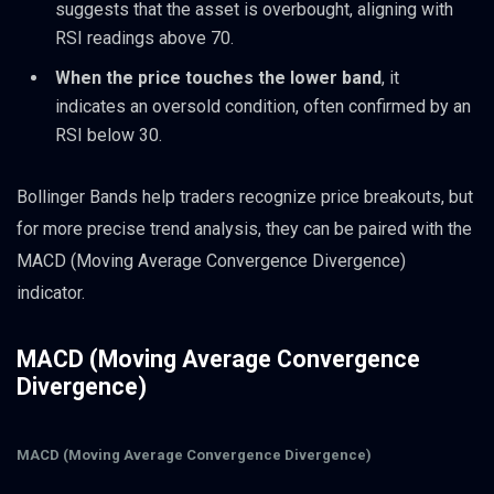
suggests that the asset is overbought, aligning with
RSI readings above 70.
When the price touches the lower band
, it
indicates an oversold condition, often confirmed by an
RSI below 30.
Bollinger Bands help traders recognize price breakouts, but
for more precise trend analysis, they can be paired with the
MACD (Moving Average Convergence Divergence)
indicator.
MACD (Moving Average Convergence
Divergence)
MACD (Moving Average Convergence Divergence)