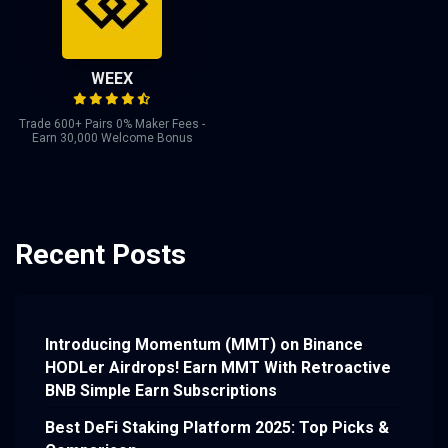
WEEX
Trade 600+ Pairs 0% Maker Fees -
Earn 30,000 Welcome Bonus
Recent Posts
Introducing Momentum (MMT) on Binance
HODLer Airdrops! Earn MMT With Retroactive
BNB Simple Earn Subscriptions
Best DeFi Staking Platform 2025: Top Picks &