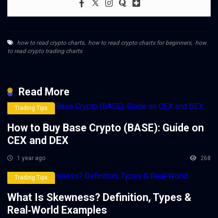
how to read crypto charts
,
how to read crypto charts for beginners
,
how
to read crypto trading charts
Read More
Trading Tips
How to Buy Base Crypto (BASE): Guide on
CEX and DEX
1 year ago
268
Trading Tips
What Is Skewness? Definition, Types &
Real‑World Examples