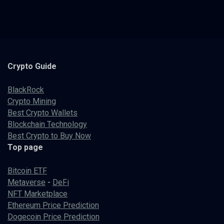
Crypto
Guide
BlackRock
Crypto Mining
Best Crypto Wallets
Blockchain Technology
Best Crypto to Buy Now
Top page
Bitcoin ETF
Metaverse
-
DeFi
NFT Marketplace
Ethereum Price Prediction
Dogecoin Price Prediction