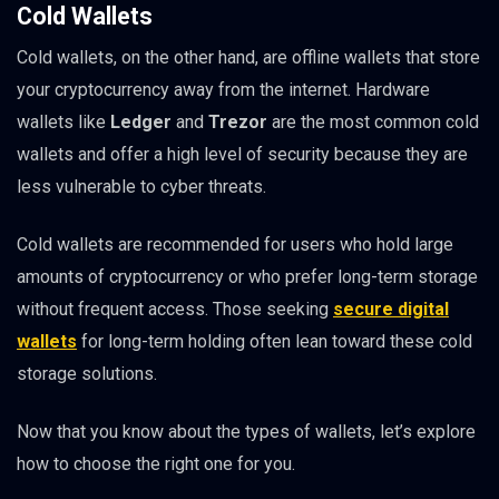
Cold Wallets
Cold wallets, on the other hand, are offline wallets that store
your cryptocurrency away from the internet. Hardware
wallets like
Ledger
and
Trezor
are the most common cold
wallets and offer a high level of security because they are
less vulnerable to cyber threats.
Cold wallets are recommended for users who hold large
amounts of cryptocurrency or who prefer long-term storage
without frequent access. Those seeking
secure digital
wallets
for long-term holding often lean toward these cold
storage solutions.
Now that you know about the types of wallets, let’s explore
how to choose the right one for you.