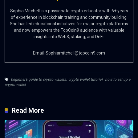
Sophia Mitchell is a passionate crypto educator with 6+ years
of experience in blockchain training and community building.
She has led educational initiatives for major crypto platforms
and now empowers the TopCoin9 audience with valuable
insights into Web3, staking, and DeFi.
Email:
Sophiamitchell@topcoin9.com
beginner’s guide to crypto wallets
,
crypto wallet tutorial
,
how to set up a
crypto wallet
Read More