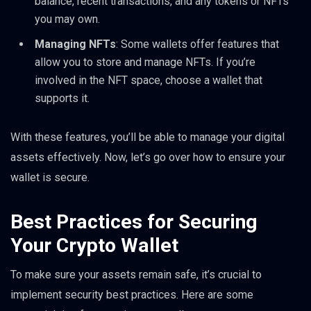
balance, recent transactions, and any tokens or NFTs
you may own.
Managing NFTs
: Some wallets offer features that
allow you to store and manage NFTs. If you’re
involved in the NFT space, choose a wallet that
supports it.
With these features, you’ll be able to manage your digital
assets effectively. Now, let’s go over how to ensure your
wallet is secure.
Best Practices for Securing
Your Crypto Wallet
To make sure your assets remain safe, it’s crucial to
implement security best practices. Here are some