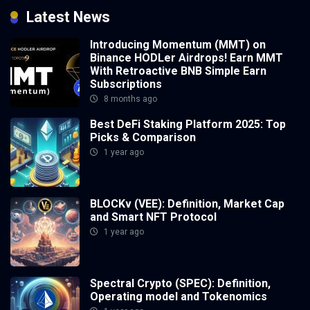
Latest News
Introducing Momentum (MMT) on
Binance HODLer Airdrops! Earn MMT
With Retroactive BNB Simple Earn
Subscriptions
8 months ago
Best DeFi Staking Platform 2025: Top
Picks & Comparison
1 year ago
BLOCKv (VEE): Definition, Market Cap
and Smart NFT Protocol
1 year ago
Spectral Crypto (SPEC): Definition,
Operating model and Tokenomics