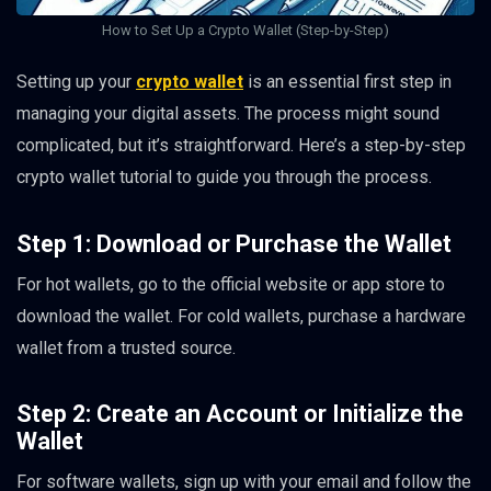
How to Set Up a Crypto Wallet (Step-by-Step)
Setting up your
crypto wallet
is an essential first step in
managing your digital assets. The process might sound
complicated, but it’s straightforward. Here’s a step-by-step
crypto wallet tutorial to guide you through the process.
Step 1: Download or Purchase the Wallet
For hot wallets, go to the official website or app store to
download the wallet. For cold wallets, purchase a hardware
wallet from a trusted source.
Step 2: Create an Account or Initialize the
Wallet
For software wallets, sign up with your email and follow the