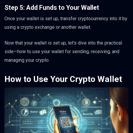
Step 5: Add Funds to Your Wallet
Once your wallet is set up, transfer cryptocurrency into it by
using a crypto exchange or another wallet.
Now that your wallet is set up, let’s dive into the practical
side—how to use your wallet for sending, receiving, and
managing your crypto.
How to Use Your Crypto Wallet