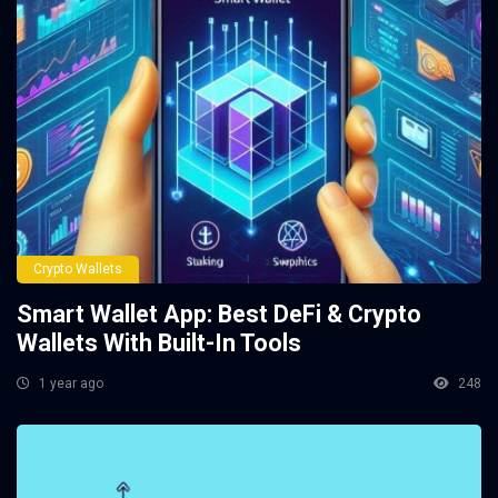
Crypto Wallets
Smart Wallet App: Best DeFi & Crypto
Wallets With Built-In Tools
1 year ago
248