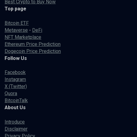
Best Crypto to Buy Now
Top page
Bitcoin ETF
Metaverse
-
DeFi
NFT Marketplace
Ethereum Price Prediction
Dogecoin Price Prediction
Follow Us
Facebook
Instagram
X (Twitter)
Quora
BitcoinTalk
About Us
Introduce
Disclaimer
Privacy Policy