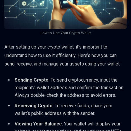
How to Use Your Crypto Wallet
After setting up your crypto wallet, it’s important to
understand how to use it efficiently. Here’s how you can
send, receive, and manage your assets using your wallet.
Sending Crypto
: To send cryptocurrency, input the
recipient’s wallet address and confirm the transaction.
Always double-check the address to avoid errors.
Receiving Crypto
: To receive funds, share your
wallet’s public address with the sender.
Viewing Your Balance
: Your wallet will display your