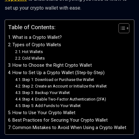
set up your crypto wallet with ease.
Table of Contents:
What is a Crypto Wallet?
Types of Crypto Wallets
Hot Wallets
Cold Wallets
How to Choose the Right Crypto Wallet
How to Set Up a Crypto Wallet (Step-by-Step)
Step 1: Download or Purchase the Wallet
Step 2: Create an Account or Initialize the Wallet
Step 3: Backup Your Wallet
Step 4: Enable Two-Factor Authentication (2FA)
Step 5: Add Funds to Your Wallet
How to Use Your Crypto Wallet
Best Practices for Securing Your Crypto Wallet
Common Mistakes to Avoid When Using a Crypto Wallet