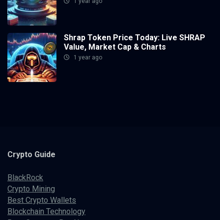
1 year ago
Shrap Token Price Today: Live SHRAP
Value, Market Cap & Charts
1 year ago
Crypto
Guide
BlackRock
Crypto Mining
Best Crypto Wallets
Blockchain Technology