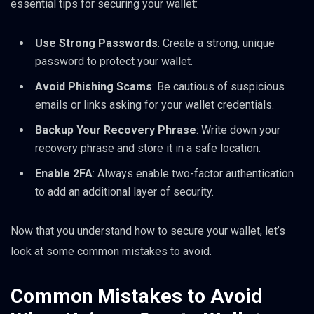
essential tips for securing your wallet:
Use Strong Passwords
: Create a strong, unique
password to protect your wallet.
Avoid Phishing Scams
: Be cautious of suspicious
emails or links asking for your wallet credentials.
Backup Your Recovery Phrase
: Write down your
recovery phrase and store it in a safe location.
Enable 2FA
: Always enable two-factor authentication
to add an additional layer of security.
Now that you understand how to secure your wallet, let’s
look at some common mistakes to avoid.
Common Mistakes to Avoid