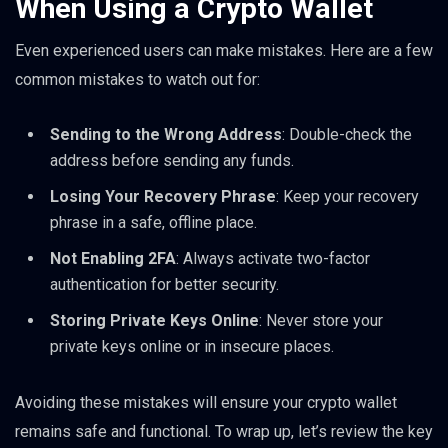
When Using a Crypto Wallet
Even experienced users can make mistakes. Here are a few
common mistakes to watch out for:
Sending to the Wrong Address
: Double-check the
address before sending any funds.
Losing Your Recovery Phrase
: Keep your recovery
phrase in a safe, offline place.
Not Enabling 2FA
: Always activate two-factor
authentication for better security.
Storing Private Keys Online
: Never store your
private keys online or in insecure places.
Avoiding these mistakes will ensure your crypto wallet
remains safe and functional. To wrap up, let’s review the key