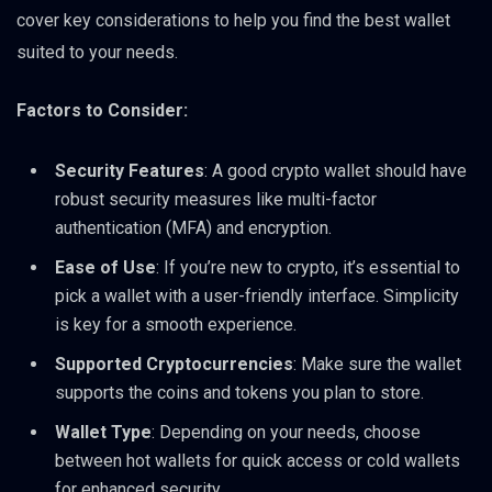
cover key considerations to help you find the best wallet
suited to your needs.
Factors to Consider:
Security Features
: A good crypto wallet should have
robust security measures like multi-factor
authentication (MFA) and encryption.
Ease of Use
: If you’re new to crypto, it’s essential to
pick a wallet with a user-friendly interface. Simplicity
is key for a smooth experience.
Supported Cryptocurrencies
: Make sure the wallet
supports the coins and tokens you plan to store.
Wallet Type
: Depending on your needs, choose
between hot wallets for quick access or cold wallets
for enhanced security.