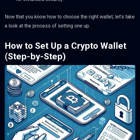
Now that you know how to choose the right wallet, let’s take
a look at the process of setting one up.
How to Set Up a Crypto Wallet
(Step-by-Step)