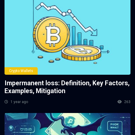
Crypto Wallets
Impermanent loss: Definition, Key Factors,
Examples, Mitigation
1 year ago
263