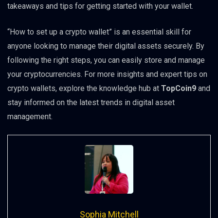
takeaways and tips for getting started with your wallet.
“How to set up a crypto wallet” is an essential skill for
anyone looking to manage their digital assets securely. By
following the right steps, you can easily store and manage
your cryptocurrencies. For more insights and expert tips on
crypto wallets, explore the knowledge hub at
TopCoin9
and
stay informed on the latest trends in digital asset
management.
Sophia Mitchell