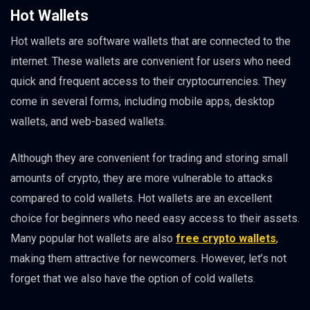
Hot Wallets
Hot wallets are software wallets that are connected to the
internet. These wallets are convenient for users who need
quick and frequent access to their cryptocurrencies. They
come in several forms, including mobile apps, desktop
wallets, and web-based wallets.
Although they are convenient for trading and storing small
amounts of crypto, they are more vulnerable to attacks
compared to cold wallets. Hot wallets are an excellent
choice for beginners who need easy access to their assets.
Many popular hot wallets are also
free crypto wallets
,
making them attractive for newcomers. However, let’s not
forget that we also have the option of cold wallets.