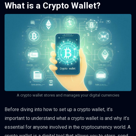
What is a Crypto Wallet?
A crypto wallet stores and manages your digital currencies
Before diving into how to set up a crypto wallet, it’s
important to understand what a crypto wallet is and why it’s
essential for anyone involved in the cryptocurrency world. A
crypto wallet is a digital tool that allows you to store, send,