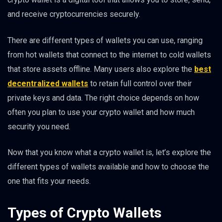
and receive cryptocurrencies securely.
There are different types of wallets you can use, ranging
from hot wallets that connect to the internet to cold wallets
that store assets offline. Many users also explore the
best
decentralized wallets
to retain full control over their
private keys and data. The right choice depends on how
often you plan to use your crypto wallet and how much
security you need.
Now that you know what a crypto wallet is, let’s explore the
different types of wallets available and how to choose the
one that fits your needs.
Types of Crypto Wallets