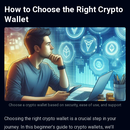
How to Choose the Right Crypto
Wallet
Choose a crypto wallet based on security, ease of use, and support
Choosing the right crypto wallet is a crucial step in your
journey. In this beginner’s guide to crypto wallets, we’ll