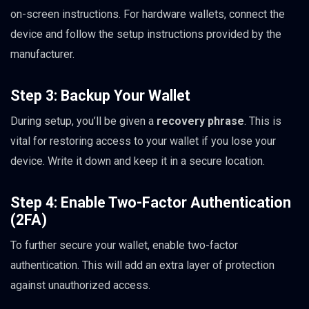
on-screen instructions. For hardware wallets, connect the
device and follow the setup instructions provided by the
manufacturer.
Step 3: Backup Your Wallet
During setup, you’ll be given a
recovery phrase
. This is
vital for restoring access to your wallet if you lose your
device. Write it down and keep it in a secure location.
Step 4: Enable Two-Factor Authentication
(2FA)
To further secure your wallet, enable two-factor
authentication. This will add an extra layer of protection
against unauthorized access.