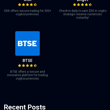
OKX offers secure trading for 300+
Check-in daily to earn $50 in crypto
cryptocurrencies.
strategic reserve currencies
instantly!
BTSE
BTSE offers a secure and
innovative platform for trading
cryptocurrencies.
Recent Posts