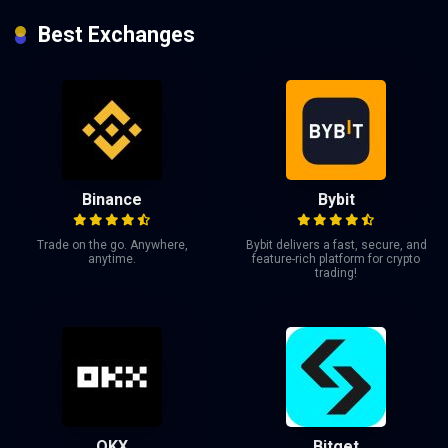
Best Exchanges
Binance
Bybit
Trade on the go. Anywhere,
Bybit delivers a fast, secure, and
anytime.
feature-rich platform for crypto
trading!
OKX
Bitget