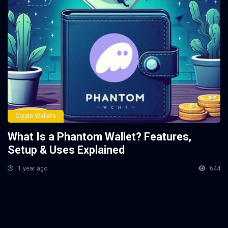
Crypto Wallets
What Is a Phantom Wallet? Features,
Setup & Uses Explained
1 year ago
644