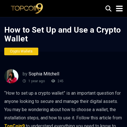
How to Set Up and Use a Crypto
Wallet
Crypto Wallets
by
Sophia Mitchell
1 year ago
245
“How to set up a crypto wallet” is an important question for
anyone looking to secure and manage their digital assets.
You may be wondering about how to choose a wallet, the
installation steps, and how to use it. Follow this article from
TopCoin9
to understand everything you need to know to