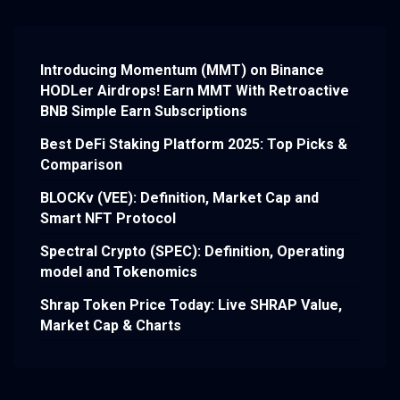
Introducing Momentum (MMT) on Binance
HODLer Airdrops! Earn MMT With Retroactive
BNB Simple Earn Subscriptions
Best DeFi Staking Platform 2025: Top Picks &
Comparison
BLOCKv (VEE): Definition, Market Cap and
Smart NFT Protocol
Spectral Crypto (SPEC): Definition, Operating
model and Tokenomics
Shrap Token Price Today: Live SHRAP Value,
Market Cap & Charts