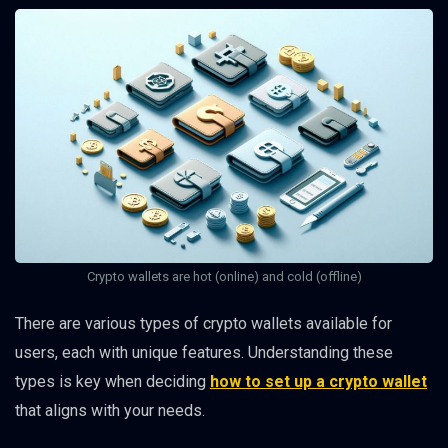
Crypto wallets are hot (online) and cold (offline)
There are various types of crypto wallets available for
users, each with unique features. Understanding these
types is key when deciding
how to set up a crypto wallet
that aligns with your needs.