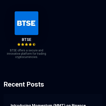
BTSE
BTSE offers a secure and
innovative platform for trading
cryptocurrencies.
Recent Posts
Introducing Momentum (MMT) on Binance