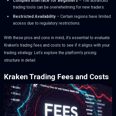
Complex Interface for Beginners
– The advanced
trading tools can be overwhelming for new traders.
Restricted Availability
– Certain regions have limited
access due to regulatory restrictions.
With these pros and cons in mind, it’s essential to evaluate
Kraken’s trading fees and costs to see if it aligns with your
trading strategy. Let’s explore the platform’s pricing
structure in detail.
Kraken Trading Fees and Costs