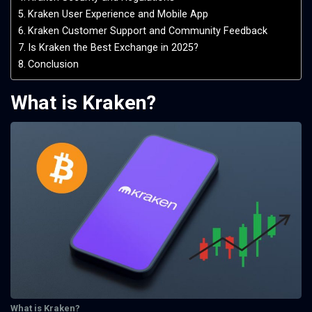
Kraken User Experience and Mobile App
Kraken Customer Support and Community Feedback
Is Kraken the Best Exchange in 2025?
Conclusion
What is Kraken?
What is Kraken?