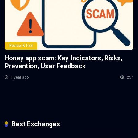
Review & Tool
Honey app scam: Key Indicators, Risks,
Prevention, User Feedback
1 year ago
257
Best Exchanges