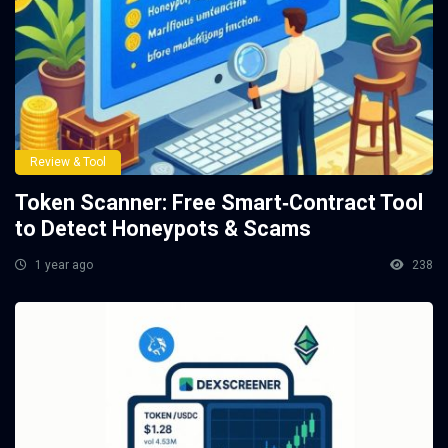
Review & Tool
Token Scanner: Free Smart‑Contract Tool
to Detect Honeypots & Scams
1 year ago
238