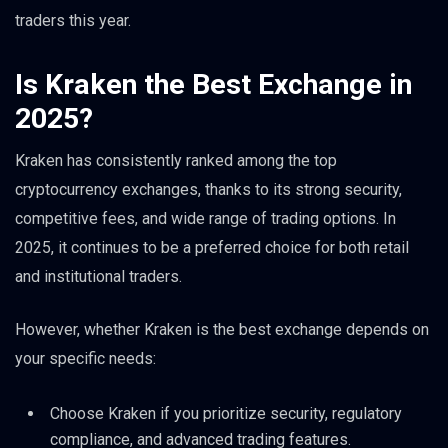
traders this year.
Is Kraken the Best Exchange in
2025?
Kraken has consistently ranked among the top
cryptocurrency exchanges, thanks to its strong security,
competitive fees, and wide range of trading options. In
2025, it continues to be a preferred choice for both retail
and institutional traders.
However, whether Kraken is the best exchange depends on
your specific needs:
Choose Kraken if you prioritize security, regulatory
compliance, and advanced trading features.