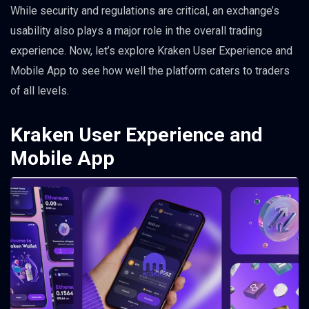
While security and regulations are critical, an exchange’s
usability also plays a major role in the overall trading
experience. Now, let’s explore Kraken User Experience and
Mobile App to see how well the platform caters to traders
of all levels.
Kraken User Experience and
Mobile App