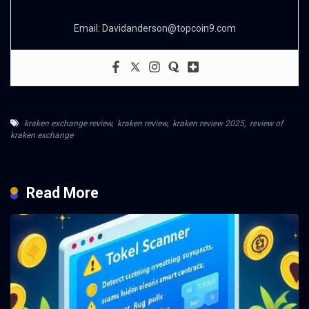
Email:
Davidanderson@topcoin9.com
kraken exchange review
,
kraken review
,
kraken review 2025
,
review of
kraken exchange
Read More