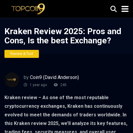
Kraken Review 2025: Pros and
Cons, Is the best Exchange?
Review & Tool
by
Coin9 (David Anderson)
1 year ago
245
Kraken review – As one of the most reputable
cryptocurrency exchanges, Kraken has continuously
evolved to meet the demands of traders worldwide. In
this Kraken review 2025, we’ll analyze its key features,
trading fees, security measures, and overall user