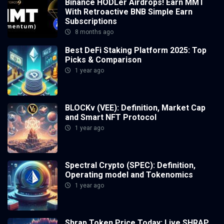
Binance HODLer Airdrops! Earn MMT
With Retroactive BNB Simple Earn
Subscriptions
8 months ago
Best DeFi Staking Platform 2025: Top
Picks & Comparison
1 year ago
BLOCKv (VEE): Definition, Market Cap
and Smart NFT Protocol
1 year ago
Spectral Crypto (SPEC): Definition,
Operating model and Tokenomics
1 year ago
Shrap Token Price Today: Live SHRAP