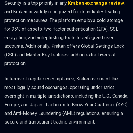
Security is a top priority in any
Kraken exchange review
,
and Kraken is widely recognized for its industry-leading
protection measures. The platform employs
c
old storage
for 95% of assets, two-factor authentication (2FA), SSL
encryption, and anti-phishing tools to safeguard user
accounts. Additionally, Kraken offers Global Settings Lock
(GSL) and Master Key features, adding extra layers of
protection.
In terms of regulatory compliance, Kraken is one of the
most legally sound exchanges, operating under strict
oversight in multiple jurisdictions, including the U.S., Canada,
Europe, and Japan. It adheres to Know Your Customer (KYC)
and Anti-Money Laundering (AML) regulations, ensuring a
secure and transparent trading environment.