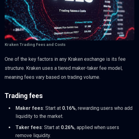
Kraken Trading Fees and Costs
One of the key factors in any Kraken exchange is its fee
structure. Kraken uses a tiered maker-taker fee model,
meaning fees vary based on trading volume.
Trading fees
Maker fees
: Start at
0.16%
, rewarding users who add
liquidity to the market.
Taker fees
: Start at
0.26%
, applied when users
remove liquidity.