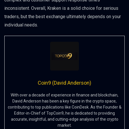
inconsistent. Overall, Kraken is a solid choice for serious
traders, but the best exchange ultimately depends on your
individual needs.
Coin9 (David Anderson)
With over a decade of experience in finance and blockchain,
David Anderson has been a key figure in the crypto space,
contributing to top publications like CoinDesk. As the Founder &
Editor-in-Chief of TopCoin9, he is dedicated to providing
accurate, insightful, and cutting-edge analysis of the crypto
market.