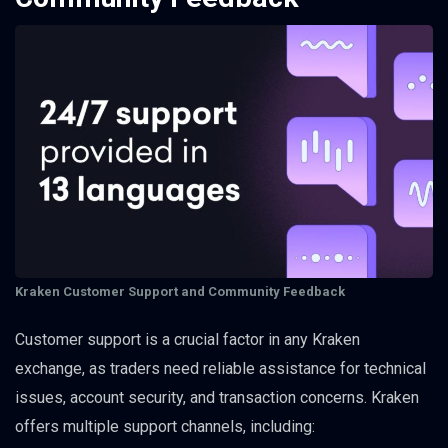
Kraken Customer Support and Community Feedback
Customer support is a crucial factor in any Kraken
exchange, as traders need reliable assistance for technical
issues, account security, and transaction concerns. Kraken
offers multiple support channels, including: