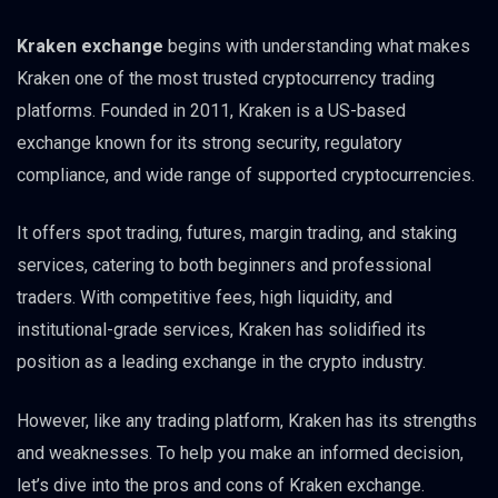
Kraken exchange
begins with understanding what makes
Kraken one of the most trusted cryptocurrency trading
platforms. Founded in 2011, Kraken is a US-based
exchange known for its strong security, regulatory
compliance, and wide range of supported cryptocurrencies.
It offers spot trading, futures, margin trading, and staking
services, catering to both beginners and professional
traders. With competitive fees, high liquidity, and
institutional-grade services, Kraken has solidified its
position as a leading exchange in the crypto industry.
However, like any trading platform, Kraken has its strengths
and weaknesses. To help you make an informed decision,
let’s dive into the pros and cons of Kraken exchange.