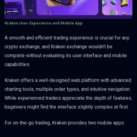
Kraken User Experience and Mobile App
A smooth and efficient trading experience is crucial for any
crypto exchange, and Kraken exchange wouldn’t be
complete without evaluating its user interface and mobile
capabilities.
Kraken offers a well-designed web platform with advanced
charting tools, multiple order types, and intuitive navigation.
While experienced traders appreciate the depth of features,
beginners might find the interface slightly complex at first.
For on-the-go trading, Kraken provides two mobile apps: