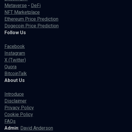
Metaverse
-
DeFi
NFT Marketplace
Ethereum Price Prediction
Dogecoin Price Prediction
Follow Us
Facebook
Instagram
X (Twitter)
Quora
BitcoinTalk
About Us
Introduce
Disclaimer
Privacy Policy
Cookie Policy
FAQs
Admin
:
David Anderson