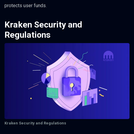
protects user funds.
Kraken Security and
Regulations
Kraken Security and Regulations