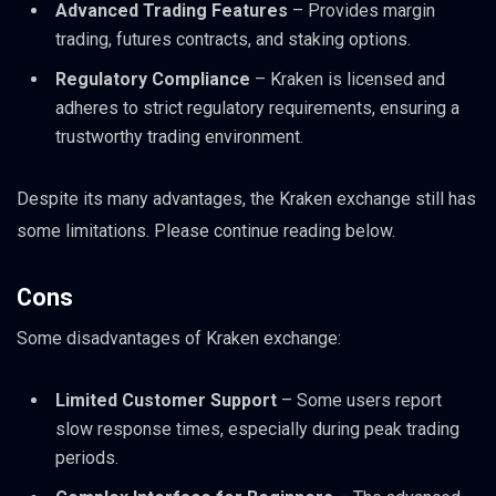
Advanced Trading Features
– Provides margin
trading, futures contracts, and staking options.
Regulatory Compliance
– Kraken is licensed and
adheres to strict regulatory requirements, ensuring a
trustworthy trading environment.
Despite its many advantages, the Kraken exchange still has
some limitations. Please continue reading below.
Cons
Some disadvantages of Kraken exchange:
Limited Customer Support
– Some users report
slow response times, especially during peak trading
periods.