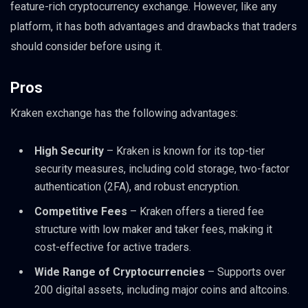
feature-rich cryptocurrency exchange. However, like any
platform, it has both advantages and drawbacks that traders
should consider before using it.
Pros
Kraken exchange has the following advantages:
High Security
– Kraken is known for its top-tier
security measures, including cold storage, two-factor
authentication (2FA), and robust encryption.
Competitive Fees
– Kraken offers a tiered fee
structure with low maker and taker fees, making it
cost-effective for active traders.
Wide Range of Cryptocurrencies
– Supports over
200 digital assets, including major coins and altcoins.