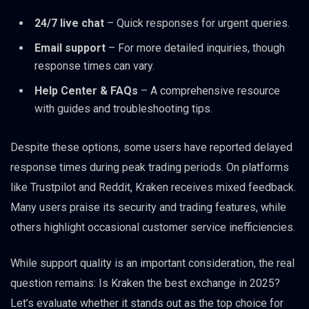
24/7 live chat
– Quick responses for urgent queries.
Email support
– For more detailed inquiries, though
response times can vary.
Help Center & FAQs
– A comprehensive resource
with guides and troubleshooting tips.
Despite these options, some users have reported delayed
response times during peak trading periods. On platforms
like Trustpilot and Reddit, Kraken receives mixed feedback.
Many users praise its security and trading features, while
others highlight occasional customer service inefficiencies.
While support quality is an important consideration, the real
question remains: Is Kraken the best exchange in 2025?
Let’s evaluate whether it stands out as the top choice for