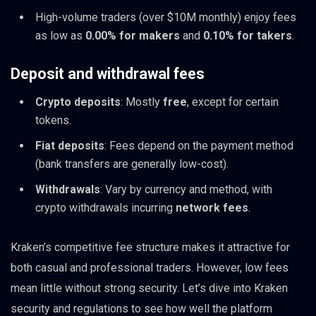
High-volume traders (over $10M monthly) enjoy fees
as low as
0.00% for makers
and
0.10% for takers
.
Deposit and withdrawal fees
Crypto deposits
: Mostly
free
, except for certain
tokens.
Fiat deposits
: Fees depend on the payment method
(bank transfers are generally low-cost).
Withdrawals
: Vary by currency and method, with
crypto withdrawals incurring
network fees
.
Kraken’s competitive fee structure makes it attractive for
both casual and professional traders. However, low fees
mean little without strong security. Let’s dive into Kraken
security and regulations to see how well the platform