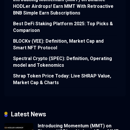
HODLer Airdrops! Earn MMT With Retroactive
BNB Simple Earn Subscriptions
Best DeFi Staking Platform 2025: Top Picks &
Comparison
BLOCKv (VEE): Definition, Market Cap and
Smart NFT Protocol
Spectral Crypto (SPEC): Definition, Operating
model and Tokenomics
Shrap Token Price Today: Live SHRAP Value,
Market Cap & Charts
Latest News
Introducing Momentum (MMT) on