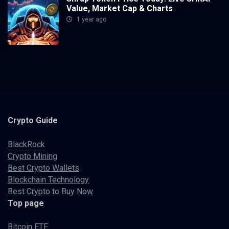
Value, Market Cap & Charts
1 year ago
Crypto
Guide
BlackRock
Crypto Mining
Best Crypto Wallets
Blockchain Technology
Best Crypto to Buy Now
Top page
Bitcoin ETF