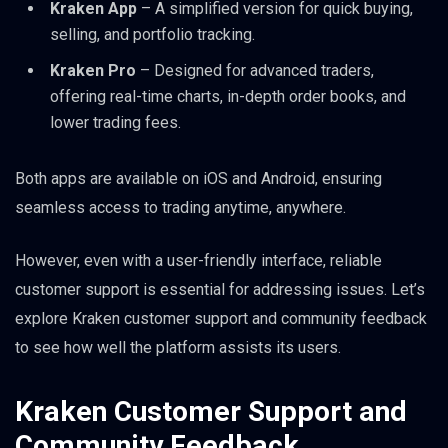
Kraken App
– A simplified version for quick buying,
selling, and portfolio tracking.
Kraken Pro
– Designed for advanced traders,
offering real-time charts, in-depth order books, and
lower trading fees.
Both apps are available on iOS and Android, ensuring
seamless access to trading anytime, anywhere.
However, even with a user-friendly interface, reliable
customer support is essential for addressing issues. Let’s
explore Kraken customer support and community feedback
to see how well the platform assists its users.
Kraken Customer Support and
Community Feedback