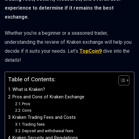
experience to determine if it remains the best
exchange.
Whether you’re a beginner or a seasoned trader,
understanding the review of Kraken exchange will help you
decide if it suits your needs. Let’s
TopCoin9
dive into the
details!
Table of Contents:
What is Kraken?
Pros and Cons of Kraken Exchange
Pros
Cons
Kraken Trading Fees and Costs
Trading fees
Deposit and withdrawal fees
Kraken Security and Regulations