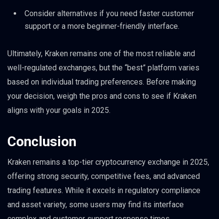
Consider alternatives if you need faster customer
support or a more beginner-friendly interface.
Ultimately, Kraken remains one of the most reliable and
well-regulated exchanges, but the “best” platform varies
based on individual trading preferences. Before making
your decision, weigh the pros and cons to see if Kraken
aligns with your goals in 2025.
Conclusion
Kraken remains a top-tier cryptocurrency exchange in 2025,
offering strong security, competitive fees, and advanced
trading features. While it excels in regulatory compliance
and asset variety, some users may find its interface
complex and customer support response times