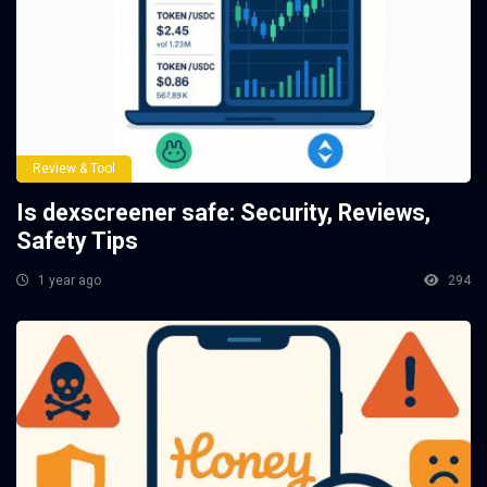
Review & Tool
Is dexscreener safe: Security, Reviews,
Safety Tips
1 year ago
294