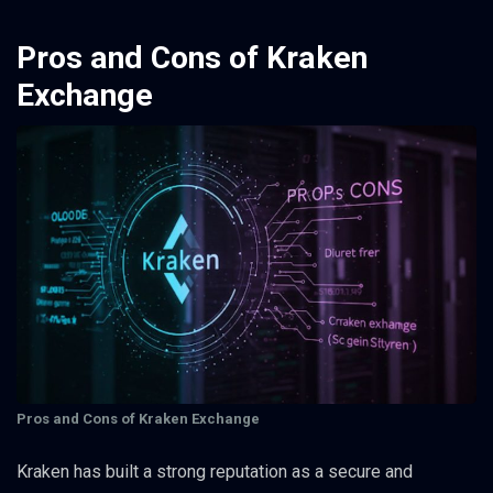
Pros and Cons of Kraken
Exchange
Pros and Cons of Kraken Exchange
Kraken has built a strong reputation as a secure and