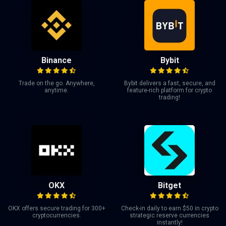
Binance
Bybit
Trade on the go. Anywhere,
Bybit delivers a fast, secure, and
anytime.
feature-rich platform for crypto
trading!
OKX
Bitget
OKX offers secure trading for 300+
Check-in daily to earn $50 in crypto
cryptocurrencies.
strategic reserve currencies
instantly!