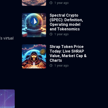
1 year ago
Spectral Crypto
(SPEC): Definition,
Operating model
and Tokenomics
1 year ago
s virtual
Shrap Token Price
Today: Live SHRAP
Value, Market Cap &
Charts
1 year ago