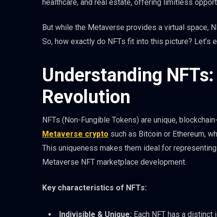
healthcare, and real estate, offering limitless opport
But while the Metaverse provides a virtual space, N
So, how exactly do NFTs fit into this picture? Let’s e
Understanding NFTs: 
Revolution
NFTs (Non-Fungible Tokens) are unique, blockchain-b
Metaverse crypto
such as Bitcoin or Ethereum, whi
This uniqueness makes them ideal for representing o
Metaverse NFT marketplace development.
Key characteristics of NFTs:
Indivisible & Unique:
Each NFT has a distinct id