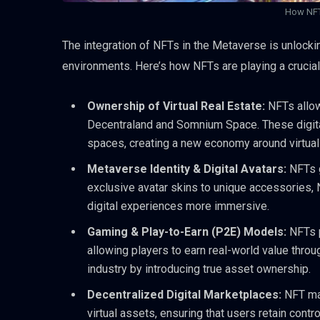
How NFT
The integration of NFTs in the Metaverse is unlocki
environments. Here’s how NFTs are playing a crucial
Ownership of Virtual Real Estate:
NFTs allow
Decentraland and Somnium Space. These digital
spaces, creating a new economy around virtual 
Metaverse Identity & Digital Avatars:
NFTs g
exclusive avatar skins to unique accessories,
digital experiences more immersive.
Gaming & Play-to-Earn (P2E) Models:
NFTs 
allowing players to earn real-world value thro
industry by introducing true asset ownership.
Decentralized Digital Marketplaces:
NFT ma
virtual assets, ensuring that users retain contr