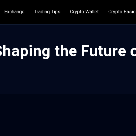
Exchange
Trading Tips
Crypto Wallet
Crypto Basic
haping the Future o