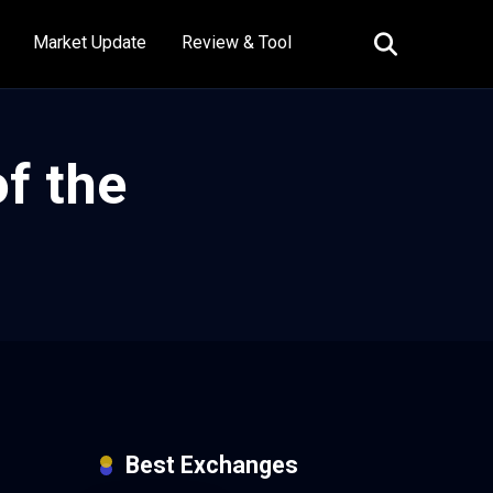
Market Update
Review & Tool
f the
Best Exchanges