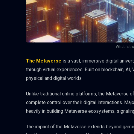
What is th
The Metaverse
is a vast, immersive digital unive
through virtual experiences. Built on blockchain, AI
physical and digital worlds.
Unlike traditional online platforms, the Metaverse 
complete control over their digital interactions. Ma
heavily in building Metaverse ecosystems, signaling
The impact of the Metaverse extends beyond gaming 