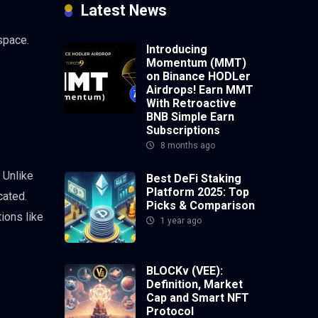
Latest News
space.
Introducing
Momentum (MMT)
on Binance HODLer
Airdrops! Earn MMT
With Retroactive
BNB Simple Earn
Subscriptions
8 months ago
 Unlike
Best DeFi Staking
Platform 2025: Top
cated.
Picks & Comparison
ions like
1 year ago
BLOCKv (VEE):
Definition, Market
Cap and Smart NFT
Protocol