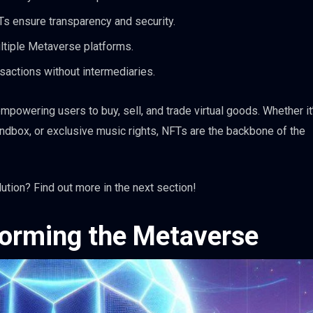
Ts ensure transparency and security.
tiple Metaverse platforms.
sactions without intermediaries.
powering users to buy, sell, and trade virtual goods. Whether it’
andbox, or exclusive music rights, NFTs are the backbone of the
tion? Find out more in the next section!
orming the Metaverse