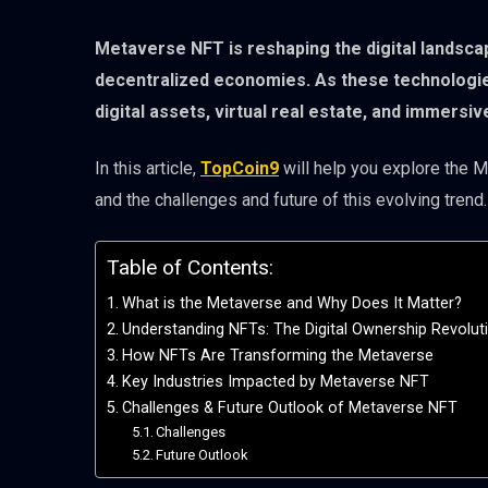
Metaverse NFT is reshaping the digital landscap
decentralized economies. As these technologie
digital assets, virtual real estate, and immersi
In this article,
TopCoin9
will help you explore the Me
and the challenges and future of this evolving trend.
Table of Contents:
What is the Metaverse and Why Does It Matter?
Understanding NFTs: The Digital Ownership Revolut
How NFTs Are Transforming the Metaverse
Key Industries Impacted by Metaverse NFT
Challenges & Future Outlook of Metaverse NFT
Challenges
Future Outlook