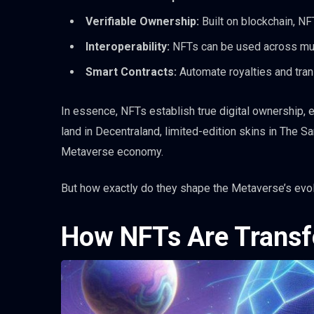
Verifiable Ownership:
Built on blockchain, NF
Interoperability:
NFTs can be used across mul
Smart Contracts:
Automate royalties and tran
In essence, NFTs establish true digital ownership, em
land in Decentraland, limited-edition skins in The S
Metaverse economy.
But how exactly do they shape the Metaverse’s evolu
How NFTs Are Transf