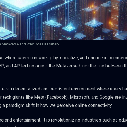
e Metaverse and Why Does It Matter?
rse where users can work, play, socialize, and engage in commer
, VR, and AR technologies, the Metaverse blurs the line between t
offers a decentralized and persistent environment where users h
jor tech giants like Meta (Facebook), Microsoft, and Google are in
 a paradigm shift in how we perceive online connectivity.
and entertainment. It is revolutionizing industries such as educ