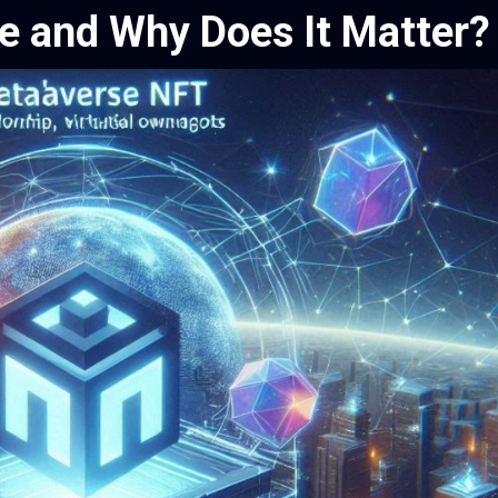
e and Why Does It Matter?