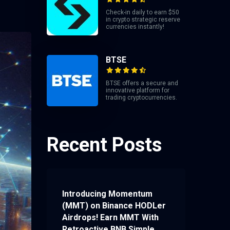
Check-in daily to earn $50
in crypto strategic reserve
currencies instantly!
BTSE
BTSE offers a secure and
innovative platform for
trading cryptocurrencies.
Recent Posts
Introducing Momentum
(MMT) on Binance HODLer
Airdrops! Earn MMT With
Retroactive BNB Simple