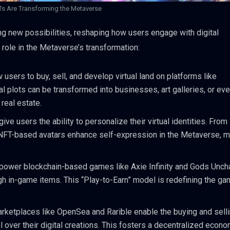
s Are Transforming the Metaverse
ng new possibilities, reshaping how users engage with digital
 role in the Metaverse’s transformation:
 users to buy, sell, and develop virtual land on platforms like
 plots can be transformed into businesses, art galleries, or eve
real estate.
ive users the ability to personalize their virtual identities. From
 NFT-based avatars enhance self-expression in the Metaverse, 
power blockchain-based games like Axie Infinity and Gods Unch
ugh in-game items. This “Play-to-Earn” model is redefining the ga
rketplaces like OpenSea and Rarible enable the buying and selli
ol over their digital creations. This fosters a decentralized econ