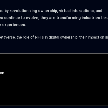
e by revolutionizing ownership, virtual interactions, and
s continue to evolve, they are transforming industries thr
ve experiences.
taverse, the role of NFTs in digital ownership, their impact on in
ion