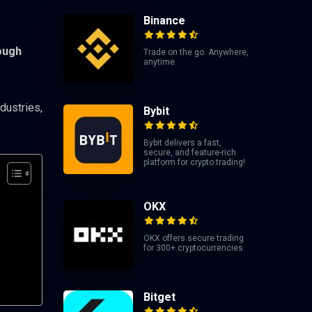
Binance
ough
Trade on the go. Anywhere,
anytime.
dustries,
Bybit
Bybit delivers a fast,
secure, and feature-rich
platform for crypto trading!
OKX
OKX offers secure trading
for 300+ cryptocurrencies.
Bitget