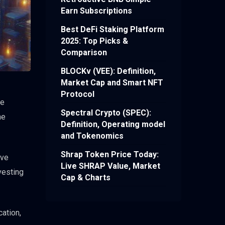
Earn Subscriptions
Best DeFi Staking Platform
2025: Top Picks &
Comparison
BLOCKv (VEE): Definition,
Market Cap and Smart NFT
Protocol
ce
Spectral Crypto (SPEC):
he
Definition, Operating model
and Tokenomics
Shrap Token Price Today:
ave
Live SHRAP Value, Market
vesting
Cap & Charts
ation,