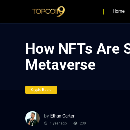
Home
How NFTs Are S
Metaverse
Crypto Basic
by
Ethan Carter
1 year ago
230