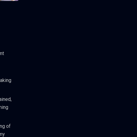
nt
making
ained,
ming
ng of
omy