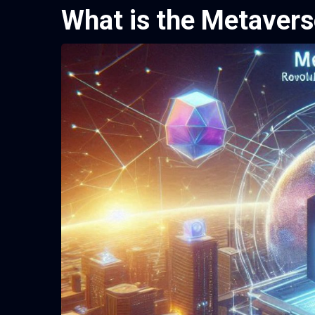
What is the Metavers