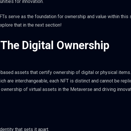
unities for innovation.
FTs serve as the foundation for ownership and value within this 
xplore that in the next section!
The Digital Ownership
ased assets that certify ownership of digital or physical items.
ch are interchangeable, each NFT is distinct and cannot be repli
wnership of virtual assets in the Metaverse and driving innovat
entity that sets it apart.