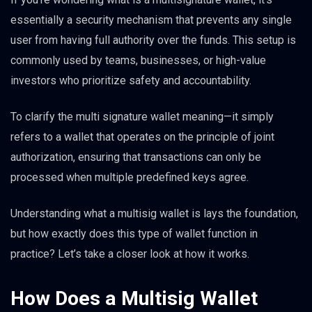
essentially a security mechanism that prevents any single
user from having full authority over the funds. This setup is
commonly used by teams, businesses, or high-value
investors who prioritize safety and accountability.
To clarify the multi signature wallet meaning—it simply
refers to a wallet that operates on the principle of joint
authorization, ensuring that transactions can only be
processed when multiple predefined keys agree.
Understanding what a multisig wallet is lays the foundation,
but how exactly does this type of wallet function in
practice? Let’s take a closer look at how it works.
How Does a Multisig Wallet