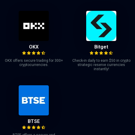
OKX
Bitget
OKX offers secure trading for 300+
Check-in daily to earn $50 in crypto
cryptocurrencies.
strategic reserve currencies
instantly!
BTSE