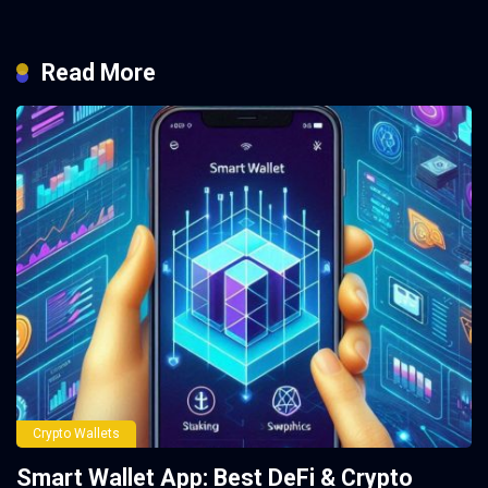
Read More
Crypto Wallets
Smart Wallet App: Best DeFi & Crypto