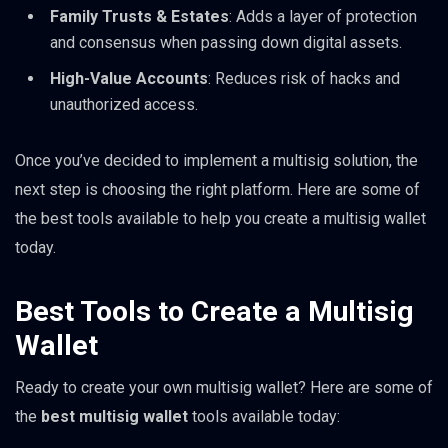
Family Trusts & Estates
: Adds a layer of protection
and consensus when passing down digital assets.
High-Value Accounts
: Reduces risk of hacks and
unauthorized access.
Once you’ve decided to implement a multisig solution, the
next step is choosing the right platform. Here are some of
the best tools available to help you create a multisig wallet
today.
Best Tools to Create a Multisig
Wallet
Ready to create your own multisig wallet? Here are some of
the
best multisig wallet
tools available today: