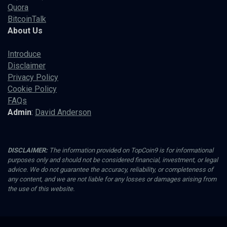
Quora
BitcoinTalk
About Us
Introduce
Disclaimer
Privacy Policy
Cookie Policy
FAQs
Admin
:
David Anderson
DISCLAIMER:
The information provided on TopCoin9 is for informational
purposes only and should not be considered financial, investment, or legal
advice. We do not guarantee the accuracy, reliability, or completeness of
any content, and we are not liable for any losses or damages arising from
the use of this website.