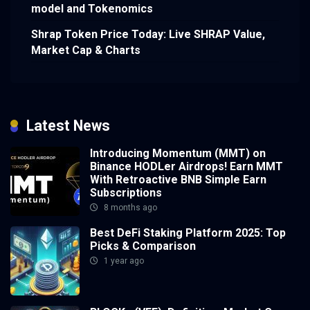
model and Tokenomics
Shrap Token Price Today: Live SHRAP Value,
Market Cap & Charts
Latest News
Introducing Momentum (MMT) on
Binance HODLer Airdrops! Earn MMT
With Retroactive BNB Simple Earn
Subscriptions
8 months ago
Best DeFi Staking Platform 2025: Top
Picks & Comparison
1 year ago