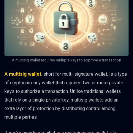
A multisig wallet requires multiple keys to approve a transaction
A multisig wallet
, short for multi-signature wallet, is a type
of cryptocurrency wallet that requires two or more private
keys to authorize a transaction. Unlike traditional wallets
that rely on a single private key, multisig wallets add an
extra layer of protection by distributing control among
multiple parties.
If you’re wondering what is a multisignature wallet, it’s