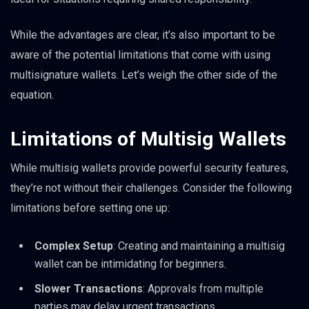
While the advantages are clear, it’s also important to be
aware of the potential limitations that come with using
multisignature wallets. Let’s weigh the other side of the
equation.
Limitations of Multisig Wallets
While multisig wallets provide powerful security features,
they’re not without their challenges. Consider the following
limitations before setting one up:
Complex Setup
: Creating and maintaining a multisig
wallet can be intimidating for beginners.
Slower Transactions
: Approvals from multiple
parties may delay urgent transactions.