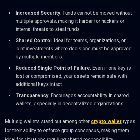
Increased Security
: Funds cannot be moved without
multiple approvals, making it harder for hackers or
internal threats to steal funds.
Shared Control
: Ideal for teams, organizations, or
joint investments where decisions must be approved
by multiple members.
Reduced Single Point of Failure
: Even if one key is
lost or compromised, your assets remain safe with
additional keys intact.
Transparency
: Encourages accountability in shared
wallets, especially in decentralized organizations.
Multisig wallets stand out among other
crypto wallet
types
for their ability to enforce group consensus, making them
ideal for situations requiring shared responsibility.