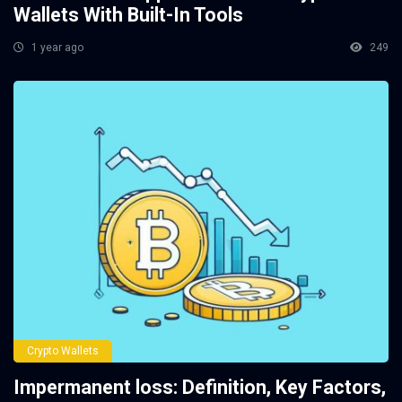
Wallets With Built-In Tools
1 year ago
249
Crypto Wallets
Impermanent loss: Definition, Key Factors,