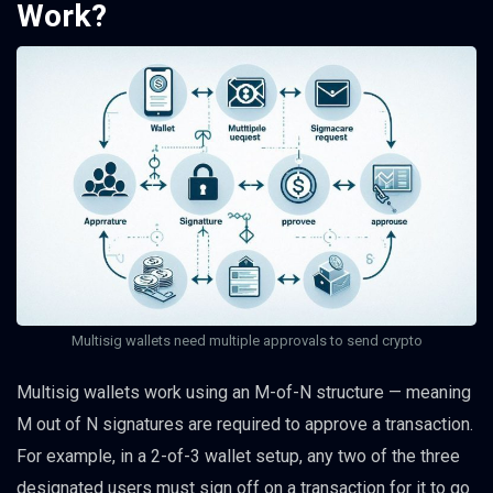
Work?
Multisig wallets need multiple approvals to send crypto
Multisig wallets work using an M-of-N structure — meaning
M out of N signatures are required to approve a transaction.
For example, in a 2-of-3 wallet setup, any two of the three
designated users must sign off on a transaction for it to go