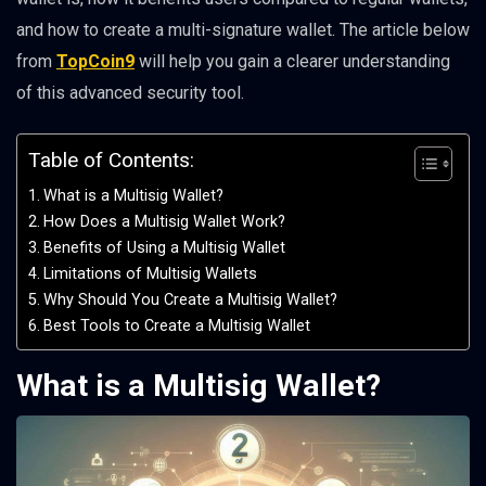
and how to create a multi-signature wallet. The article below
from
TopCoin9
will help you gain a clearer understanding
of this advanced security tool.
Table of Contents:
What is a Multisig Wallet?
How Does a Multisig Wallet Work?
Benefits of Using a Multisig Wallet
Limitations of Multisig Wallets
Why Should You Create a Multisig Wallet?
Best Tools to Create a Multisig Wallet
What is a Multisig Wallet?