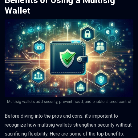
Benefits of Using a Multisig
Wallet
Multisig wallets add security, prevent fraud, and enable shared control
Before diving into the pros and cons, it’s important to
recognize how multisig wallets strengthen security without
sacrificing flexibility. Here are some of the top benefits: