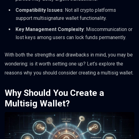
Compatibility Issues
: Not all crypto platforms
support multisignature wallet functionality.
Key Management Complexity
: Miscommunication or
lost keys among users can lock funds permanently.
With both the strengths and drawbacks in mind, you may be
wondering: is it worth setting one up? Let’s explore the
reasons why you should consider creating a multisig wallet.
Why Should You Create a
Multisig Wallet?