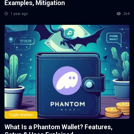
Examples, Mitigation
1 year ago
264
Crypto Wallets
What Is a Phantom Wallet? Features,