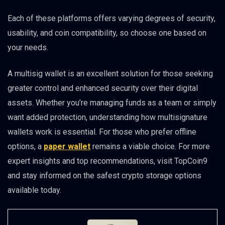
Each of these platforms offers varying degrees of security,
usability, and coin compatibility, so choose one based on
your needs.
A multisig wallet is an excellent solution for those seeking
greater control and enhanced security over their digital
assets. Whether you’re managing funds as a team or simply
want added protection, understanding how multisignature
wallets work is essential. For those who prefer offline
options, a
paper wallet
remains a viable choice. For more
expert insights and top recommendations, visit TopCoin9
and stay informed on the safest crypto storage options
available today.