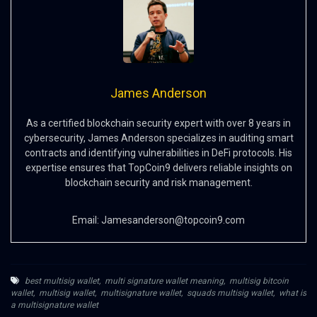
James Anderson
As a certified blockchain security expert with over 8 years in
cybersecurity, James Anderson specializes in auditing smart
contracts and identifying vulnerabilities in DeFi protocols. His
expertise ensures that TopCoin9 delivers reliable insights on
blockchain security and risk management.
Email:
Jamesanderson@topcoin9.com
best multisig wallet
,
multi signature wallet meaning
,
multisig bitcoin
wallet
,
multisig wallet
,
multisignature wallet
,
squads multisig wallet
,
what is
a multisignature wallet