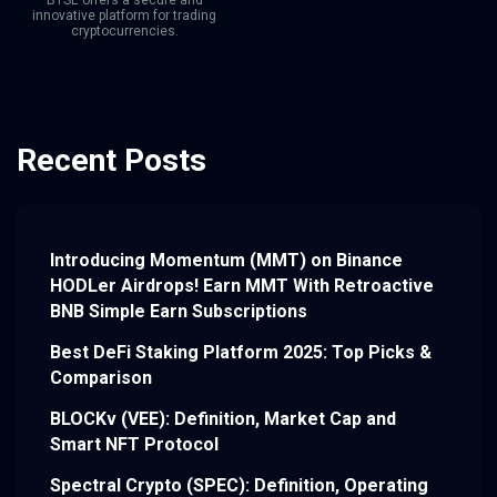
BTSE offers a secure and
innovative platform for trading
cryptocurrencies.
Recent Posts
Introducing Momentum (MMT) on Binance
HODLer Airdrops! Earn MMT With Retroactive
BNB Simple Earn Subscriptions
Best DeFi Staking Platform 2025: Top Picks &
Comparison
BLOCKv (VEE): Definition, Market Cap and
Smart NFT Protocol
Spectral Crypto (SPEC): Definition, Operating