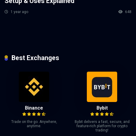
Setup & Uses Explained
1 year ago
648
Best Exchanges
Binance
Bybit
Trade on the go. Anywhere,
Bybit delivers a fast, secure, and
anytime.
feature-rich platform for crypto
trading!