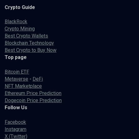
Crypto
Guide
BlackRock
Crypto Mining
Best Crypto Wallets
Blockchain Technology
Best Crypto to Buy Now
Top page
Bitcoin ETF
Metaverse
-
DeFi
NFT Marketplace
Ethereum Price Prediction
Dogecoin Price Prediction
Follow Us
Facebook
Instagram
X (Twitter)