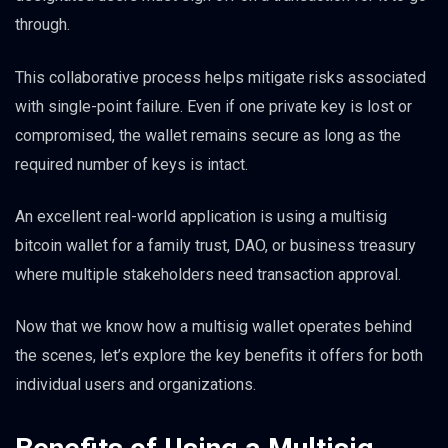
through.
This collaborative process helps mitigate risks associated
with single-point failure. Even if one private key is lost or
compromised, the wallet remains secure as long as the
required number of keys is intact.
An excellent real-world application is using a multisig
bitcoin wallet for a family trust, DAO, or business treasury
where multiple stakeholders need transaction approval.
Now that we know how a multisig wallet operates behind
the scenes, let’s explore the key benefits it offers for both
individual users and organizations.