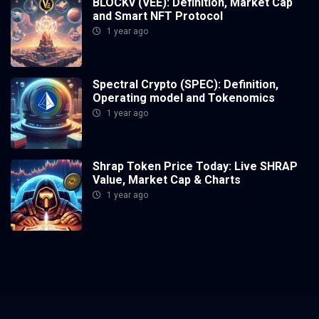
BLOCKv (VEE): Definition, Market Cap
and Smart NFT Protocol
1 year ago
Spectral Crypto (SPEC): Definition,
Operating model and Tokenomics
1 year ago
Shrap Token Price Today: Live SHRAP
Value, Market Cap & Charts
1 year ago