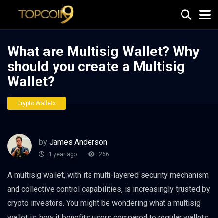
What are Multisig Wallet? Why
should you create a Multisig
Wallet?
Crypto Wallets
by
James Anderson
1 year ago
266
A multisig wallet, with its multi-layered security mechanism
and collective control capabilities, is increasingly trusted by
crypto investors. You might be wondering what a multisig
wallet is, how it benefits users compared to regular wallets,