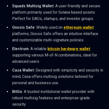
Squads Multisig Wallet
: A user-friendly and secure
platform primarily used for Solana-based assets.
Perfect for DAOs, startups, and investor groups.
Gnosis Safe
: Widely used on
ethereum wallet
platforms, Gnosis Safe offers an intuitive interface
and customizable multi-signature policies.
Electrum
: A reliable
bitcoin hardware wallet
supporting various M-of-N combinations, ideal for
advanced users.
Casa Wallet
: Designed with simplicity and security in
mind, Casa offers multisig solutions tailored for
personal and business use.
BitGo
: A trusted institutional wallet provider with
robust multisig features and enterprise-grade
security.