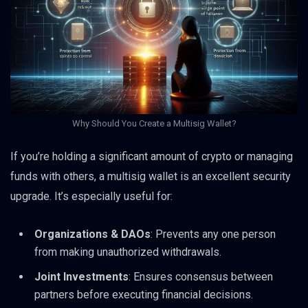
Why Should You Create a Multisig Wallet?
If you’re holding a significant amount of crypto or managing
funds with others, a multisig wallet is an excellent security
upgrade. It’s especially useful for:
Organizations & DAOs
: Prevents any one person
from making unauthorized withdrawals.
Joint Investments
: Ensures consensus between
partners before executing financial decisions.