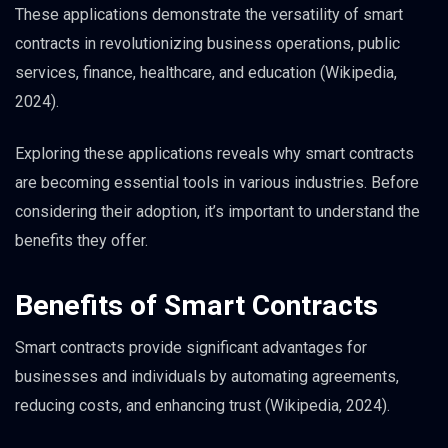
These applications demonstrate the versatility of smart
contracts in revolutionizing business operations, public
services, finance, healthcare, and education (Wikipedia,
2024).
Exploring these applications reveals why smart contracts
are becoming essential tools in various industries. Before
considering their adoption, it’s important to understand the
benefits they offer.
Benefits of Smart Contracts
Smart contracts provide significant advantages for
businesses and individuals by automating agreements,
reducing costs, and enhancing trust (Wikipedia, 2024).