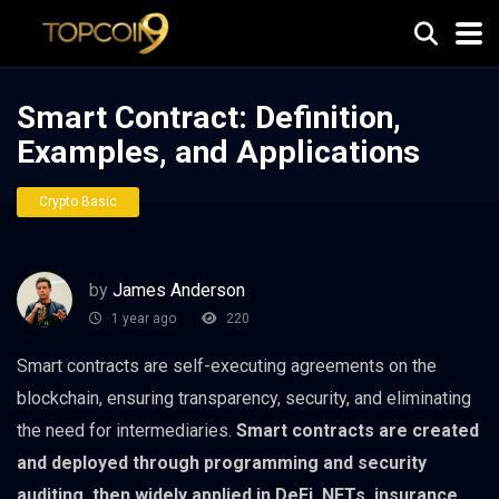
Smart Contract: Definition,
Examples, and Applications
Crypto Basic
by
James Anderson
1 year ago
220
Smart contracts are self-executing agreements on the
blockchain, ensuring transparency, security, and eliminating
the need for intermediaries.
Smart contracts are created
and deployed through programming and security
auditing, then widely applied in DeFi, NFTs, insurance,