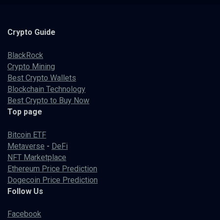
Crypto
Guide
BlackRock
Crypto Mining
Best Crypto Wallets
Blockchain Technology
Best Crypto to Buy Now
Top page
Bitcoin ETF
Metaverse
-
DeFi
NFT Marketplace
Ethereum Price Prediction
Dogecoin Price Prediction
Follow Us
Facebook