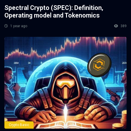
Spectral Crypto (SPEC): Definition,
Operating model and Tokenomics
1 year ago
389
Crypto Basic