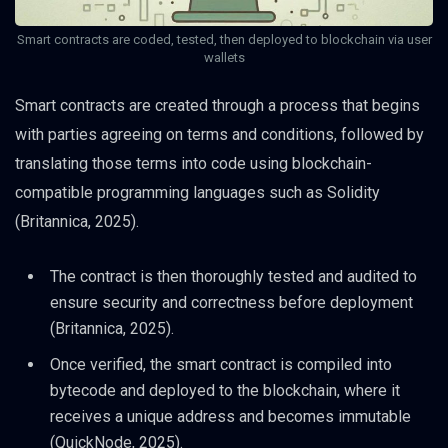
Smart contracts are coded, tested, then deployed to blockchain via user
wallets
Smart contracts are created through a process that begins
with parties agreeing on terms and conditions, followed by
translating those terms into code using blockchain-
compatible programming languages such as Solidity
(Britannica, 2025).
The contract is then thoroughly tested and audited to
ensure security and correctness before deployment
(Britannica, 2025).
Once verified, the smart contract is compiled into
bytecode and deployed to the blockchain, where it
receives a unique address and becomes immutable
(QuickNode, 2025).