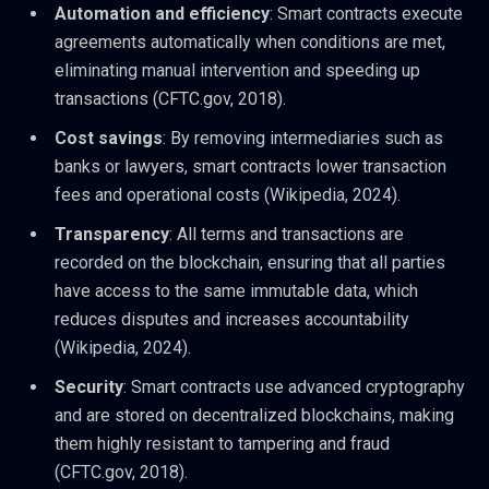
Automation and efficiency
: Smart contracts execute
agreements automatically when conditions are met,
eliminating manual intervention and speeding up
transactions (CFTC.gov, 2018).
Cost savings
: By removing intermediaries such as
banks or lawyers, smart contracts lower transaction
fees and operational costs (Wikipedia, 2024).
Transparency
: All terms and transactions are
recorded on the blockchain, ensuring that all parties
have access to the same immutable data, which
reduces disputes and increases accountability
(Wikipedia, 2024).
Security
: Smart contracts use advanced cryptography
and are stored on decentralized blockchains, making
them highly resistant to tampering and fraud
(CFTC.gov, 2018).