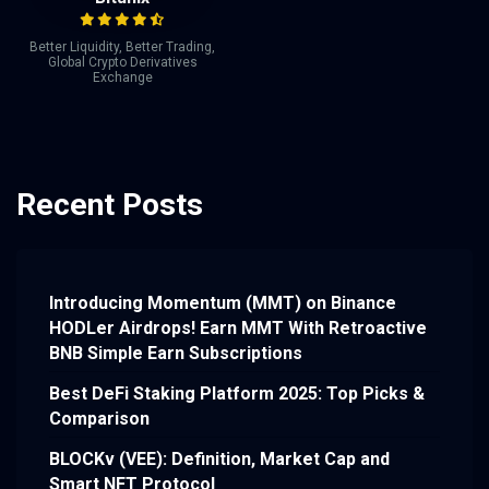
Better Liquidity, Better Trading,
Global Crypto Derivatives
Exchange
Recent Posts
Introducing Momentum (MMT) on Binance
HODLer Airdrops! Earn MMT With Retroactive
BNB Simple Earn Subscriptions
Best DeFi Staking Platform 2025: Top Picks &
Comparison
BLOCKv (VEE): Definition, Market Cap and
Smart NFT Protocol