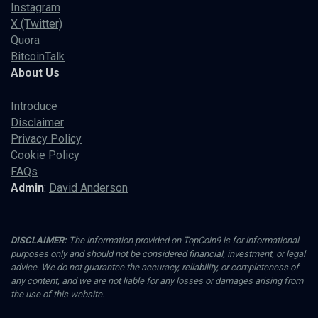
Instagram
X (Twitter)
Quora
BitcoinTalk
About Us
Introduce
Disclaimer
Privacy Policy
Cookie Policy
FAQs
Admin
:
David Anderson
DISCLAIMER:
The information provided on TopCoin9 is for informational
purposes only and should not be considered financial, investment, or legal
advice. We do not guarantee the accuracy, reliability, or completeness of
any content, and we are not liable for any losses or damages arising from
the use of this website.