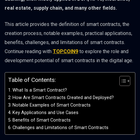
real estate, supply chain, and many other fields.
This article provides the definition of smart contracts, the
creation process, notable examples, practical applications,
benefits, challenges, and limitations of smart contracts.
Continue reading with
TOPCOIN9
to explore the role and
development potential of smart contracts in the digital age.
Table of Contents:
What Is a Smart Contract?
How Are Smart Contracts Created and Deployed?
Notable Examples of Smart Contracts
Key Applications and Use Cases
Benefits of Smart Contracts
Challenges and Limitations of Smart Contracts