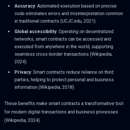
Accuracy
: Automated execution based on precise
code eliminates errors and misinterpretation common
in traditional contracts (UCJC.edu, 2021).
Global accessibility
: Operating on decentralized
networks, smart contracts can be accessed and
executed from anywhere in the world, supporting
seamless cross-border transactions (Wikipedia,
2024).
Privacy
: Smart contracts reduce reliance on third
parties, helping to protect personal and business
information (Wikipedia, 2018).
These benefits make smart contracts a transformative tool
for modern digital transactions and business processes
(Wikipedia, 2024).