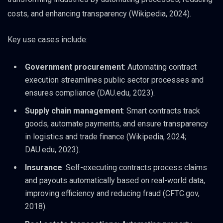
costs, and enhancing transparency (Wikipedia, 2024).
Key use cases include:
Government procurement
: Automating contract
execution streamlines public sector processes and
ensures compliance (DAU.edu, 2023).
Supply chain management
: Smart contracts track
goods, automate payments, and ensure transparency
in logistics and trade finance (Wikipedia, 2024;
DAU.edu, 2023).
Insurance
: Self-executing contracts process claims
and payouts automatically based on real-world data,
improving efficiency and reducing fraud (CFTC.gov,
2018).