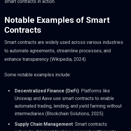
smart contracts in action.
Notable Examples of Smart
Contracts
Smart contracts are widely used across various industries
to automate agreements, streamline processes, and
enhance transparency (Wikipedia, 2024).
Some notable examples include:
Decentralized Finance (DeFi)
: Platforms like
Uniswap and Aave use smart contracts to enable
automated trading, lending, and yield farming without
intermediaries (Blockchain Solutions, 2025).
Supply Chain Management
: Smart contracts