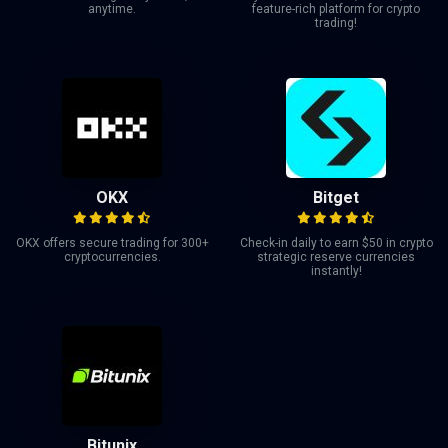
anytime.
feature-rich platform for crypto
trading!
OKX
Bitget
OKX offers secure trading for 300+
Check-in daily to earn $50 in crypto
cryptocurrencies.
strategic reserve currencies
instantly!
Bitunix