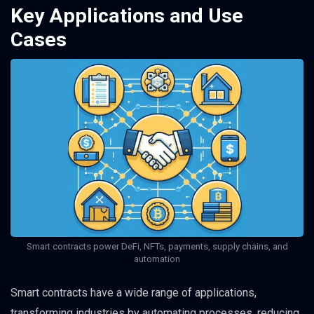
Key Applications and Use
Cases
Smart contracts power DeFi, NFTs, payments, supply chains, and
automation
Smart contracts have a wide range of applications,
transforming industries by automating processes, reducing