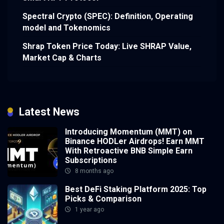
Spectral Crypto (SPEC): Definition, Operating
model and Tokenomics
Shrap Token Price Today: Live SHRAP Value,
Market Cap & Charts
Latest News
Introducing Momentum (MMT) on
Binance HODLer Airdrops! Earn MMT
With Retroactive BNB Simple Earn
Subscriptions
8 months ago
Best DeFi Staking Platform 2025: Top
Picks & Comparison
1 year ago