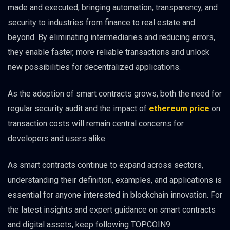
made and executed, bringing automation, transparency, and
security to industries from finance to real estate and
beyond. By eliminating intermediaries and reducing errors,
they enable faster, more reliable transactions and unlock
new possibilities for decentralized applications.
As the adoption of smart contracts grows, both the need for
regular security audit and the impact of
ethereum price
on
transaction costs will remain central concerns for
developers and users alike.
As smart contracts continue to expand across sectors,
understanding their definition, examples, and applications is
essential for anyone interested in blockchain innovation. For
the latest insights and expert guidance on smart contracts
and digital assets, keep following TOPCOIN9.