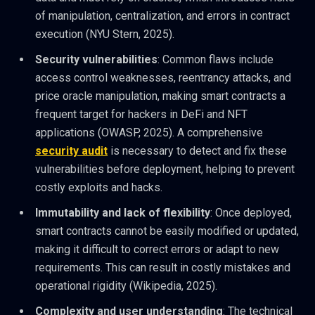
of manipulation, centralization, and errors in contract
execution (NYU Stern, 2025).
Security vulnerabilities
: Common flaws include
access control weaknesses, reentrancy attacks, and
price oracle manipulation, making smart contracts a
frequent target for hackers in DeFi and NFT
applications (OWASP, 2025). A comprehensive
security audit
is necessary to detect and fix these
vulnerabilities before deployment, helping to prevent
costly exploits and hacks.
Immutability and lack of flexibility
: Once deployed,
smart contracts cannot be easily modified or updated,
making it difficult to correct errors or adapt to new
requirements. This can result in costly mistakes and
operational rigidity (Wikipedia, 2025).
Complexity and user understanding
: The technical