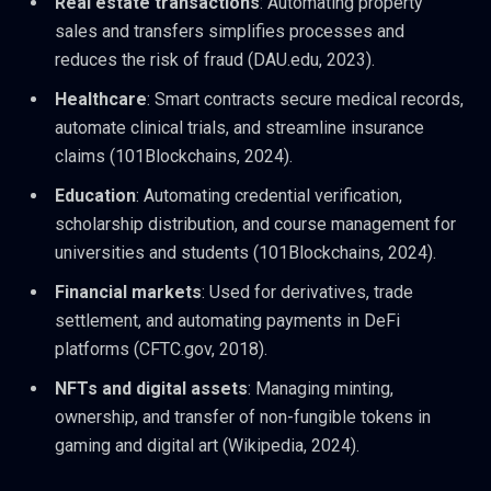
Real estate transactions
: Automating property
sales and transfers simplifies processes and
reduces the risk of fraud (DAU.edu, 2023).
Healthcare
: Smart contracts secure medical records,
automate clinical trials, and streamline insurance
claims (101Blockchains, 2024).
Education
: Automating credential verification,
scholarship distribution, and course management for
universities and students (101Blockchains, 2024).
Financial markets
: Used for derivatives, trade
settlement, and automating payments in DeFi
platforms (CFTC.gov, 2018).
NFTs and digital assets
: Managing minting,
ownership, and transfer of non-fungible tokens in
gaming and digital art (Wikipedia, 2024).