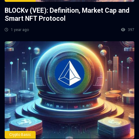
BLOCKv (VEE): Definition, Market Cap and
Smart NFT Protocol
1 year ago
397
Crypto Basic