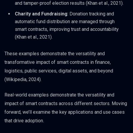
and tamper-proof election results (Khan et al., 2021).
Charity and Fundraising
: Donation tracking and
automatic fund distribution are managed through
smart contracts, improving trust and accountability
(Khan et al., 2021).
These examples demonstrate the versatility and
transformative impact of smart contracts in finance,
logistics, public services, digital assets, and beyond
(Wikipedia, 2024).
Real-world examples demonstrate the versatility and
impact of smart contracts across different sectors. Moving
forward, we’ll examine the key applications and use cases
that drive adoption.