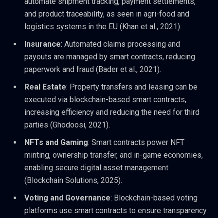
automate shipment tracking, payment settlements,
and product traceability, as seen in agri-food and
logistics systems in the EU (Khan et al., 2021).
Insurance
: Automated claims processing and
payouts are managed by smart contracts, reducing
paperwork and fraud (Bader et al., 2021).
Real Estate
: Property transfers and leasing can be
executed via blockchain-based smart contracts,
increasing efficiency and reducing the need for third
parties (Ghodoosi, 2021).
NFTs and Gaming
: Smart contracts power NFT
minting, ownership transfer, and in-game economies,
enabling secure digital asset management
(Blockchain Solutions, 2025).
Voting and Governance
: Blockchain-based voting
platforms use smart contracts to ensure transparency