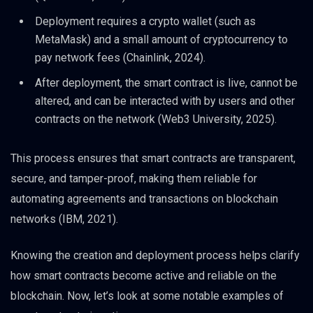
Deployment requires a crypto wallet (such as
MetaMask) and a small amount of cryptocurrency to
pay network fees (Chainlink, 2024).
After deployment, the smart contract is live, cannot be
altered, and can be interacted with by users and other
contracts on the network (Web3 University, 2025).
This process ensures that smart contracts are transparent,
secure, and tamper-proof, making them reliable for
automating agreements and transactions on blockchain
networks (IBM, 2021).
Knowing the creation and deployment process helps clarify
how smart contracts become active and reliable on the
blockchain. Now, let’s look at some notable examples of