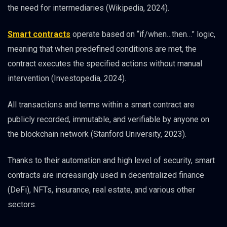
the need for intermediaries (Wikipedia, 2024).
Smart contracts
operate based on “if/when…then…” logic,
meaning that when predefined conditions are met, the
contract executes the specified actions without manual
intervention (Investopedia, 2024).
All transactions and terms within a smart contract are
publicly recorded, immutable, and verifiable by anyone on
the blockchain network (Stanford University, 2023).
Thanks to their automation and high level of security, smart
contracts are increasingly used in decentralized finance
(DeFi), NFTs, insurance, real estate, and various other
sectors.