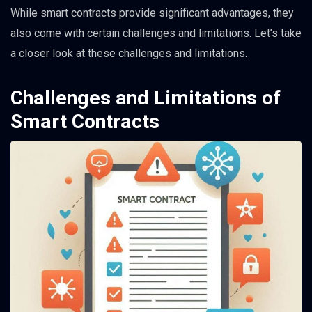
While smart contracts provide significant advantages, they
also come with certain challenges and limitations. Let’s take
a closer look at these challenges and limitations.
Challenges and Limitations of
Smart Contracts