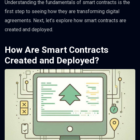
Understanding the fundamentals of smart contracts is the
first step to seeing how they are transforming digital
agreements. Next, let’s explore how smart contracts are
created and deployed.
How Are Smart Contracts
Created and Deployed?