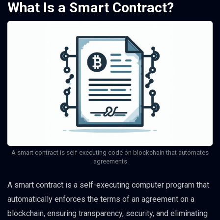
What Is a Smart Contract?
A smart contract is self-executing code on blockchain that automates
agreements
A smart contract is a self-executing computer program that
automatically enforces the terms of an agreement on a
blockchain, ensuring transparency, security, and eliminating