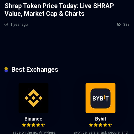
Shrap Token Price Today: Live SHRAP
Value, Market Cap & Charts
1 year ago
338
Best Exchanges
Binance
Bybit
Trade on the go. Anywhere,
Bybit delivers a fast, secure, and