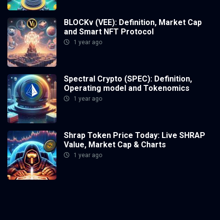
BLOCKv (VEE): Definition, Market Cap
and Smart NFT Protocol
1 year ago
Spectral Crypto (SPEC): Definition,
Operating model and Tokenomics
1 year ago
Shrap Token Price Today: Live SHRAP
Value, Market Cap & Charts
1 year ago