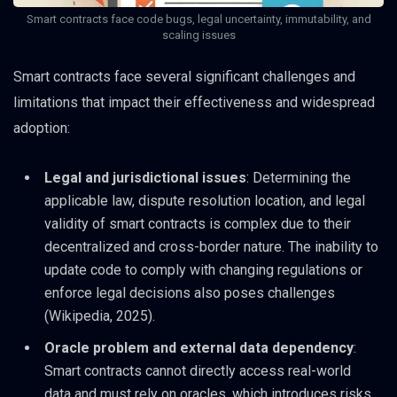
Smart contracts face code bugs, legal uncertainty, immutability, and
scaling issues
Smart contracts face several significant challenges and
limitations that impact their effectiveness and widespread
adoption:
Legal and jurisdictional issues
: Determining the
applicable law, dispute resolution location, and legal
validity of smart contracts is complex due to their
decentralized and cross-border nature. The inability to
update code to comply with changing regulations or
enforce legal decisions also poses challenges
(Wikipedia, 2025).
Oracle problem and external data dependency
:
Smart contracts cannot directly access real-world
data and must rely on oracles, which introduces risks