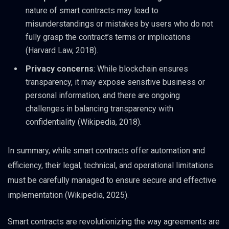
nature of smart contracts may lead to
misunderstandings or mistakes by users who do not
fully grasp the contract’s terms or implications
(Harvard Law, 2018).
Privacy concerns
: While blockchain ensures
transparency, it may expose sensitive business or
personal information, and there are ongoing
challenges in balancing transparency with
confidentiality (Wikipedia, 2018).
In summary, while smart contracts offer automation and
efficiency, their legal, technical, and operational limitations
must be carefully managed to ensure secure and effective
implementation (Wikipedia, 2025).
Smart contracts are revolutionizing the way agreements are