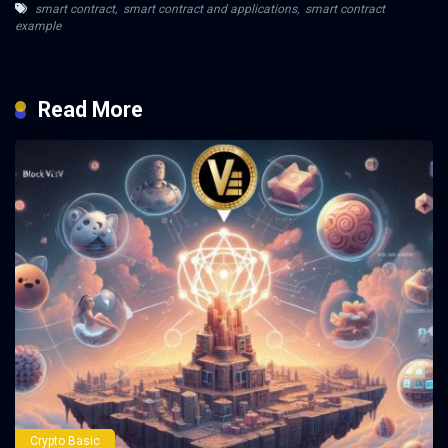
smart contract
,
smart contract and applications
,
smart contract
example
Read More
Crypto Basic