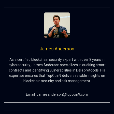
James Anderson
As a certified blockchain security expert with over 8 years in
cybersecurity, James Anderson specializes in auditing smart
contracts and identifying vulnerabilities in DeFi protocols. His
expertise ensures that TopCoin9 delivers reliable insights on
blockchain security and risk management.
Email:
Jamesanderson@topcoin9.com