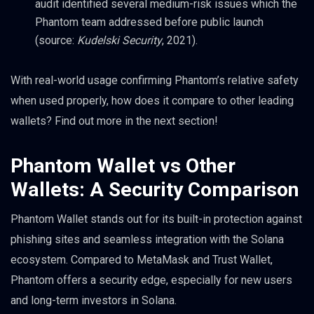
audit identified several medium-risk issues which the
Phantom team addressed before public launch
(source:
Kudelski Security
, 2021).
With real-world usage confirming Phantom’s relative safety
when used properly, how does it compare to other leading
wallets? Find out more in the next section!
Phantom Wallet vs Other
Wallets: A Security Comparison
Phantom Wallet stands out for its built-in protection against
phishing sites and seamless integration with the Solana
ecosystem. Compared to MetaMask and Trust Wallet,
Phantom offers a security edge, especially for new users
and long-term investors in Solana.