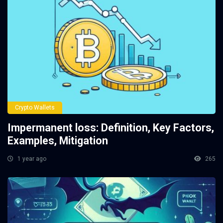
Crypto Wallets
Impermanent loss: Definition, Key Factors,
Examples, Mitigation
1 year ago
265