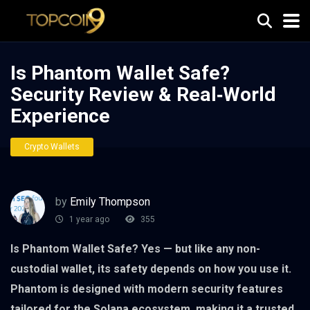
Is Phantom Wallet Safe?
Security Review & Real‑World
Experience
Crypto Wallets
by
Emily Thompson
1 year ago
355
Is Phantom Wallet Safe? Yes — but like any non-
custodial wallet, its safety depends on how you use it.
Phantom is designed with modern security features
tailored for the Solana ecosystem, making it a trusted