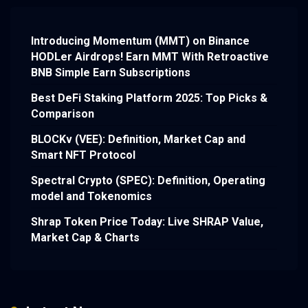
Introducing Momentum (MMT) on Binance
HODLer Airdrops! Earn MMT With Retroactive
BNB Simple Earn Subscriptions
Best DeFi Staking Platform 2025: Top Picks &
Comparison
BLOCKv (VEE): Definition, Market Cap and
Smart NFT Protocol
Spectral Crypto (SPEC): Definition, Operating
model and Tokenomics
Shrap Token Price Today: Live SHRAP Value,
Market Cap & Charts