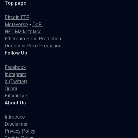
Top page
Bitcoin ETF
Metaverse
-
DeFi
NFT Marketplace
Ethereum Price Prediction
Dogecoin Price Prediction
Follow Us
Facebook
Instagram
X (Twitter)
Quora
BitcoinTalk
About Us
Introduce
Disclaimer
Privacy Policy