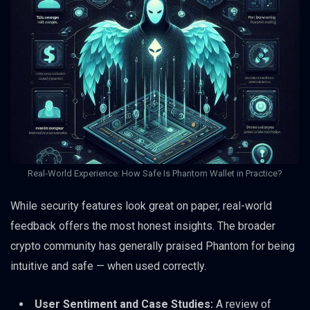
Real‑World Experience: How Safe Is Phantom Wallet in Practice?
While security features look great on paper, real-world
feedback offers the most honest insights. The broader
crypto community has generally praised Phantom for being
intuitive and safe — when used correctly.
User Sentiment and Case Studies:
A review of