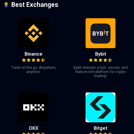
Best Exchanges
Binance
Bybit
Trade on the go. Anywhere,
Bybit delivers a fast, secure, and
anytime.
feature-rich platform for crypto
trading!
OKX
Bitget