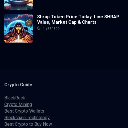
Shrap Token Price Today: Live SHRAP
Value, Market Cap & Charts
1 year ago
Crypto
Guide
BlackRock
Crypto Mining
Best Crypto Wallets
Blockchain Technology
Best Crypto to Buy Now