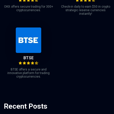
OKX offers secure trading for 300+
Check-in daily to earn $50 in crypto
cryptocurrencies.
strategic reserve currencies
instantly!
BTSE
BTSE offers a secure and
innovative platform for trading
cryptocurrencies.
Recent Posts