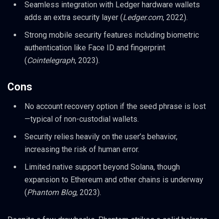
Seamless integration with Ledger hardware wallets
adds an extra security layer (
Ledger.com
, 2022).
Strong mobile security features including biometric
authentication like Face ID and fingerprint
(
Cointelegraph
, 2023).
Cons
No account recovery option if the seed phrase is lost
—typical of non-custodial wallets.
Security relies heavily on the user’s behavior,
increasing the risk of human error.
Limited native support beyond Solana, though
expansion to Ethereum and other chains is underway
(
Phantom Blog
, 2023).