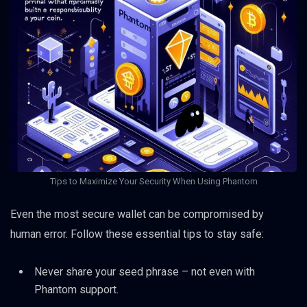
Tips to Maximize Your Security When Using Phantom
Even the most secure wallet can be compromised by
human error. Follow these essential tips to stay safe:
Never share your seed phrase – not even with
Phantom support.