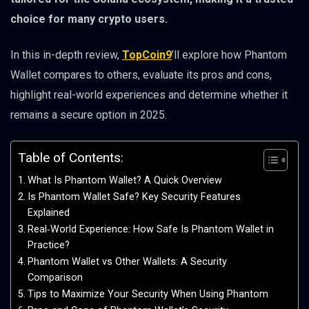
choice for many crypto users.
In this in-depth review,
TopCoin9
’ll explore how Phantom
Wallet compares to others, evaluate its pros and cons,
highlight real-world experiences and determine whether it
remains a secure option in 2025.
Table of Contents:
What Is Phantom Wallet? A Quick Overview
Is Phantom Wallet Safe? Key Security Features
Explained
Real‑World Experience: How Safe Is Phantom Wallet in
Practice?
Phantom Wallet vs Other Wallets: A Security
Comparison
Tips to Maximize Your Security When Using Phantom