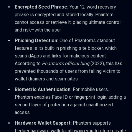
Encrypted Seed Phrase:
Your 12-word recovery
phrase is encrypted and stored locally. Phantom
cannot access or retrieve it, placing ultimate control—
and risk—with the user.
Phishing Detection:
One of Phantom’s standout
features is its built-in phishing site blocker, which
scans dApps and links for malicious content.
According to
Phantom’s official blog
(2022), this has
prevented thousands of users from falling victim to
wallet drainers and scam sites.
Biometric Authentication:
For mobile users,
Phantom enables Face ID or fingerprint login, adding a
second layer of protection against unauthorized
access.
Hardware Wallet Support:
Phantom supports
Ledger hardware wallets, allowing you to store private