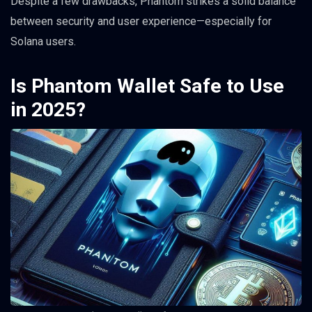
Despite a few drawbacks, Phantom strikes a solid balance
between security and user experience—especially for
Solana users.
Is Phantom Wallet Safe to Use
in 2025?