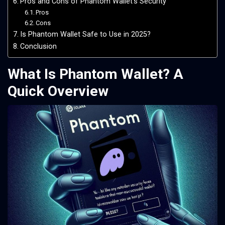
Pros and Cons of Phantom Wallet’s Security
Pros
Cons
Is Phantom Wallet Safe to Use in 2025?
Conclusion
What Is Phantom Wallet? A
Quick Overview