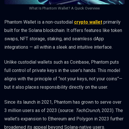
What Is Phantom Wallet? A Quick Overview
Phantom Wallet is a non-custodial
crypto wallet
primarily
built for the Solana blockchain. It offers features like token
swaps, NFT storage, staking, and seamless dApp
integrations — all within a sleek and intuitive interface.
Unlike custodial wallets such as Coinbase, Phantom puts
full control of private keys in the user’s hands. This model
aligns with the principle of “not your keys, not your coins”—
but it also places responsibility directly on the user.
Since its launch in 2021, Phantom has grown to serve over
3 million users as of 2023 (source:
TechCrunch
, 2023). The
wallet’s expansion to Ethereum and Polygon in 2023 further
broadened its appeal beyond Solana-native users.