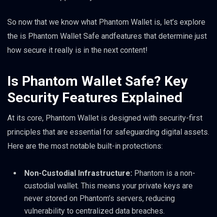
So now that we know what Phantom Wallet is, let’s explore
the is Phantom Wallet Safe andfeatures that determine just
how secure it really is in the next content!
Is Phantom Wallet Safe? Key
Security Features Explained
At its core, Phantom Wallet is designed with security-first
principles that are essential for safeguarding digital assets.
Here are the most notable built-in protections:
Non-Custodial Infrastructure:
Phantom is a non-
custodial wallet. This means your private keys are
never stored on Phantom’s servers, reducing
vulnerability to centralized data breaches.