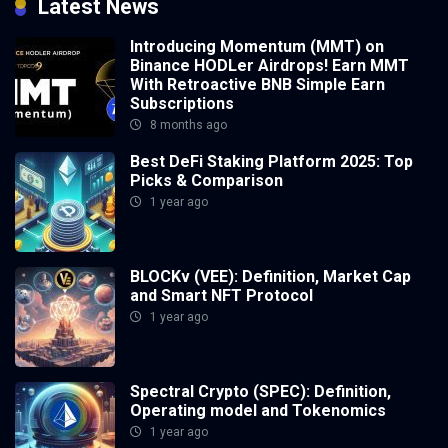
Latest News
Introducing Momentum (MMT) on
Binance HODLer Airdrops! Earn MMT
With Retroactive BNB Simple Earn
Subscriptions
8 months ago
Best DeFi Staking Platform 2025: Top
Picks & Comparison
1 year ago
BLOCKv (VEE): Definition, Market Cap
and Smart NFT Protocol
1 year ago
Spectral Crypto (SPEC): Definition,
Operating model and Tokenomics
1 year ago