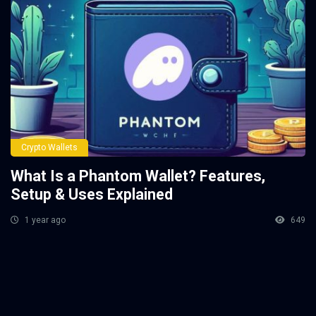
Crypto Wallets
What Is a Phantom Wallet? Features,
Setup & Uses Explained
1 year ago
649