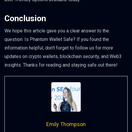
Conclusion
We hope this article gave you a clear answer to the
question: Is Phantom Wallet Safe? If you found the
information helpful, don’t forget to follow us for more
updates on crypto wallets, blockchain security, and Web3
insights. Thanks for reading and staying safe out there!
Emily Thompson