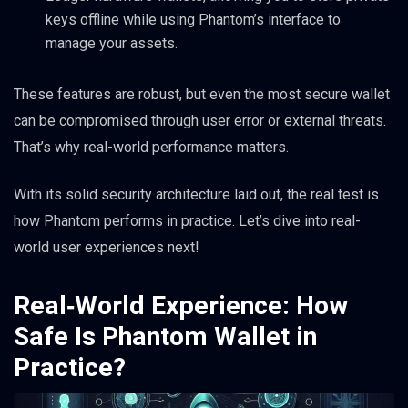
keys offline while using Phantom’s interface to
manage your assets.
These features are robust, but even the most secure wallet
can be compromised through user error or external threats.
That’s why real-world performance matters.
With its solid security architecture laid out, the real test is
how Phantom performs in practice. Let’s dive into real-
world user experiences next!
Real‑World Experience: How
Safe Is Phantom Wallet in
Practice?