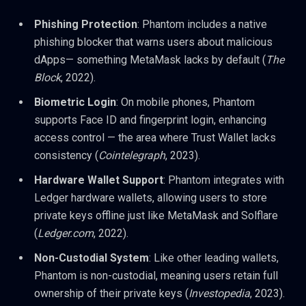
Phishing Protection
: Phantom includes a native
phishing blocker that warns users about malicious
dApps— something MetaMask lacks by default (
The
Block
, 2022).
Biometric Login
: On mobile phones, Phantom
supports Face ID and fingerprint login, enhancing
access control — the area where Trust Wallet lacks
consistency (
Cointelegraph
, 2023).
Hardware Wallet Support
: Phantom integrates with
Ledger hardware wallets, allowing users to store
private keys offline just like MetaMask and Solflare
(
Ledger.com
, 2022).
Non-Custodial System
: Like other leading wallets,
Phantom is non-custodial, meaning users retain full
ownership of their private keys (
Investopedia
, 2023).