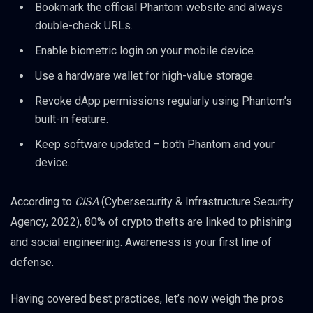
Bookmark the official Phantom website and always
double-check URLs.
Enable biometric login on your mobile device.
Use a hardware wallet for high-value storage.
Revoke dApp permissions regularly using Phantom’s
built-in feature.
Keep software updated – both Phantom and your
device.
According to
CISA
(Cybersecurity & Infrastructure Security
Agency, 2022), 80% of crypto thefts are linked to phishing
and social engineering. Awareness is your first line of
defense.
Having covered best practices, let’s now weigh the pros