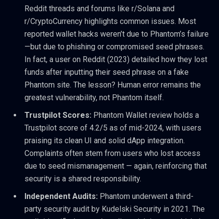
Reddit threads and forums like r/Solana and
r/CryptoCurrency highlights common issues. Most
reported wallet hacks weren’t due to Phantom’s failure
—but due to phishing or compromised seed phrases.
In fact, a user on Reddit (2023) detailed how they lost
funds after inputting their seed phrase on a fake
Phantom site. The lesson? Human error remains the
greatest vulnerability, not Phantom itself.
Trustpilot Scores:
Phantom Wallet review holds a
Trustpilot score of 4.2/5 as of mid-2024, with users
praising its clean UI and solid dApp integration.
Complaints often stem from users who lost access
due to seed mismanagement — again, reinforcing that
security is a shared responsibility.
Independent Audits:
Phantom underwent a third-
party security audit by Kudelski Security in 2021. The