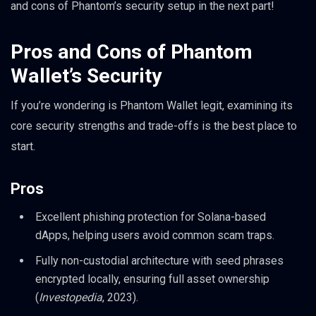
and cons of Phantom’s security setup in the next part!
Pros and Cons of Phantom
Wallet’s Security
If you’re wondering is Phantom Wallet legit, examining its
core security strengths and trade-offs is the best place to
start.
Pros
Excellent phishing protection for Solana-based
dApps, helping users avoid common scam traps.
Fully non-custodial architecture with seed phrases
encrypted locally, ensuring full asset ownership
(
Investopedia
, 2023).