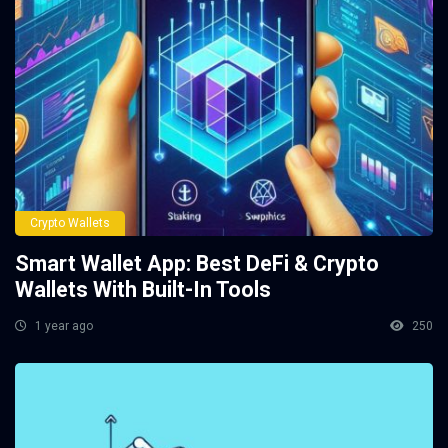
Crypto Wallets
Smart Wallet App: Best DeFi & Crypto
Wallets With Built-In Tools
1 year ago
250