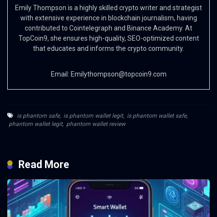
Emily Thompson is a highly skilled crypto writer and strategist
with extensive experience in blockchain journalism, having
contributed to Cointelegraph and Binance Academy. At
TopCoin9, she ensures high-quality, SEO-optimized content
that educates and informs the crypto community.
Email:
Emilythompson@topcoin9.com
is phantom safe
,
is phantom wallet legit
,
is phantom wallet safe
,
phantom wallet legit
,
phantom wallet review
Read More