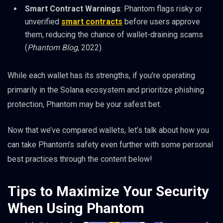
Smart Contract Warnings
: Phantom flags risky or
unverified
smart contracts
before users approve
them, reducing the chance of wallet-draining scams
(
Phantom Blog
, 2022).
While each wallet has its strengths, if you’re operating
primarily in the Solana ecosystem and prioritize phishing
protection, Phantom may be your safest bet.
Now that we’ve compared wallets, let’s talk about how you
can take Phantom’s safety even further with some personal
best practices through the content below!
Tips to Maximize Your Security
When Using Phantom