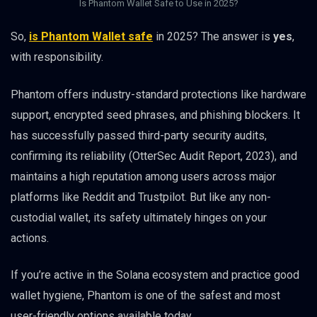
Is Phantom Wallet Safe to Use in 2025?
So,
is Phantom Wallet safe
in 2025? The answer is
yes
,
with responsibility.
Phantom offers industry-standard protections like hardware
support, encrypted seed phrases, and phishing blockers. It
has successfully passed third-party security audits,
confirming its reliability (OtterSec Audit Report, 2023), and
maintains a high reputation among users across major
platforms like Reddit and Trustpilot. But like any non-
custodial wallet, its safety ultimately hinges on your
actions.
If you’re active in the Solana ecosystem and practice good
wallet hygiene, Phantom is one of the safest and most
user-friendly options available today.