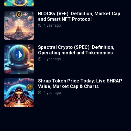
BLOCKv (VEE): Definition, Market Cap
and Smart NFT Protocol
1 year ago
Spectral Crypto (SPEC): Definition,
Operating model and Tokenomics
1 year ago
Shrap Token Price Today: Live SHRAP
Value, Market Cap & Charts
1 year ago