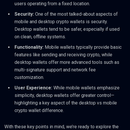
users operating from a fixed location.
Security:
One of the most talked-about aspects of
mobile and desktop crypto wallets is security.
Desktop wallets tend to be safer, especially if used
on clean, offline systems.
Functionality:
Mobile wallets typically provide basic
features like sending and receiving crypto, while
desktop wallets offer more advanced tools such as
multi-signature support and network fee
customization.
User Experience:
While mobile wallets emphasize
simplicity, desktop wallets offer greater control—
highlighting a key aspect of the desktop vs mobile
crypto wallet difference.
With these key points in mind, we’re ready to explore the