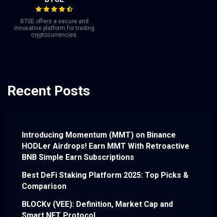
BTSE offers a secure and
innovative platform for trading
cryptocurrencies.
Recent Posts
Introducing Momentum (MMT) on Binance
HODLer Airdrops! Earn MMT With Retroactive
BNB Simple Earn Subscriptions
Best DeFi Staking Platform 2025: Top Picks &
Comparison
BLOCKv (VEE): Definition, Market Cap and
Smart NFT Protocol