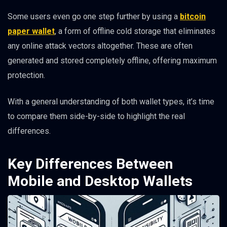
Some users even go one step further by using a
bitcoin
paper wallet
, a form of offline cold storage that eliminates
any online attack vectors altogether. These are often
generated and stored completely offline, offering maximum
protection.
With a general understanding of both wallet types, it’s time
to compare them side-by-side to highlight the real
differences.
Key Differences Between
Mobile and Desktop Wallets