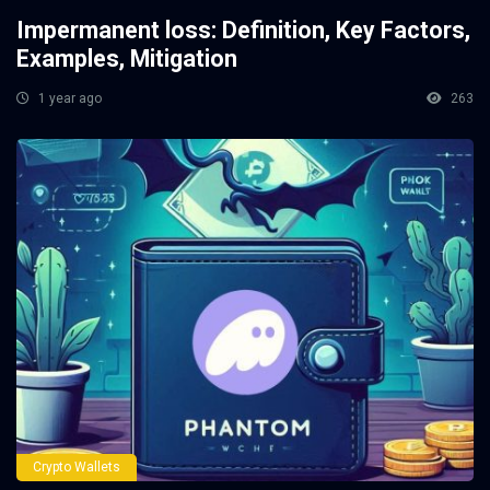
Impermanent loss: Definition, Key Factors,
Examples, Mitigation
1 year ago
263
Crypto Wallets