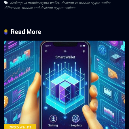
desktop vs mobile crypto wallet
,
desktop vs mobile crypto wallet
difference
,
mobile and desktop crypto wallets
Read More
Crypto Wallets