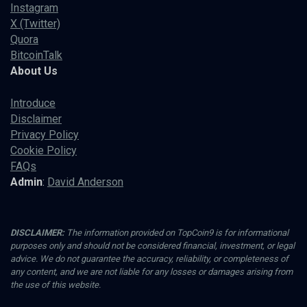
Instagram
X (Twitter)
Quora
BitcoinTalk
About Us
Introduce
Disclaimer
Privacy Policy
Cookie Policy
FAQs
Admin
:
David Anderson
DISCLAIMER:
The information provided on TopCoin9 is for informational
purposes only and should not be considered financial, investment, or legal
advice. We do not guarantee the accuracy, reliability, or completeness of
any content, and we are not liable for any losses or damages arising from
the use of this website.