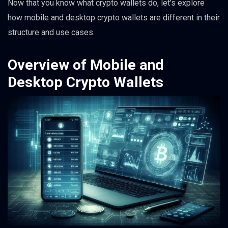
Now that you know what crypto wallets do, let’s explore
how mobile and desktop crypto wallets are different in their
structure and use cases.
Overview of Mobile and
Desktop Crypto Wallets