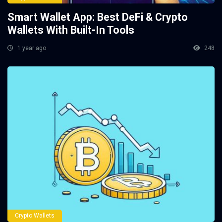
Smart Wallet App: Best DeFi & Crypto
Wallets With Built-In Tools
1 year ago
248
Crypto Wallets