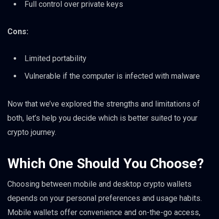
Full control over private keys
Cons:
Limited portability
Vulnerable if the computer is infected with malware
Now that we’ve explored the strengths and limitations of
both, let’s help you decide which is better suited to your
crypto journey.
Which One Should You Choose?
Choosing between mobile and desktop crypto wallets
depends on your personal preferences and usage habits.
Mobile wallets offer convenience and on-the-go access,