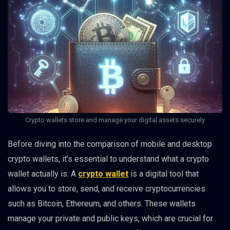
Crypto wallets store and manage your digital assets securely
Before diving into the comparison of mobile and desktop
crypto wallets, it’s essential to understand what a crypto
wallet actually is. A
crypto wallet
is a digital tool that
allows you to store, send, and receive cryptocurrencies
such as Bitcoin, Ethereum, and others. These wallets
manage your private and public keys, which are crucial for