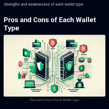
strengths and weaknesses of each wallet type.
Pros and Cons of Each Wallet
Type
Pros and Cons of Each Wallet Type