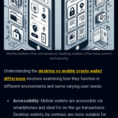
Mobile wallets offer convenience; desktop wallets offer more control
and security
Understanding the
desktop vs mobile crypto wallet
difference
involves examining how they function in
different environments and serve varying user needs.
Accessibility:
Mobile wallets are accessible via
smartphones and ideal for on-the-go transactions.
Desktop wallets, by contrast, are more suitable for