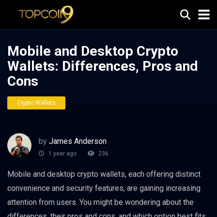
Mobile and Desktop Crypto
Wallets: Differences, Pros and
Cons
Crypto Wallets
by
James Anderson
1 year ago
236
Mobile and desktop crypto wallets, each offering distinct
convenience and security features, are gaining increasing
attention from users. You might be wondering about the
differences, their pros and cons, and which option best fits