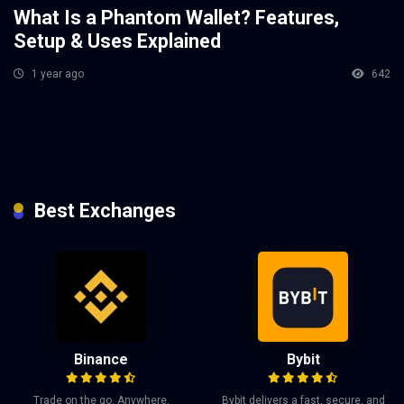
What Is a Phantom Wallet? Features,
Setup & Uses Explained
1 year ago
642
Best Exchanges
Binance
Bybit
Trade on the go. Anywhere,
Bybit delivers a fast, secure, and