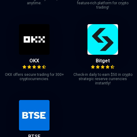
anytime.
feature-rich platform for crypto
trading!
OKX
Bitget
OKX offers secure trading for 300+
Check-in daily to earn $50 in crypto
cryptocurrencies.
strategic reserve currencies
instantly!
BTSE