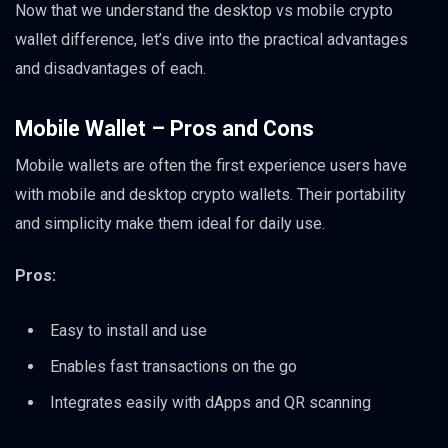
Now that we understand the desktop vs mobile crypto
wallet difference, let’s dive into the practical advantages
and disadvantages of each.
Mobile Wallet – Pros and Cons
Mobile wallets are often the first experience users have
with mobile and desktop crypto wallets. Their portability
and simplicity make them ideal for daily use.
Pros:
Easy to install and use
Enables fast transactions on the go
Integrates easily with dApps and QR scanning