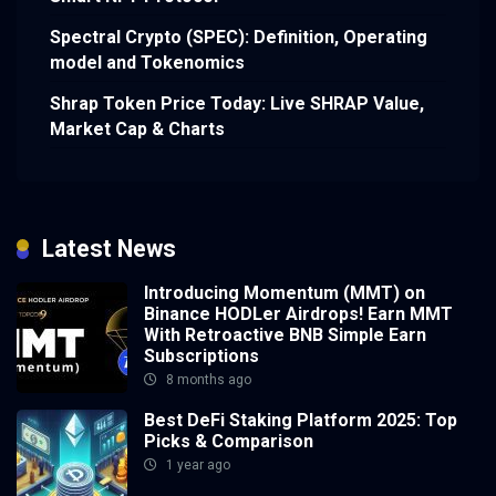
Spectral Crypto (SPEC): Definition, Operating
model and Tokenomics
Shrap Token Price Today: Live SHRAP Value,
Market Cap & Charts
Latest News
Introducing Momentum (MMT) on
Binance HODLer Airdrops! Earn MMT
With Retroactive BNB Simple Earn
Subscriptions
8 months ago
Best DeFi Staking Platform 2025: Top
Picks & Comparison
1 year ago