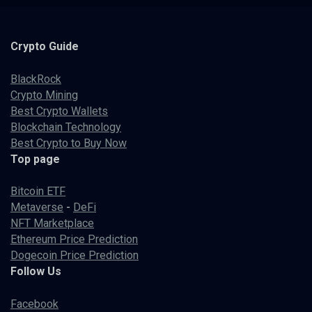
Crypto
Guide
BlackRock
Crypto Mining
Best Crypto Wallets
Blockchain Technology
Best Crypto to Buy Now
Top page
Bitcoin ETF
Metaverse
-
DeFi
NFT Marketplace
Ethereum Price Prediction
Dogecoin Price Prediction
Follow Us
Facebook