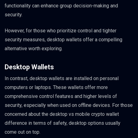
functionality can enhance group decision-making and
security.
However, for those who prioritize control and tighter
security measures, desktop wallets offer a compelling
alternative worth exploring.
Desktop Wallets
In contrast, desktop wallets are installed on personal
computers or laptops. These wallets offer more
comprehensive control features and higher levels of
security, especially when used on offline devices. For those
concerned about the desktop vs mobile crypto wallet
difference in terms of safety, desktop options usually
come out on top.