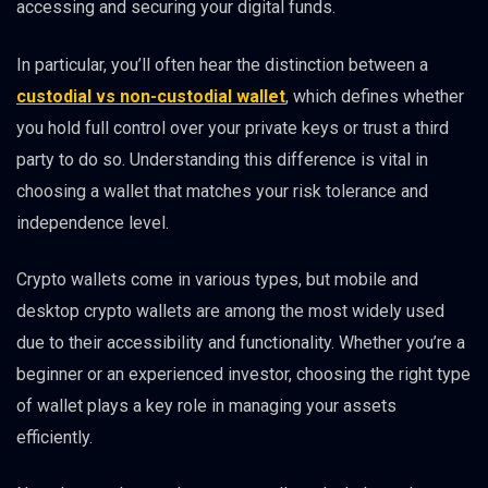
accessing and securing your digital funds.
In particular, you’ll often hear the distinction between a
custodial vs non-custodial wallet
, which defines whether
you hold full control over your private keys or trust a third
party to do so. Understanding this difference is vital in
choosing a wallet that matches your risk tolerance and
independence level.
Crypto wallets come in various types, but mobile and
desktop crypto wallets are among the most widely used
due to their accessibility and functionality. Whether you’re a
beginner or an experienced investor, choosing the right type
of wallet plays a key role in managing your assets
efficiently.