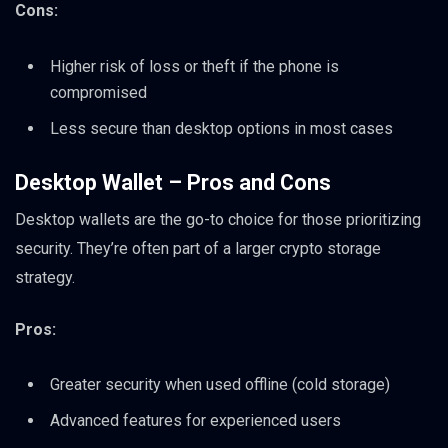
Cons:
Higher risk of loss or theft if the phone is
compromised
Less secure than desktop options in most cases
Desktop Wallet – Pros and Cons
Desktop wallets are the go-to choice for those prioritizing
security. They’re often part of a larger crypto storage
strategy.
Pros:
Greater security when used offline (cold storage)
Advanced features for experienced users