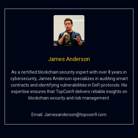
James Anderson
As a certified blockchain security expert with over 8 years in
cybersecurity, James Anderson specializes in auditing smart
contracts and identifying vulnerabilities in DeFi protocols. His
expertise ensures that TopCoin9 delivers reliable insights on
blockchain security and risk management.
Email:
Jamesanderson@topcoin9.com