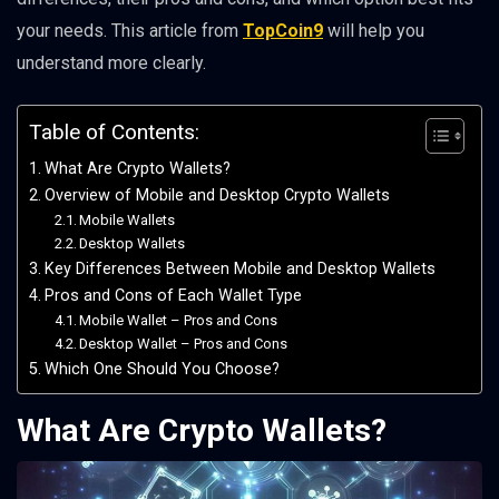
your needs. This article from
TopCoin9
will help you
understand more clearly.
Table of Contents:
What Are Crypto Wallets?
Overview of Mobile and Desktop Crypto Wallets
Mobile Wallets
Desktop Wallets
Key Differences Between Mobile and Desktop Wallets
Pros and Cons of Each Wallet Type
Mobile Wallet – Pros and Cons
Desktop Wallet – Pros and Cons
Which One Should You Choose?
What Are Crypto Wallets?