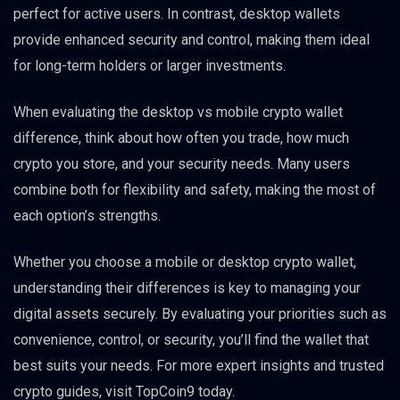
perfect for active users. In contrast, desktop wallets
provide enhanced security and control, making them ideal
for long-term holders or larger investments.
When evaluating the desktop vs mobile crypto wallet
difference, think about how often you trade, how much
crypto you store, and your security needs. Many users
combine both for flexibility and safety, making the most of
each option’s strengths.
Whether you choose a mobile or desktop crypto wallet,
understanding their differences is key to managing your
digital assets securely. By evaluating your priorities such as
convenience, control, or security, you’ll find the wallet that
best suits your needs. For more expert insights and trusted
crypto guides, visit TopCoin9 today.