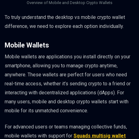
Overview of Mobile and Desktop Crypto Wallets
To truly understand the desktop vs mobile crypto wallet
difference, we need to explore each option individually.
Mobile Wallets
Mobile wallets are applications you install directly on your
smartphone, allowing you to manage crypto anytime,
anywhere. These wallets are perfect for users who need
real-time access, whether it’s sending crypto to a friend or
interacting with decentralized applications (dApps). For
many users, mobile and desktop crypto wallets start with
mobile for its unmatched convenience.
For advanced users or teams managing collective funds,
mobile wallets with support for
Squads multisig wallet